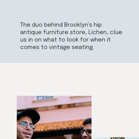
The duo behind Brooklyn’s hip
antique furniture store, Lichen, clue
us in on what to look for when it
comes to vintage seating.