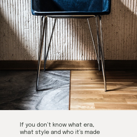
If you don’t know what era,
what style and who it’s made