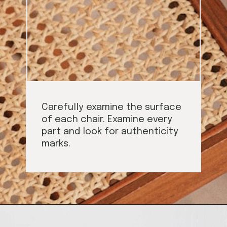
Carefully examine the surface
of each chair. Examine every
part and look for authenticity
marks.