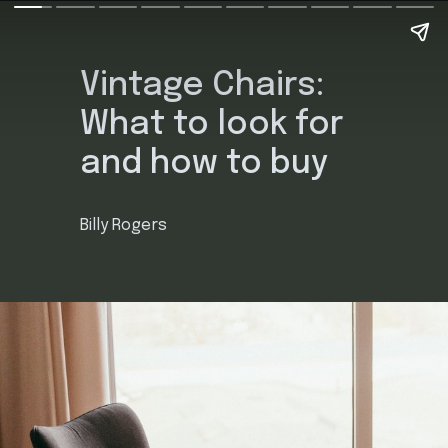
Vintage Chairs:
What to look for
and how to buy
Billy Rogers