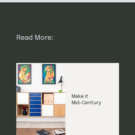
Read More:
Make it
Mid-Century