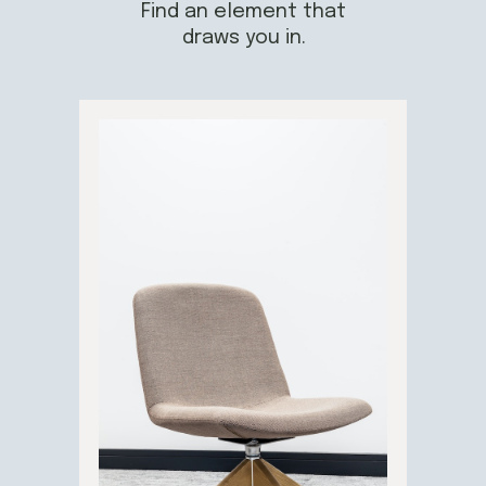
Find an element that
draws you in.