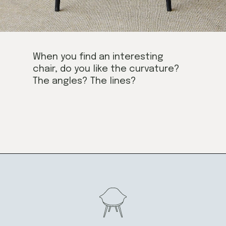
When you find an interesting
chair, do you like the curvature?
The angles? The lines?