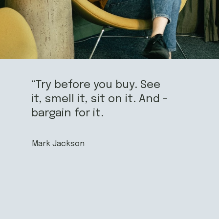
“Try before you buy. See
it, smell it, sit on it. And -
bargain for it.
Mark Jackson