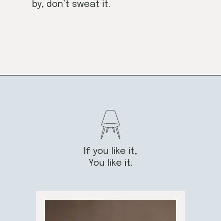
by, don’t sweat it.
If you like it,
You like it.