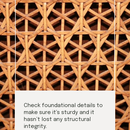
Check foundational details to
make sure it’s sturdy and it
hasn’t lost any structural
integrity.