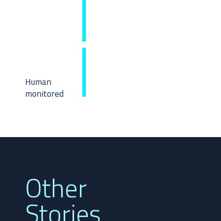
Human
monitored
Other
Stories