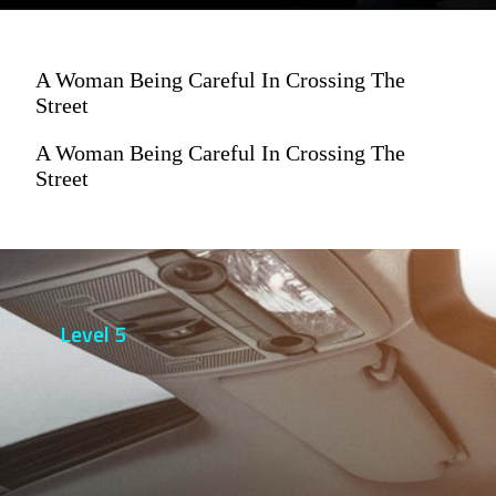
A Woman Being Careful In Crossing The
Street
A Woman Being Careful In Crossing The
Street
Level 5