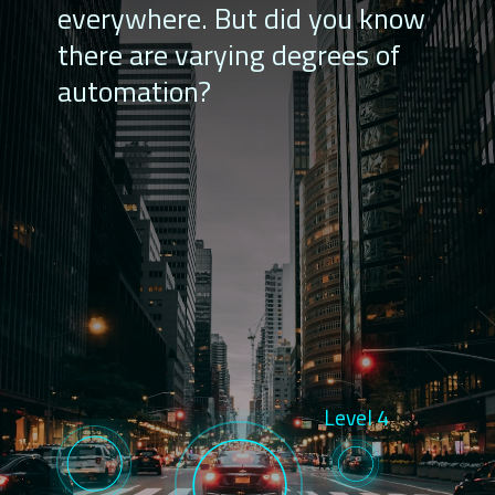
everywhere. But did you know
there are varying degrees of
automation?
Level 4