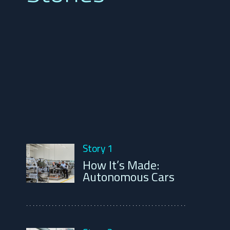
Story 1
How It’s Made:
Autonomous Cars
..................................................