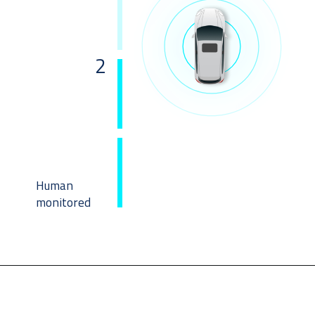
2
Human
monitored