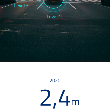
Level 3
Level 1
2020
2,4
m