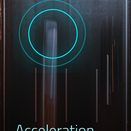
Acceleration