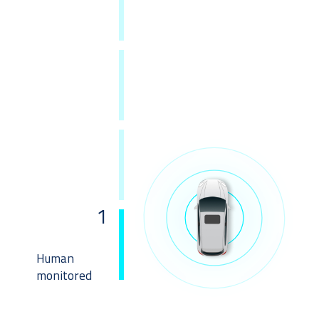
1
Human
monitored