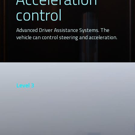
control
Advanced Driver Assistance Systems. The
vehicle can control steering and acceleration.
Level 3