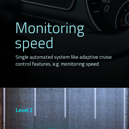
Monitoring
speed
Single automated system like adaptive cruise
control features, e.g. monitoring speed
Level 2