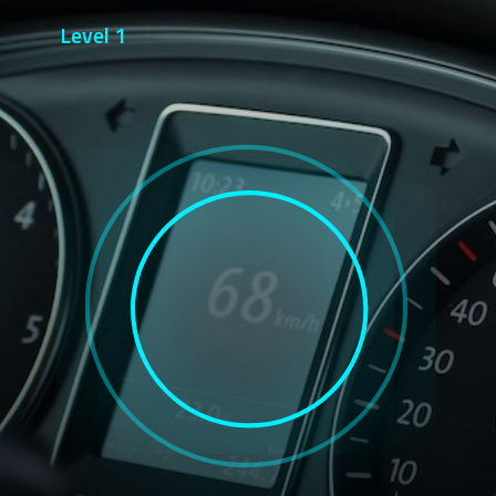
Level 1