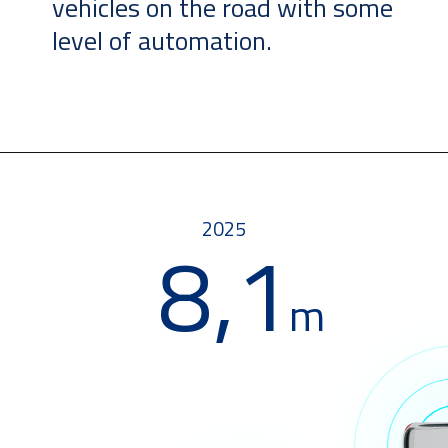
vehicles on the road with some
level of automation.
2025
8,1
m