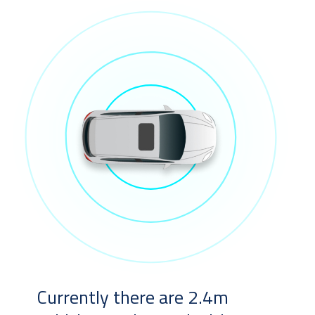
Currently there are 2.4m