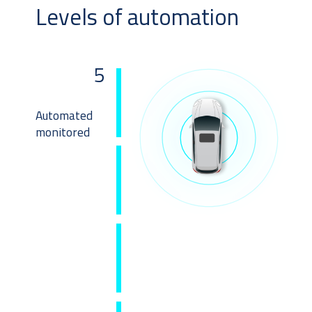
Levels of automation
5
Automated
monitored