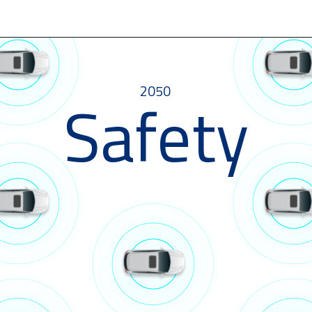
2050
Safety