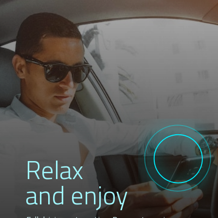
Relax
and enjoy