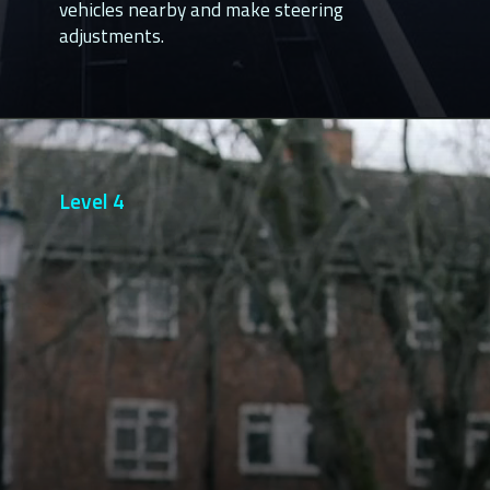
vehicles nearby and make steering
adjustments.
Level 4