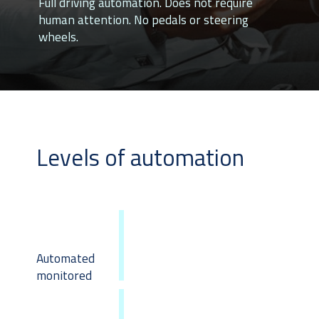
Full driving automation. Does not require
human attention. No pedals or steering
wheels.
Levels of automation
Automated
monitored