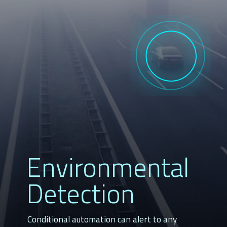
Environmental
Detection
Conditional automation can alert to any