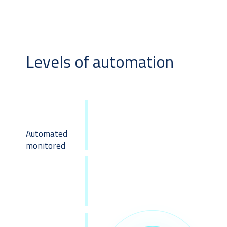
Levels of automation
Automated
monitored