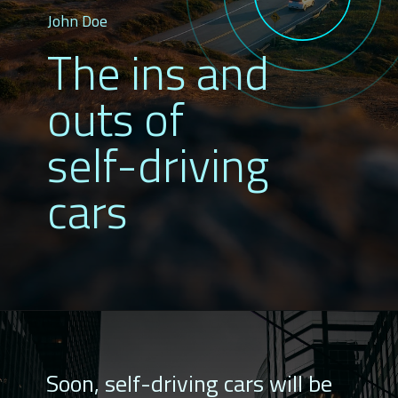
John Doe
The ins and
outs of
self-driving
cars
Soon, self-driving cars will be