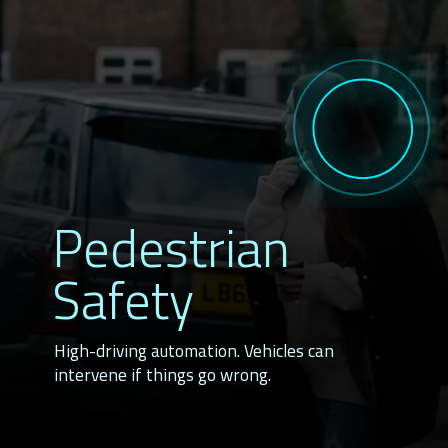
Pedestrian
Safety
High-driving automation. Vehicles can
intervene if things go wrong.