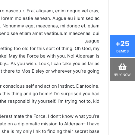
ro nascetur. Erat aliquam, enim neque vel cras,
i, lorem molestie aenean. Augue eu illum sed ac
us. Nonummy eget maecenas, mi donec et, etiam
suspendisse etiam amet vestibulum maecenas, dui
augue,
25+
tting too old for this sort of thing. Oh God, my
DEMOS
uke! May the Force be with you. No! Alderaan is
ly… As you wish. Look, I can take you as far as
 there to Mos Eisley or wherever you’re going.
BUY NOW!
ur conscious self and act on instinct. Dantooine.
ow this thing and go home! I’m surprised you had
he responsibility yourself. I’m trying not to, kid.
nderestimate the Force. I don’t know what you’re
ate on a diplomatic mission to Alderaan– I have
she is my only link to finding their secret base.