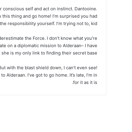
ur conscious self and act on instinct. Dantooine.
ow this thing and go home! I’m surprised you had
he responsibility yourself. I’m trying not to, kid.
nderestimate the Force. I don’t know what you’re
ate on a diplomatic mission to Alderaan– I have
she is my only link to finding their secret base.
 But with the blast shield down, I can’t even see!
 Alderaan. I’ve got to go home. It’s late, I’m in
for it as it is.