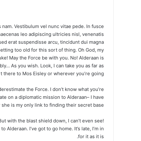
 nam. Vestibulum vel nunc vitae pede. In fusce
aecenas leo adipiscing ultricies nisl, venenatis
d erat suspendisse arcu, tincidunt dui magna.
tting too old for this sort of thing. Oh God, my
uke! May the Force be with you. No! Alderaan is
ly… As you wish. Look, I can take you as far as
 there to Mos Eisley or wherever you’re going.
nderestimate the Force. I don’t know what you’re
ate on a diplomatic mission to Alderaan– I have
she is my only link to finding their secret base.
 But with the blast shield down, I can’t even see!
 Alderaan. I’ve got to go home. It’s late, I’m in
for it as it is.