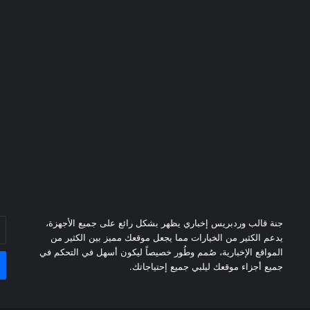
خل
جنة قالب وردبريس إخباري يظهر بشكل رائع على جميع الأجهزة،
دك
يدعم الكثير من الخيارات مما يجعل موقعك مميز بين الكثير من
ني
المواقع الإخبارية، صُمم وطُور خصيصاً ليكون أسهل في التحكم في
جميع أجزاء موقعك ليلبي جميع إحتياجاتك.