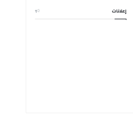
إعلانات