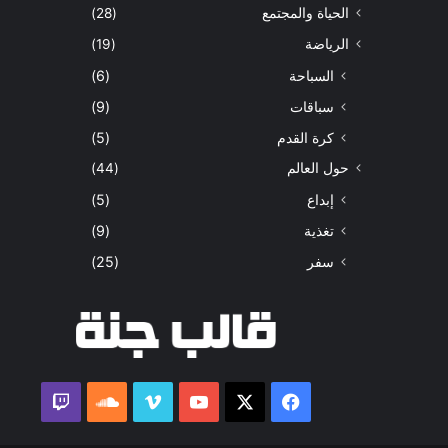
(28)
الحياة والمجتمع
(19)
الرياضة
(6)
السباحة
(9)
سباقات
(5)
كرة القدم
(44)
حول العالم
(5)
إبداع
(9)
تغذية
(25)
سفر
ساوند
ڤميو
‫YouTube
فيسبوك
‫X
كلاود