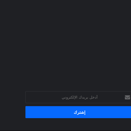
أد
بري
الإلكترو