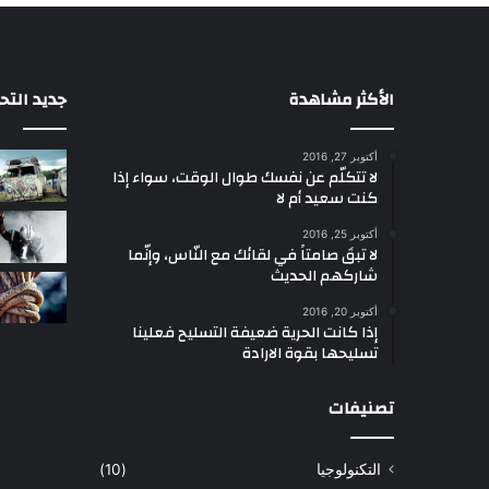
التحديثات
الأكثر مشاهدة
أكتوبر 27, 2016
لا تتكلّم عن نفسك طوال الوقت، سواء إذا
كنت سعيد أم لا
أكتوبر 25, 2016
لا تبقَ صامتاً في لقائك مع النّاس، وإنّما
شاركهم الحديث
أكتوبر 20, 2016
إذا كانت الحرية ضعيفة التسليح فعلينا
تسليحها بقوة الارادة
تصنيفات
(10)
التكنولوجيا