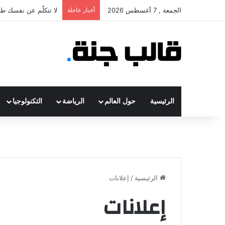
ء إذا كنت سعيد أم لا
أخبار عاجلة
الجمعة , 7 أغسطس 2026
التكنولوجيا
الرياضة
حول العالم
الرئيسية
إعلانات
/
الرئيسية
إعلانات