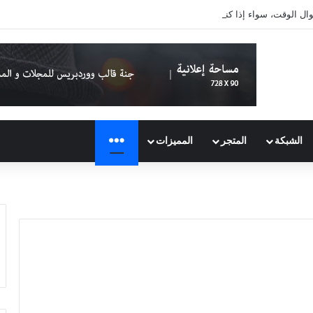
لا تتكلّم عن نفسك طوال الوقت، سوا
المزيد
المميزات
المتجر
الشبكة