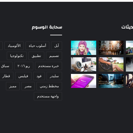
سحابة الوسوم
جديد 
الألومبياد
أسلوب حياة
آبل
تكنولوجيا
تطبيق
تصميم
سباق
ريو ٢٠١٦
خبرة مستخدم
قطار
فيلبس
فود
سليدر
مميز
مصر
مخطط زمني
واجهة مستخدم