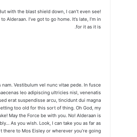
 But with the blast shield down, I can’t even see!
 Alderaan. I’ve got to go home. It’s late, I’m in
for it as it is.
 nam. Vestibulum vel nunc vitae pede. In fusce
aecenas leo adipiscing ultricies nisl, venenatis
d erat suspendisse arcu, tincidunt dui magna.
tting too old for this sort of thing. Oh God, my
uke! May the Force be with you. No! Alderaan is
ly… As you wish. Look, I can take you as far as
 there to Mos Eisley or wherever you’re going.