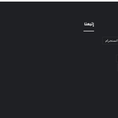
إتبعنا
انستجرام