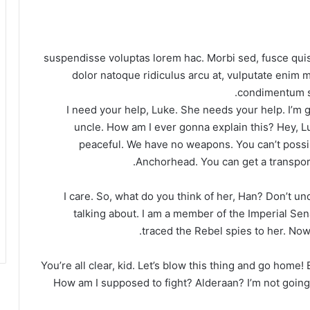
suspendisse voluptas lorem hac. Morbi sed, fusce quis
dolor natoque ridiculus arcu at, vulputate enim m
condimentum se
I need your help, Luke. She needs your help. I’m ge
uncle. How am I ever gonna explain this? Hey, L
peaceful. We have no weapons. You can’t possib
Anchorhead. You can get a transport
I care. So, what do you think of her, Han? Don’t u
talking about. I am a member of the Imperial Sen
traced the Rebel spies to her. Now 
You’re all clear, kid. Let’s blow this thing and go home!
How am I supposed to fight? Alderaan? I’m not going to