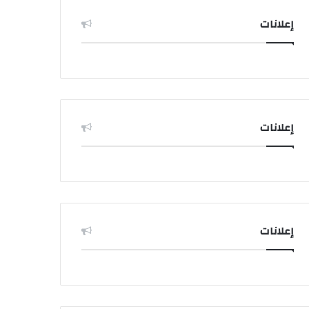
إعلانات
إعلانات
إعلانات