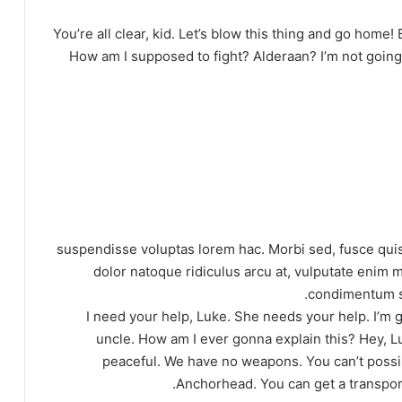
You’re all clear, kid. Let’s blow this thing and go home!
How am I supposed to fight? Alderaan? I’m not going to
suspendisse voluptas lorem hac. Morbi sed, fusce quis
dolor natoque ridiculus arcu at, vulputate enim m
condimentum se
I need your help, Luke. She needs your help. I’m ge
uncle. How am I ever gonna explain this? Hey, L
peaceful. We have no weapons. You can’t possib
Anchorhead. You can get a transport