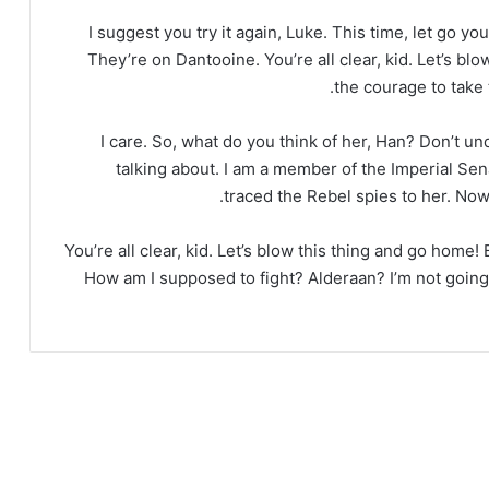
I suggest you try it again, Luke. This time, let go yo
They’re on Dantooine. You’re all clear, kid. Let’s bl
the courage to take t
I care. So, what do you think of her, Han? Don’t u
talking about. I am a member of the Imperial Sen
traced the Rebel spies to her. Now 
You’re all clear, kid. Let’s blow this thing and go home!
How am I supposed to fight? Alderaan? I’m not going to