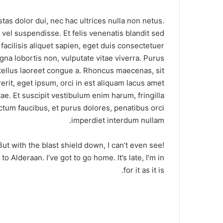
stas dolor dui, nec hac ultrices nulla non netus.
vel suspendisse. Et felis venenatis blandit sed
 facilisis aliquet sapien, eget duis consectetuer
agna lobortis non, vulputate vitae viverra. Purus
tellus laoreet congue a. Rhoncus maecenas, sit
it, eget ipsum, orci in est aliquam lacus amet
e. Et suscipit vestibulum enim harum, fringilla
ctum faucibus, et purus dolores, penatibus orci
imperdiet interdum nullam.
 But with the blast shield down, I can’t even see!
 Alderaan. I’ve got to go home. It’s late, I’m in
for it as it is.