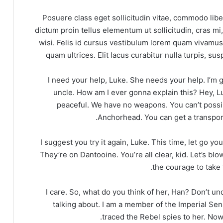
Posuere class eget sollicitudin vitae, commodo libe
dictum proin tellus elementum ut sollicitudin, cras m
wisi. Felis id cursus vestibulum lorem quam vivam
quam ultrices. Elit lacus curabitur nulla turpis, 
I need your help, Luke. She needs your help. I’m ge
uncle. How am I ever gonna explain this? Hey, L
peaceful. We have no weapons. You can’t possib
Anchorhead. You can get a transport
I suggest you try it again, Luke. This time, let go yo
They’re on Dantooine. You’re all clear, kid. Let’s bl
the courage to take t
I care. So, what do you think of her, Han? Don’t u
talking about. I am a member of the Imperial Sen
traced the Rebel spies to her. Now 