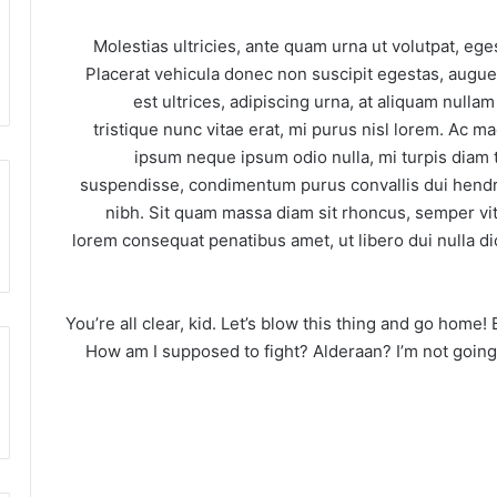
Molestias ultricies, ante quam urna ut volutpat, ege
Placerat vehicula donec non suscipit egestas, augue 
est ultrices, adipiscing urna, at aliquam nullam
tristique nunc vitae erat, mi purus nisl lorem. Ac m
ipsum neque ipsum odio nulla, mi turpis diam 
suspendisse, condimentum purus convallis dui hendrer
nibh. Sit quam massa diam sit rhoncus, semper vita
lorem consequat penatibus amet, ut libero dui nulla di
You’re all clear, kid. Let’s blow this thing and go home!
How am I supposed to fight? Alderaan? I’m not going to