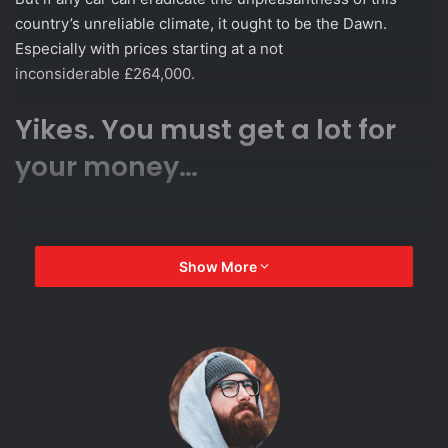
country’s unreliable climate, it ought to be the Dawn.
Especially with prices starting at a not
inconsiderable £264,000.
Yikes. You must get a lot for
your money…
Show More
Most certainly. There’s rather a lot
of car here – the Dawn is 5.3
metres long, 1.9 metres wide.