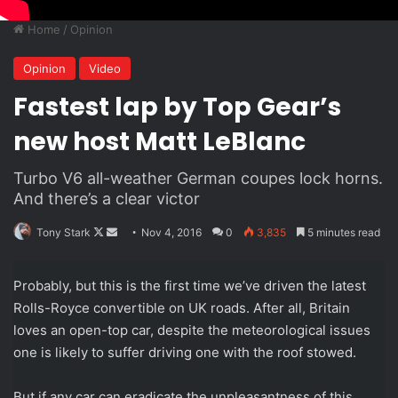
Home
/
Opinion
Opinion
Video
Fastest lap by Top Gear’s
new host Matt LeBlanc
Turbo V6 all-weather German coupes lock horns.
And there’s a clear victor
Follow
Send
Tony Stark
Nov 4, 2016
0
3,835
5 minutes read
on
an
X
email
Probably, but this is the first time we’ve driven the latest
Rolls-Royce convertible on UK roads. After all, Britain
loves an open-top car, despite the meteorological issues
one is likely to suffer driving one with the roof stowed.
But if any car can eradicate the unpleasantness of this