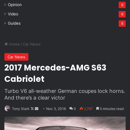
Opinion
6
Via
TieLabs
WordPress
Video
6
Source
Twitter
CNN
Guides
6
Video