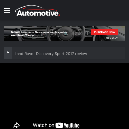
Menu
Land Rover Discovery Sport 2017 review