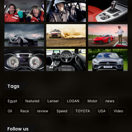
Tags
Egypt
featured
Lanser
LOGAN
Motor
news
Oil
Race
review
Speed
TOYOTA
USA
Video
Follow us