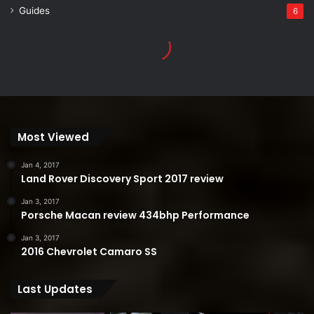
Most Viewed
Jan 4, 2017
Land Rover Discovery Sport 2017 review
Jan 3, 2017
Porsche Macan review 434bhp Performance
Jan 3, 2017
2016 Chevrolet Camaro SS
Last Updates