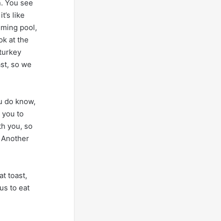
n. You see
t’s like
imming pool,
ok at the
 turkey
ast, so we
u do know,
 you to
th you, so
. Another
t toast,
us to eat