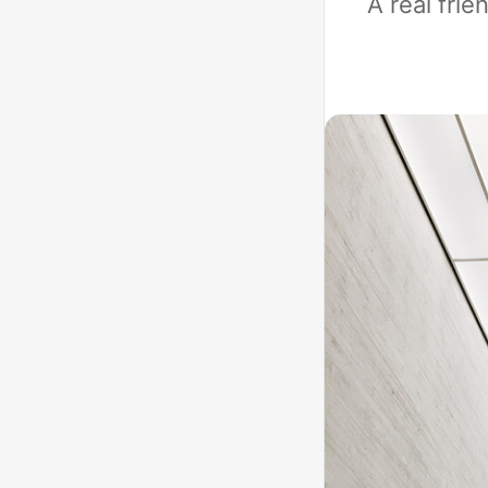
A real fri