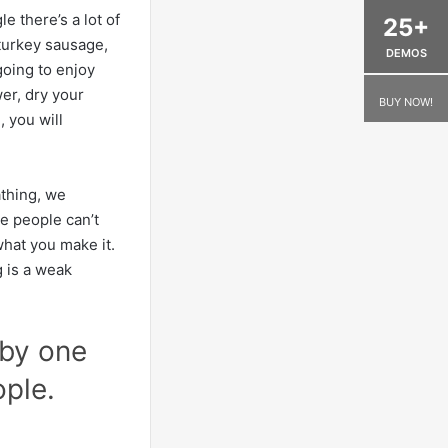
e there’s a lot of
25+
 turkey sausage,
DEMOS
going to enjoy
er, dry your
BUY NOW!
 you will
athing, we
e people can’t
 what you make it.
g is a weak
 by one
ople.