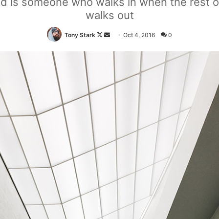
end is someone who walks in when the rest o
walks out
Tony Stark
F
S
Oct 4, 2016
0
o
e
l
n
l
d
o
a
w
n
o
e
n
m
X
a
i
l