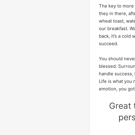
The key to more s
they in there, af
wheat toast, wate
our breakfast. W
back, it’s a cold
succeed.
You should never
blessed. Surroun
handle success, I 
Life is what you 
emotion, you got
Great 
pers