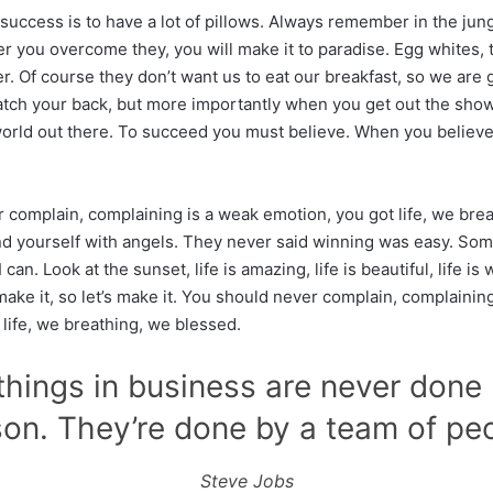
uccess is to have a lot of pillows. Always remember in the jungl
ter you overcome they, you will make it to paradise. Egg whites,
r. Of course they don’t want us to eat our breakfast, so we are 
atch your back, but more importantly when you get out the show
 world out there. To succeed you must believe. When you believe,
 complain, complaining is a weak emotion, you got life, we bre
d yourself with angels. They never said winning was easy. Som
can. Look at the sunset, life is amazing, life is beautiful, life is
make it, so let’s make it. You should never complain, complainin
 life, we breathing, we blessed.
things in business are never done
on. They’re done by a team of pe
Steve Jobs