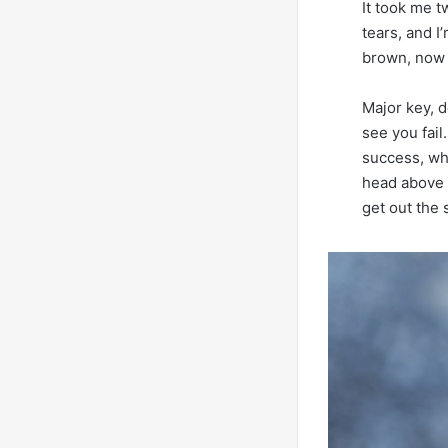
It took me t
tears, and I
brown, now i
Major key, d
see you fail
success, wh
head above 
get out the 