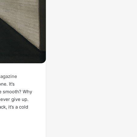
agazine
ne. It’s
ive smooth? Why
ever give up.
, it’s a cold