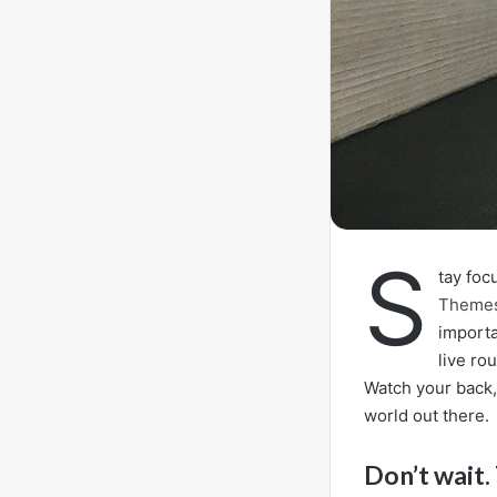
S
tay fo
Theme
importa
live ro
Watch your back,
world out there.
Don’t wait. 