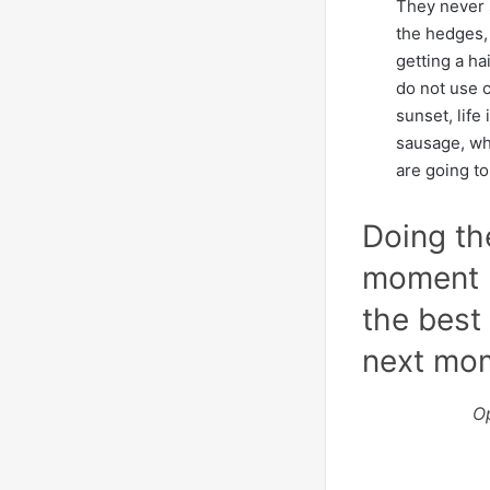
They never 
the hedges, 
getting a ha
do not use c
sunset, life 
sausage, whe
are going to
Doing th
moment p
the best 
next mo
O