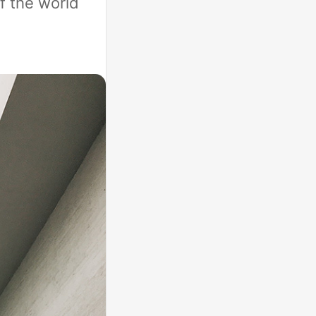
f the world