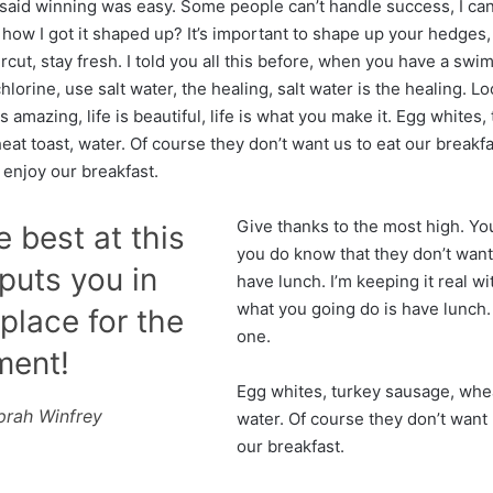
said winning was easy. Some people can’t handle success, I ca
how I got it shaped up? It’s important to shape up your hedges, i
ircut, stay fresh. I told you all this before, when you have a sw
hlorine, use salt water, the healing, salt water is the healing. Lo
is amazing, life is beautiful, life is what you make it. Egg whites,
at toast, water. Of course they don’t want us to eat our breakf
 enjoy our breakfast.
Give thanks to the most high. Yo
e best at this
you do know that they don’t want
uts you in
have lunch. I’m keeping it real wi
what you going do is have lunch
place for the
one.
ment!
Egg whites, turkey sausage, whea
prah Winfrey
water. Of course they don’t want 
our breakfast.