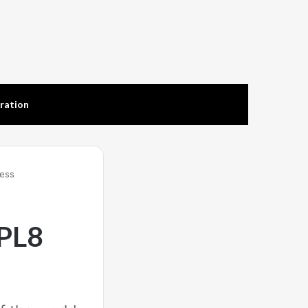
tration
less
PL8