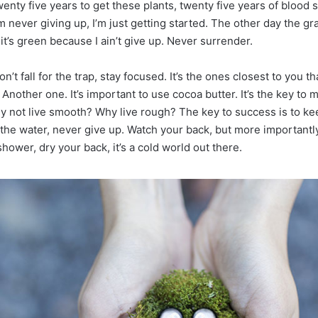
wenty five years to get these plants, twenty five years of blood
’m never giving up, I’m just getting started. The other day the g
t’s green because I ain’t give up. Never surrender.
on’t fall for the trap, stay focused. It’s the ones closest to you t
. Another one. It’s important to use cocoa butter. It’s the key to 
y not live smooth? Why live rough? The key to success is to ke
the water, never give up. Watch your back, but more important
shower, dry your back, it’s a cold world out there.