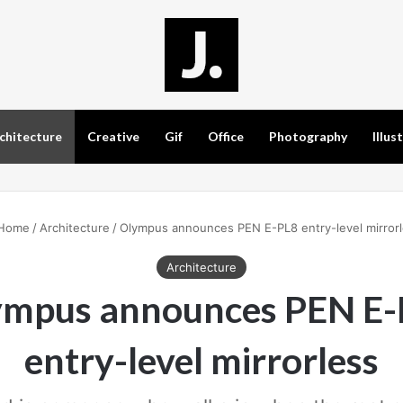
chitecture
Creative
Gif
Office
Photography
Illus
Home
/
Architecture
/
Olympus announces PEN E-PL8 entry-level mirror
Architecture
ympus announces PEN E-
entry-level mirrorless