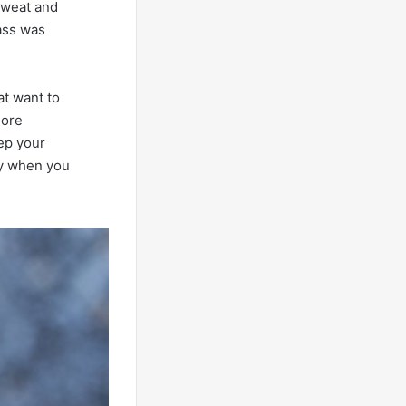
 sweat and
rass was
hat want to
more
ep your
ly when you