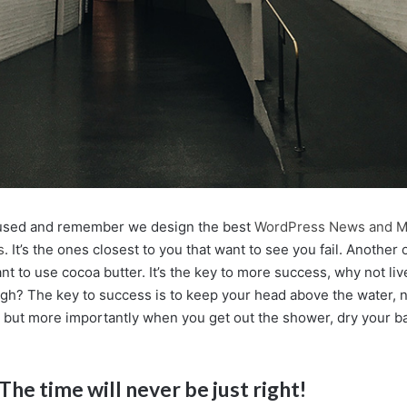
cused and remember we design the best
WordPress News and M
s
. It’s the ones closest to you that want to see you fail. Another o
nt to use cocoa butter. It’s the key to more success, why not l
ugh? The key to success is to keep your head above the water, n
 but more importantly when you get out the shower, dry your back
The time will never be just right!