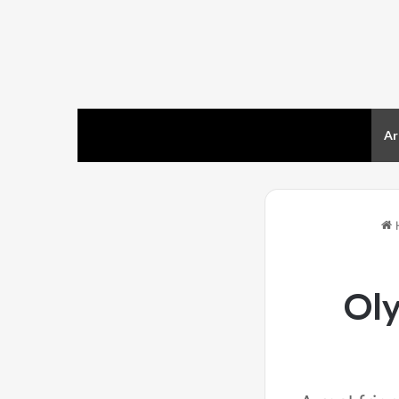
Home
Ar
Ol