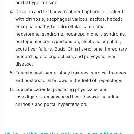
portal hypertension.
Develop and test new treatment options for patients
with cirrhosis, esophageal varices, ascites, hepatic
encephalopathy, hepatocellular carcinoma,
hepatorenal syndrome, hepatopulmonary syndrome,
portopulmonary hypertension, alcoholic hepatitis,
acute liver failure, Budd-Chiari syndrome, hereditary
hemorrhagic telangiectasia, and polycystic liver
disease.
Educate gastroenterology trainees, surgical trainees
and postdoctoral fellows in the field of hepatology.
Educate patients, practicing physicians, and
investigators on advanced liver disease including
cirrhosis and portal hypertension.