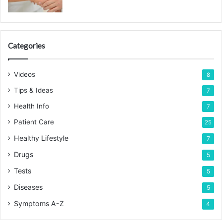
Categories
Videos
8
Tips & Ideas
7
Health Info
7
Patient Care
25
Healthy Lifestyle
7
Drugs
5
Tests
5
Diseases
5
Symptoms A-Z
4