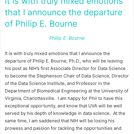
It is with truly mixed emotions
that I announce the departure
of Philip E. Bourne
Philip E. Bourne
It is with truly mixed emotions that I announce the
departure of Philip E. Bourne, Ph.D., who will be leaving
his post as NIH’s first Associate Director for Data Science
to become the Stephenson Chair of Data Science, Director
of the Data Science Institute, and Professor in the
Department of Biomedical Engineering at the University of
Virginia, Charlottesville. I am happy for Phil to have this
exceptional opportunity, and know that UVA will be well
served by his depth of knowledge in data science. At the
same time, I am saddened that NIH will be losing his
prowess and passion for tackling the opportunities and