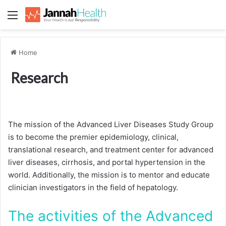
Menu
Home
Research
The mission of the Advanced Liver Diseases Study Group
is to become the premier epidemiology, clinical,
translational research, and treatment center for advanced
liver diseases, cirrhosis, and portal hypertension in the
world. Additionally, the mission is to mentor and educate
clinician investigators in the field of hepatology.
The activities of the Advanced