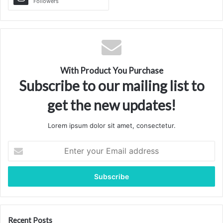
Followers
With Product You Purchase
Subscribe to our mailing list to
get the new updates!
Lorem ipsum dolor sit amet, consectetur.
Enter
your
Email
address
Recent Posts