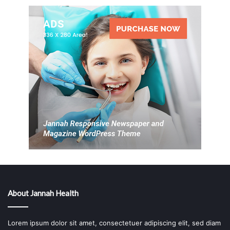
About Jannah Health
Lorem ipsum dolor sit amet, consectetuer adipiscing elit, sed diam