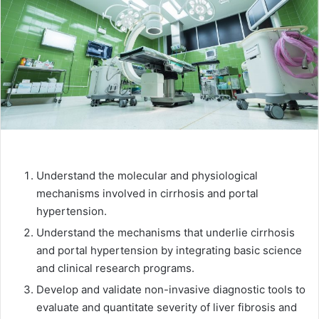
Understand the molecular and physiological
mechanisms involved in cirrhosis and portal
hypertension.
Understand the mechanisms that underlie cirrhosis
and portal hypertension by integrating basic science
and clinical research programs.
Develop and validate non-invasive diagnostic tools to
evaluate and quantitate severity of liver fibrosis and