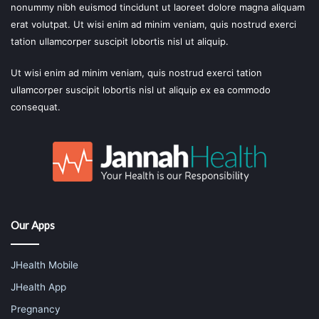
nonummy nibh euismod tincidunt ut laoreet dolore magna aliquam
erat volutpat. Ut wisi enim ad minim veniam, quis nostrud exerci
tation ullamcorper suscipit lobortis nisl ut aliquip.
Ut wisi enim ad minim veniam, quis nostrud exerci tation
ullamcorper suscipit lobortis nisl ut aliquip ex ea commodo
consequat.
Our Apps
JHealth Mobile
JHealth App
Pregnancy