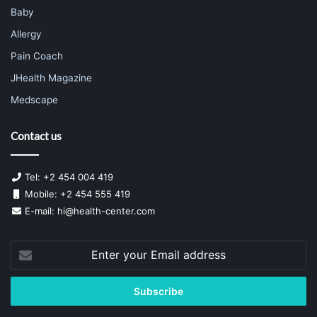
Baby
Allergy
Pain Coach
JHealth Magazine
Medscape
Contact us
Tel: +2 454 004 419
Mobile: +2 454 555 419
E-mail:
hi@health-center.com
Enter
your
Email
address