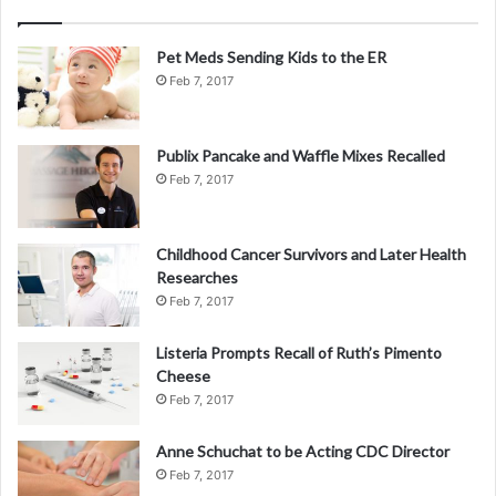
Pet Meds Sending Kids to the ER
Feb 7, 2017
Publix Pancake and Waffle Mixes Recalled
Feb 7, 2017
Childhood Cancer Survivors and Later Health
Researches
Feb 7, 2017
Listeria Prompts Recall of Ruth’s Pimento
Cheese
Feb 7, 2017
Anne Schuchat to be Acting CDC Director
Feb 7, 2017