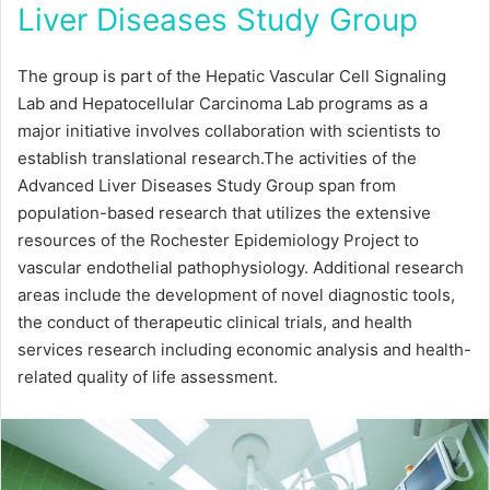
Liver Diseases Study Group
The group is part of the Hepatic Vascular Cell Signaling
Lab and Hepatocellular Carcinoma Lab programs as a
major initiative involves collaboration with scientists to
establish translational research.The activities of the
Advanced Liver Diseases Study Group span from
population-based research that utilizes the extensive
resources of the Rochester Epidemiology Project to
vascular endothelial pathophysiology. Additional research
areas include the development of novel diagnostic tools,
the conduct of therapeutic clinical trials, and health
services research including economic analysis and health-
related quality of life assessment.