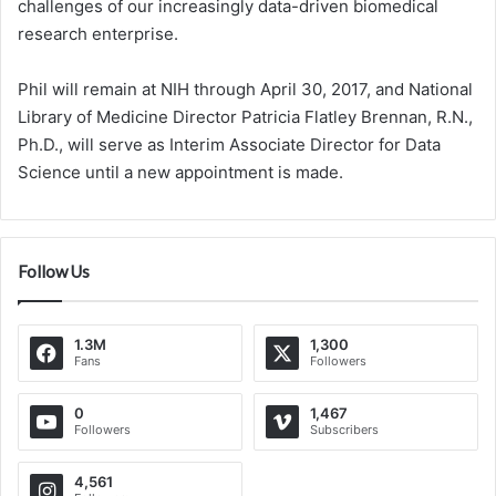
challenges of our increasingly data-driven biomedical
research enterprise.
Phil will remain at NIH through April 30, 2017, and National
Library of Medicine Director Patricia Flatley Brennan, R.N.,
Ph.D., will serve as Interim Associate Director for Data
Science until a new appointment is made.
Follow Us
1.3M
1,300
Fans
Followers
0
1,467
Followers
Subscribers
4,561