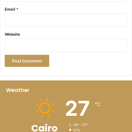
family-friendly pools
Email
*
Four restaurants; an international buffet,
Portuguese, Italian, and a bakery
Surf-themed family bar, beach bar, sports bar, and
Website
juice bar
Luxe spa with Turkish bath, sauna, private garden,
and kids’ treatments
Small, modern fitness room with machines, weights,
and exercise balls
Tennis courts, bike rentals, PADEL courts, surfing,
and water sports
Weather
Kid-friendly features include menus, clubs, and
27
℃
activities
Free Wi-Fi and parking
Free breakfast (for those in the hotel section)
Cairo
38º - 27º
57%