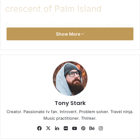
crescent of Palm Island
This iconic resort has free Wi-Fi throughout, and features
a state-of-the-art fitness centre with 360 degree
Show More
panoramic views of the beach and Royal Pool. For those
looking to unwind, the ShuiQi Spa offers a range of
treatments and remedial spa services. There is also a
tennis court, and boat cruises or helicopter tours can be
arranged on request.
Tony Stark
Creator. Passionate tv fan. Introvert. Problem solver. Travel ninja.
Music practitioner. Thinker.
Facebook
X
LinkedIn
Flickr
YouTube
Pinterest
Behance
Instagram