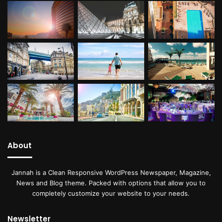
About
Jannah is a Clean Responsive WordPress Newspaper, Magazine,
News and Blog theme. Packed with options that allow you to
completely customize your website to your needs.
Newsletter