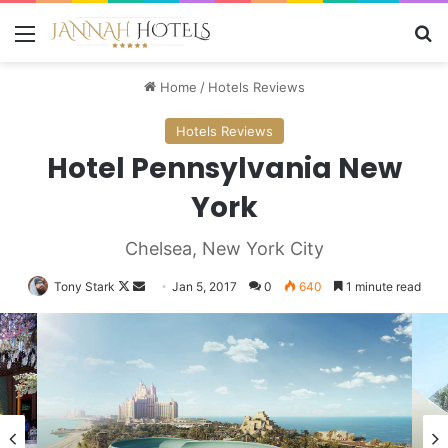
Menu
Se
Home
/
Hotels Reviews
Hotels Reviews
Hotel Pennsylvania New
York
Chelsea, New York City
Follow
Send
Tony Stark
Jan 5, 2017
0
640
1 minute read
on
an
X
email