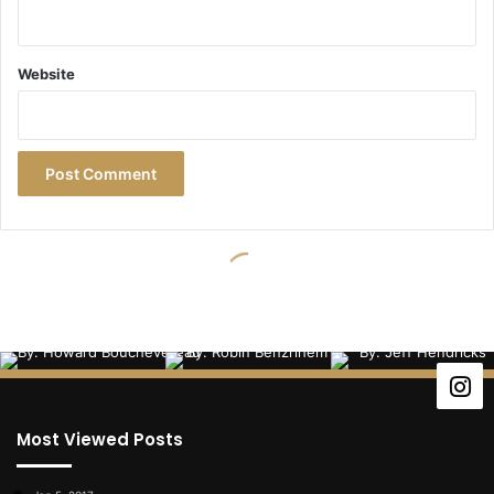
Most Viewed Posts