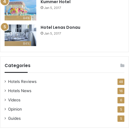
Kummer Hotel
Jan 5, 2017
84%
Hotel Lenas Donau
Jan 5, 2017
84%
Categories
Hotels Reviews
48
Hotels News
16
Videos
6
Opinion
5
Guides
5