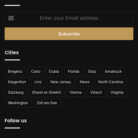
Enter
your
Email
address
Cities
Bregenz
Cairo
Dubia
Florida
Graz
Innsbruck
Klagenfurt
Linz
New Jersey
News
North Carolina
Salzburg
Sharm el-Sheikh
Vienna
Villach
Virginia
Washington
Zell am See
Follow us