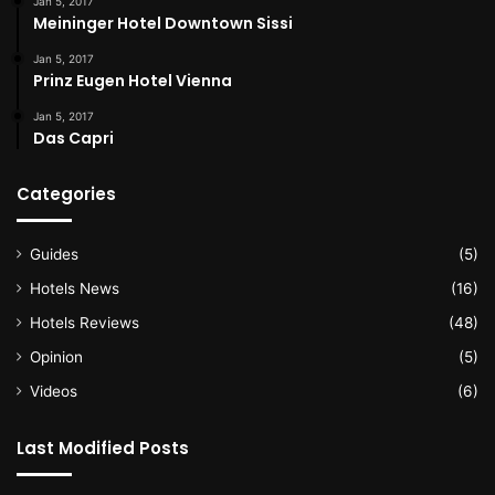
Jan 5, 2017
Meininger Hotel Downtown Sissi
Jan 5, 2017
Prinz Eugen Hotel Vienna
Jan 5, 2017
Das Capri
Categories
Guides
(5)
Hotels News
(16)
Hotels Reviews
(48)
Opinion
(5)
Videos
(6)
Last Modified Posts