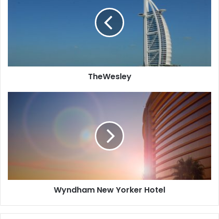
and a mini bar.
TheWesley
Wyndham
New
Yorker
Hotel
Wyndham New Yorker Hotel