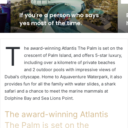
If you're a person who says
yes most of the time.
T
he award-winning Atlantis The Palm is set on the
crescent of Palm Island, and offers 5-star luxury,
including over a kilometre of private beaches
and 2 outdoor pools with impressive views of
Dubai’s cityscape. Home to Aquaventure Waterpark, it also
provides fun for all the family with water slides, a shark
safari and a chance to meet the marine mammals at
Dolphine Bay and Sea Lions Point.
The award-winning Atlantis
The Palm is set on the