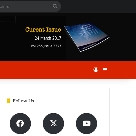
 Article
Search
for
Log In
Sidebar
Follow Us