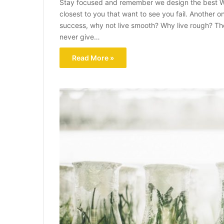
Stay focused and remember we design the best W
closest to you that want to see you fail. Another on
success, why not live smooth? Why live rough? Th
never give…
Read More »