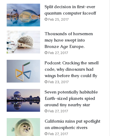
Split decision in first-ever
quantum computer faceoff
Feb 25, 2017
Thousands of horsemen
may have swept into
Bronze Age Europe.
Feb 27, 2017
Podcast: Cracking the smell
code, why dinosaurs had
wings before they could fly
Feb 23, 2017
Seven potentially habitable
Earth-sized planets spied
around tiny nearby star
Feb 27, 2017
California rains put spotlight
on atmospheric rivers
Feb 27, 2017