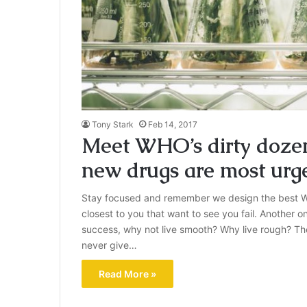
Tony Stark
Feb 14, 2017
Meet WHO’s dirty dozen:
new drugs are most urg
Stay focused and remember we design the best W
closest to you that want to see you fail. Another on
success, why not live smooth? Why live rough? Th
never give…
Read More »