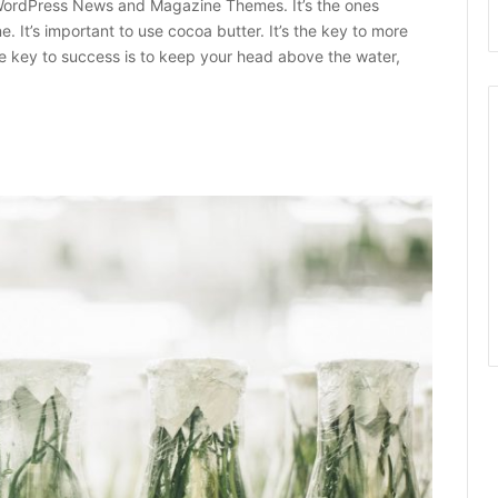
ordPress News and Magazine Themes. It’s the ones
e. It’s important to use cocoa butter. It’s the key to more
e key to success is to keep your head above the water,