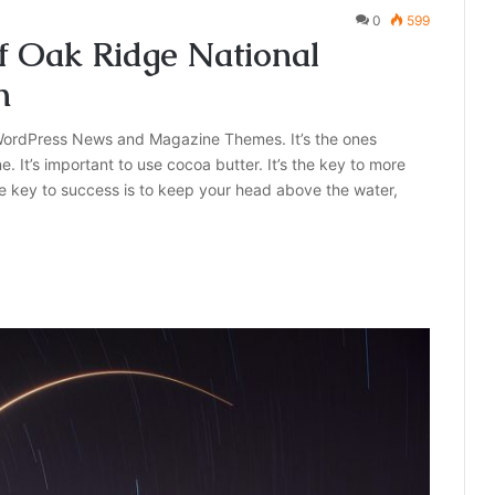
0
599
f Oak Ridge National
n
ordPress News and Magazine Themes. It’s the ones
e. It’s important to use cocoa butter. It’s the key to more
e key to success is to keep your head above the water,