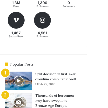
1.3M
1,300
0
Fans
Followers
Followers
1,467
4,561
Subscribers
Followers
Popular Posts
Split decision in first-ever
quantum computer faceoff
Feb 25, 2017
Thousands of horsemen
may have swept into
Bronze Age Europe.