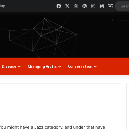
Facebook
X
Dribbble
WordPress
Instagram
Medium
Random
Map
s Disease
Changing Arctic
Conservation
 You might have a Jazz category, and under that have