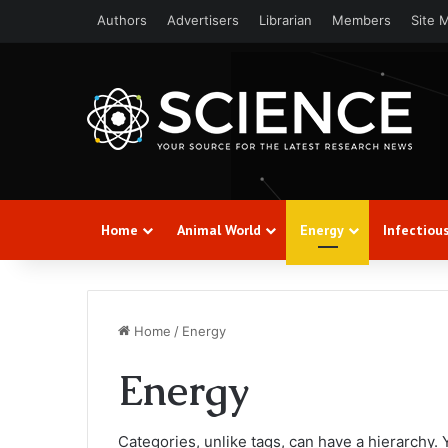
Authors
Advertisers
Librarian
Members
Site 
Home
Animal World
Energy
Infectiou
Home
/
Energy
Energy
Categories, unlike tags, can have a hierarchy.