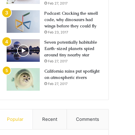
Feb 27, 2017
Podcast: Cracking the smell
code, why dinosaurs had
wings before they could fly
Feb 23, 2017
Seven potentially habitable
Earth-sized planets spied
around tiny nearby star
Feb 27, 2017
California rains put spotlight
on atmospheric rivers
Feb 27, 2017
Popular
Recent
Comments