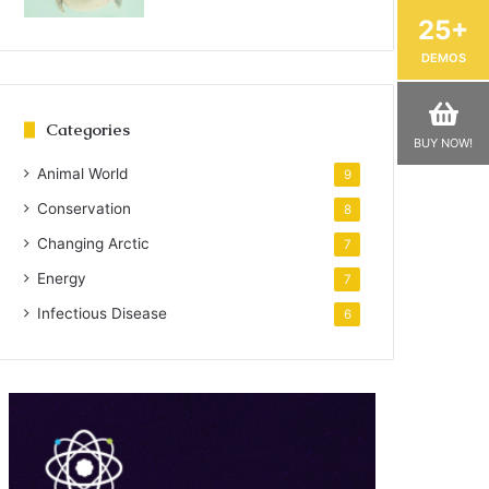
25+
DEMOS
Categories
BUY NOW!
Animal World
9
Conservation
8
Changing Arctic
7
Energy
7
Infectious Disease
6