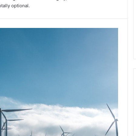
ally optional.