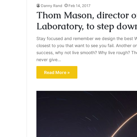
Danny Rand
Feb 14, 2017
Thom Mason, director o
Laboratory, to step dow
Stay focused and remember we design the best W
closest to you that want to see you fail. Another on
success, why not live smooth? Why live rough? Th
never give…
Read More »