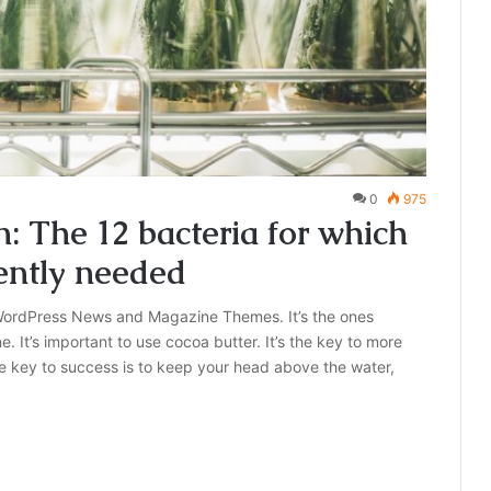
0
975
 The 12 bacteria for which
ently needed
ordPress News and Magazine Themes. It’s the ones
e. It’s important to use cocoa butter. It’s the key to more
e key to success is to keep your head above the water,