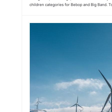
children categories for Bebop and Big Band. Tot