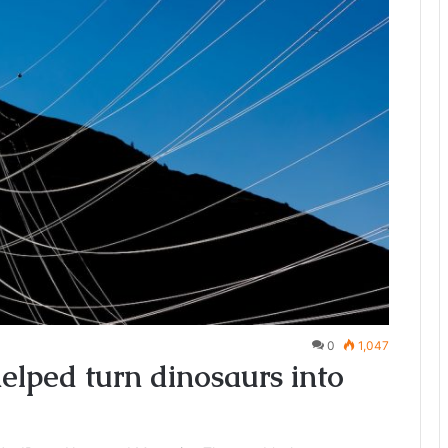
0
1,047
lped turn dinosaurs into