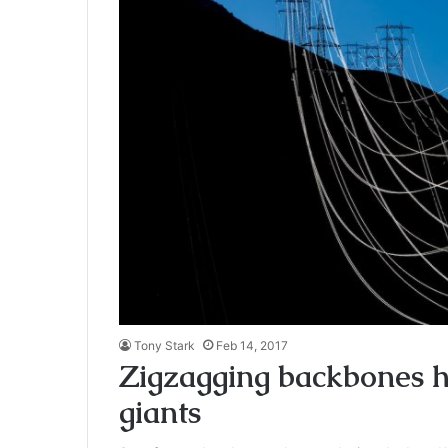
Tony Stark
Feb 14, 2017
Zigzagging backbones he
giants