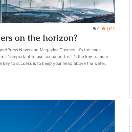
0
1,138
lers on the horizon?
ordPress News and Magazine Themes. It’s the ones
e. It’s important to use cocoa butter. It’s the key to more
e key to success is to keep your head above the water,