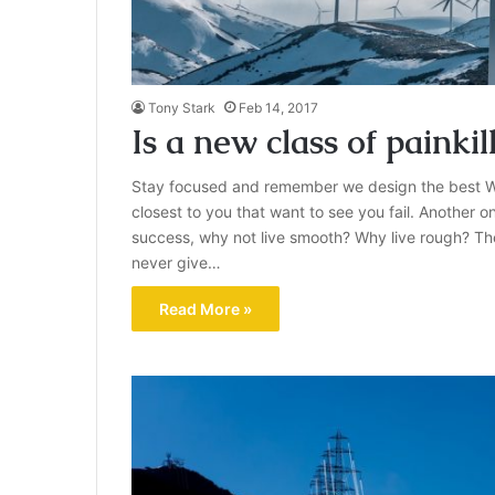
Tony Stark
Feb 14, 2017
Is a new class of painkil
Stay focused and remember we design the best W
closest to you that want to see you fail. Another on
success, why not live smooth? Why live rough? Th
never give…
Read More »