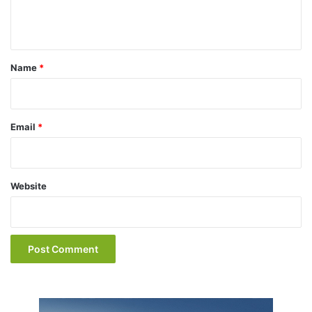
e
n
t
*
Name
*
Email
*
Website