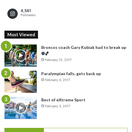
4,561
Followers
Most Viewed
Broncos coach Gary Kubiak had to break up
⚽️🏀
February 15, 2017
Paralympian falls, gets back up
February 4, 2017
Best of eXtreme Sport
February 3, 2017