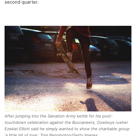
second quarter.
After jumping into the Salvation Army kettle for his post-
touchdown celebration against the Buccaneers, Cowboys rusher
Ezekiel Elliott said he simply wanted to show the charitable group
‘a little bit of love.’ Tom Pennington/Getty Images