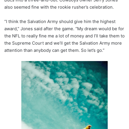
also seemed fine with the rookie rusher’s celebration.
“I think the Salvation Army should give him the highest
award,” Jones said after the game. “My dream would be for
the NFL to really fine me a lot of money and I’ll take them to
the Supreme Court and we’ll get the Salvation Army more
attention than anybody can get them. So let’s go.”