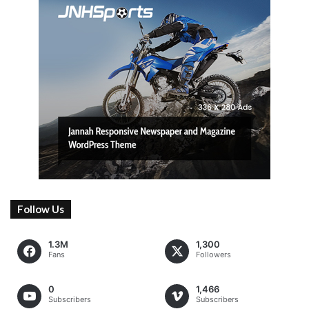
Follow Us
1.3M
1,300
Fans
Followers
0
1,466
Subscribers
Subscribers