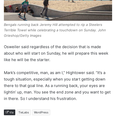
Bengals running back Jeremy Hill attempted to rip a Steelers
Terrible Towel while celebrating a touchdown on Sunday. John
Grieshop/Getty Images
Osweiler said regardless of the decision that is made
about who will start on Sunday, he will prepare this week
like he will be the starter.
Mark’s competitive, man, as am I,” Hightower said. “It’s a
tough situation, especially when you start getting down
there to that goal line. As a running back, your eyes are
lightin’ up, man. You see the end zone and you want to get
in there. So I understand his frustration.
Via
TieLabs
WordPress