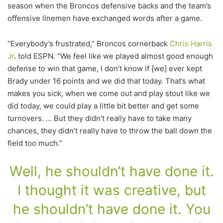
season when the Broncos defensive backs and the team’s
offensive linemen have exchanged words after a game.
“Everybody’s frustrated,” Broncos cornerback
Chris Harris
Jr
. told ESPN. “We feel like we played almost good enough
defense to win that game, I don’t know if [we] ever kept
Brady under 16 points and we did that today. That’s what
makes you sick, when we come out and play stout like we
did today, we could play a little bit better and get some
turnovers. … But they didn’t really have to take many
chances, they didn’t really have to throw the ball down the
field too much.”
Well, he shouldn’t have done it.
I thought it was creative, but
he shouldn’t have done it. You