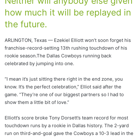
Neither will anybody else given
how much it will be replayed in
the future.
ARLINGTON, Texas — Ezekiel Elliott won’t soon forget his
franchise-record-setting 13th rushing touchdown of his
rookie season.The Dallas Cowboys running back
celebrated by jumping into one.
“I mean it’s just sitting there right in the end zone, you
know. It’s the perfect celebration,” Elliot said after the
game. “They’re one of our biggest partners so I had to
show them a little bit of love.”
Elliott’s score broke Tony Dorsett’s team record for most
touchdown runs by a rookie in Dallas history. The 2-yard
run on third-and-goal gave the Cowboys a 10-3 lead in the