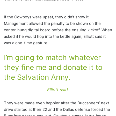
If the Cowboys were upset, they didn’t show it.
Management allowed the penalty to be shown on the
center-hung digital board before the ensuing kickoff. When
asked if he would hop into the kettle again, Elliott said it
was a one-time gesture.
I’m going to match whatever
they fine me and donate it to
the Salvation Army.
Elliott said.
They were made even happier after the Buccaneers’ next
drive started at their 22 and the Dallas defense forced the
Bucs into a three-and-out. Cowboys owner Jerry Jones