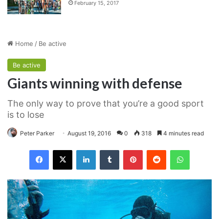
February 15, 2017