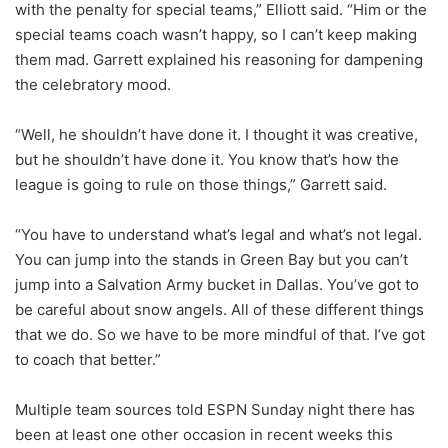
with the penalty for special teams,” Elliott said. “Him or the
special teams coach wasn’t happy, so I can’t keep making
them mad. Garrett explained his reasoning for dampening
the celebratory mood.
“Well, he shouldn’t have done it. I thought it was creative,
but he shouldn’t have done it. You know that’s how the
league is going to rule on those things,” Garrett said.
“You have to understand what’s legal and what’s not legal.
You can jump into the stands in Green Bay but you can’t
jump into a Salvation Army bucket in Dallas. You’ve got to
be careful about snow angels. All of these different things
that we do. So we have to be more mindful of that. I’ve got
to coach that better.”
Multiple team sources told ESPN Sunday night there has
been at least one other occasion in recent weeks this