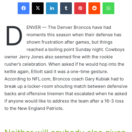
LinkedIn
Tumblr
Pinterest
Reddit
WhatsAp
D
ENVER — The Denver Broncos have had
moments this season when their defense has
shown frustration after games, but things
reached a boiling point Sunday night. Cowboys
owner Jerry Jones also seemed fine with the rookie
rusher’s celebration. When asked if he would hop into the
kettle again, Elliott said it was a one-time gesture.
According to NFL.com, Broncos coach Gary Kubiak had to
break up a locker-room shouting match between defensive
backs and offensive linemen that escalated when he asked
if anyone would like to address the team after a 16-3 loss
to the New England Patriots.