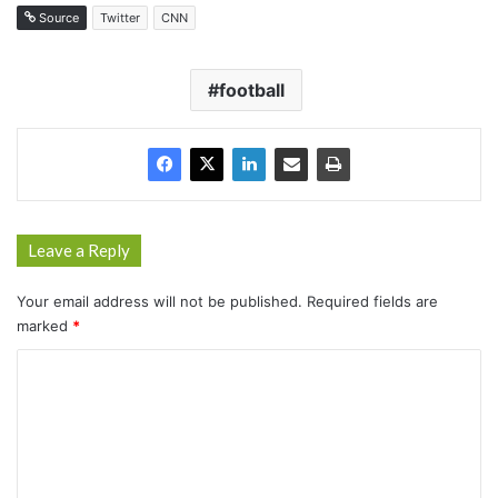
Source
Twitter
CNN
football
Leave a Reply
Your email address will not be published.
Required fields are
marked
*
C
o
m
m