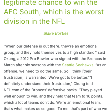
legitimate chance to win the
AFC South, which is the worst
division in the NFL
Blake Bortles
“When our defense is out there, they’re an emotional
group, and they hold themselves to a high standard,” said
Okung, a 2012 Pro Bowler who signed with the Broncos in
March after six seasons with the
Seattle Seahawks
. “As an
offense, we need to do the same. So, I think [their
frustration] is warranted. We’ve got to be better.””I
definitely understand their frustration,” Okung told
NFL.com of the Broncos’ defensive backs. “They played
well enough to win, and they held that team to 16 points,
which a lot of teams don’t do. We’re an emotional team;
that’s what makes us so good. To me, that’s part of who we