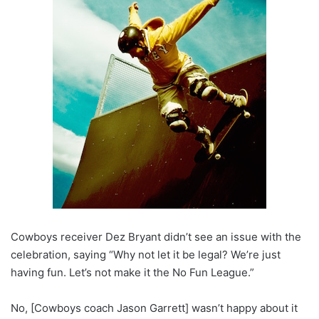
Cowboys receiver Dez Bryant didn’t see an issue with the
celebration, saying “Why not let it be legal? We’re just
having fun. Let’s not make it the No Fun League.”
No, [Cowboys coach Jason Garrett] wasn’t happy about it