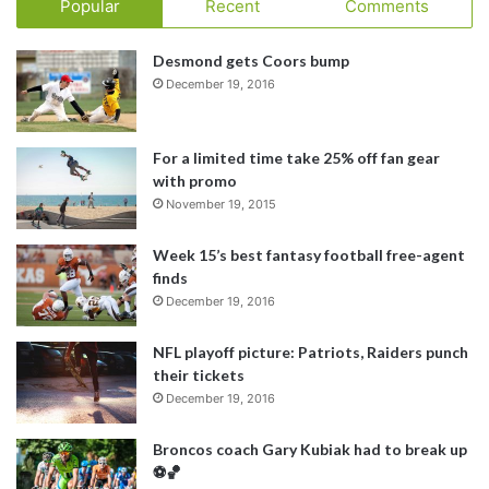
Popular
Recent
Comments
Desmond gets Coors bump
December 19, 2016
For a limited time take 25% off fan gear
with promo
November 19, 2015
Week 15’s best fantasy football free-agent
finds
December 19, 2016
NFL playoff picture: Patriots, Raiders punch
their tickets
December 19, 2016
Broncos coach Gary Kubiak had to break up
⚽️🏀