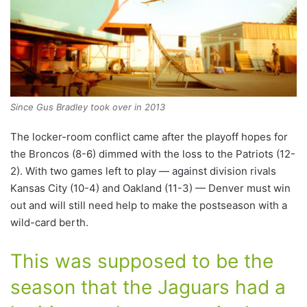
Since Gus Bradley took over in 2013
The locker-room conflict came after the playoff hopes for
the Broncos (8-6) dimmed with the loss to the Patriots (12-
2). With two games left to play — against division rivals
Kansas City (10-4) and Oakland (11-3) — Denver must win
out and will still need help to make the postseason with a
wild-card berth.
This was supposed to be the
season that the Jaguars had a