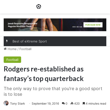
Menu
Best of eXtreme Sport
Home
/
Football
Football
Rodgers re-established as
fantasy’s top quarterback
The only way to prove that you’re a good sport
is to lose
Tony Stark
September 19, 2016
0
420
4 minutes read