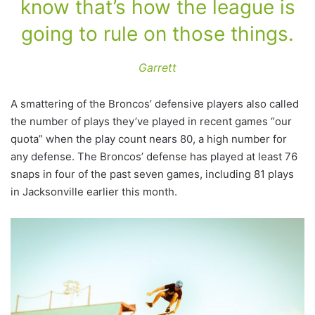
know that’s how the league is
going to rule on those things.
Garrett
A smattering of the Broncos’ defensive players also called
the number of plays they’ve played in recent games “our
quota” when the play count nears 80, a high number for
any defense. The Broncos’ defense has played at least 76
snaps in four of the past seven games, including 81 plays
in Jacksonville earlier this month.