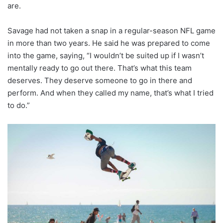
are.
Savage had not taken a snap in a regular-season NFL game
in more than two years. He said he was prepared to come
into the game, saying, “I wouldn’t be suited up if I wasn’t
mentally ready to go out there. That’s what this team
deserves. They deserve someone to go in there and
perform. And when they called my name, that’s what I tried
to do.”