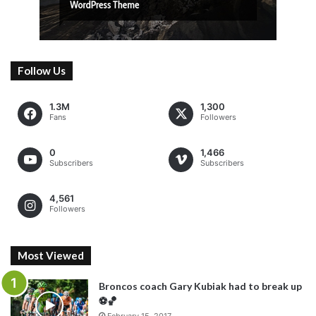
Follow Us
1.3M
1,300
Fans
Followers
0
1,466
Subscribers
Subscribers
4,561
Followers
Most Viewed
Broncos coach Gary Kubiak had to break up
⚽️🏀
February 15, 2017