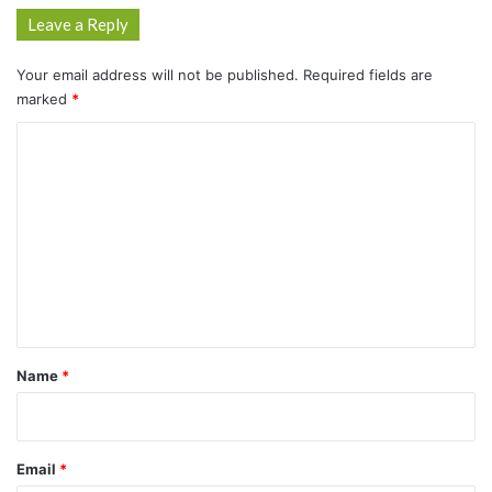
Leave a Reply
Your email address will not be published.
Required fields are
marked
*
C
o
m
m
e
n
t
*
Name
*
Email
*