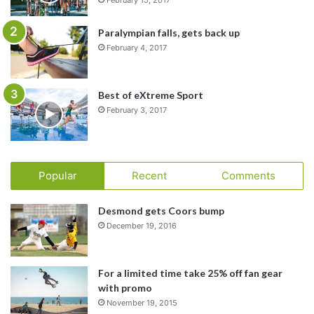
Paralympian falls, gets back up
February 4, 2017
Best of eXtreme Sport
February 3, 2017
Popular
Recent
Comments
Desmond gets Coors bump
December 19, 2016
For a limited time take 25% off fan gear
with promo
November 19, 2015