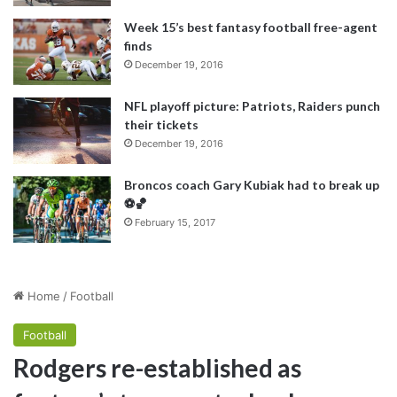
Week 15’s best fantasy football free-agent
finds
December 19, 2016
NFL playoff picture: Patriots, Raiders punch
their tickets
December 19, 2016
Broncos coach Gary Kubiak had to break up
⚽️🏀
February 15, 2017