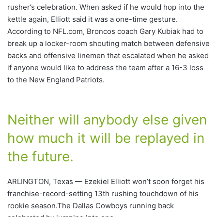
rusher’s celebration. When asked if he would hop into the
kettle again, Elliott said it was a one-time gesture.
According to NFL.com, Broncos coach Gary Kubiak had to
break up a locker-room shouting match between defensive
backs and offensive linemen that escalated when he asked
if anyone would like to address the team after a 16-3 loss
to the New England Patriots.
Neither will anybody else given
how much it will be replayed in
the future.
ARLINGTON, Texas — Ezekiel Elliott won’t soon forget his
franchise-record-setting 13th rushing touchdown of his
rookie season.The Dallas Cowboys running back