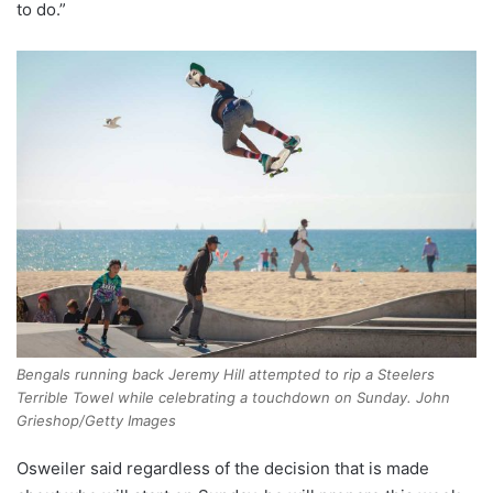
to do.”
Bengals running back Jeremy Hill attempted to rip a Steelers
Terrible Towel while celebrating a touchdown on Sunday. John
Grieshop/Getty Images
Osweiler said regardless of the decision that is made