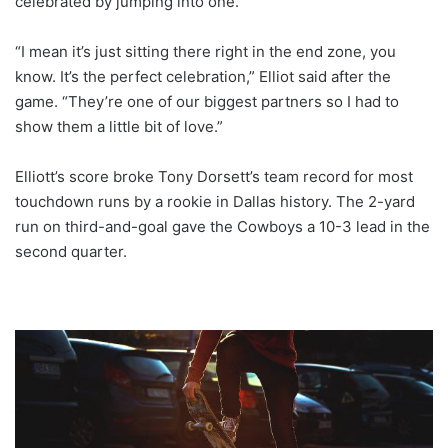
celebrated by jumping into one.
“I mean it’s just sitting there right in the end zone, you
know. It’s the perfect celebration,” Elliot said after the
game. “They’re one of our biggest partners so I had to
show them a little bit of love.”
Elliott’s score broke Tony Dorsett’s team record for most
touchdown runs by a rookie in Dallas history. The 2-yard
run on third-and-goal gave the Cowboys a 10-3 lead in the
second quarter.