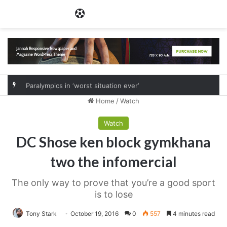
Menu
Paralympics in ‘worst situation ever’
Home
/
Watch
Watch
DC Shose ken block gymkhana
two the infomercial
The only way to prove that you’re a good sport
is to lose
Tony Stark
October 19, 2016
0
557
4 minutes read