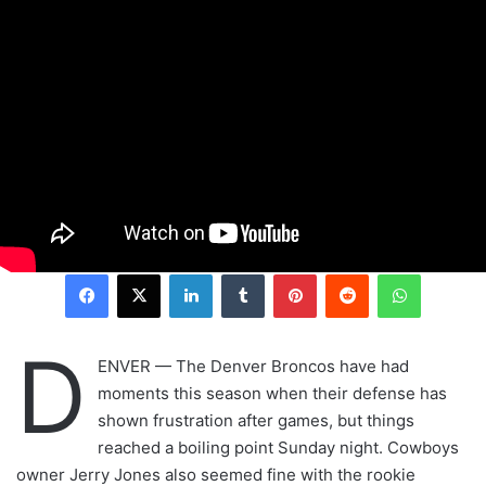
LinkedIn
Tumblr
Pinterest
Reddit
WhatsAp
D
ENVER — The Denver Broncos have had
moments this season when their defense has
shown frustration after games, but things
reached a boiling point Sunday night. Cowboys
owner Jerry Jones also seemed fine with the rookie