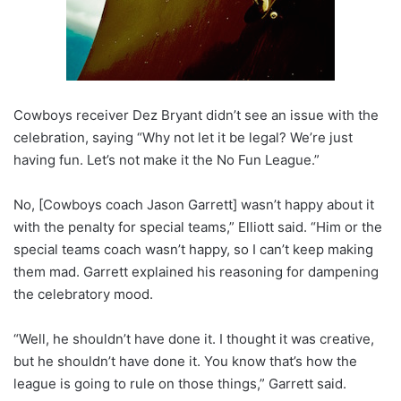
Cowboys receiver Dez Bryant didn’t see an issue with the
celebration, saying “Why not let it be legal? We’re just
having fun. Let’s not make it the No Fun League.”
No, [Cowboys coach Jason Garrett] wasn’t happy about it
with the penalty for special teams,” Elliott said. “Him or the
special teams coach wasn’t happy, so I can’t keep making
them mad. Garrett explained his reasoning for dampening
the celebratory mood.
“Well, he shouldn’t have done it. I thought it was creative,
but he shouldn’t have done it. You know that’s how the
league is going to rule on those things,” Garrett said.