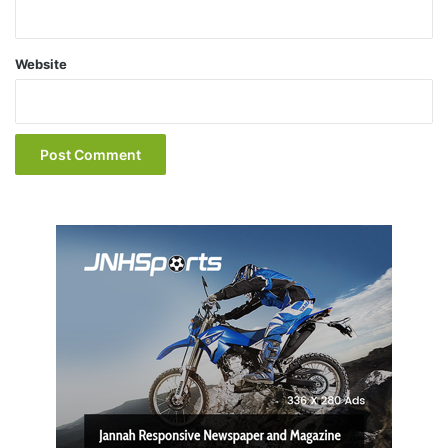
Website