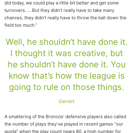
did today, we could play a little bit better and get some
turnovers. … But they didn’t really have to take many
chances, they didn’t really have to throw the ball down the
field too much.”
Well, he shouldn’t have done it.
I thought it was creative, but
he shouldn’t have done it. You
know that’s how the league is
going to rule on those things.
Garrett
A smattering of the Broncos’ defensive players also called
the number of plays they’ve played in recent games “our
quota” when the play count nears 80, a high number for