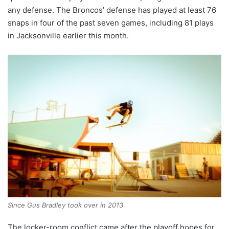
any defense. The Broncos’ defense has played at least 76
snaps in four of the past seven games, including 81 plays
in Jacksonville earlier this month.
Since Gus Bradley took over in 2013
The locker-room conflict came after the playoff hopes for