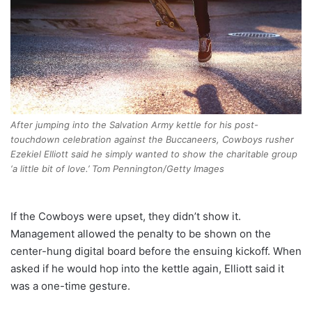
After jumping into the Salvation Army kettle for his post-
touchdown celebration against the Buccaneers, Cowboys rusher
Ezekiel Elliott said he simply wanted to show the charitable group
‘a little bit of love.’ Tom Pennington/Getty Images
If the Cowboys were upset, they didn’t show it.
Management allowed the penalty to be shown on the
center-hung digital board before the ensuing kickoff. When
asked if he would hop into the kettle again, Elliott said it
was a one-time gesture.