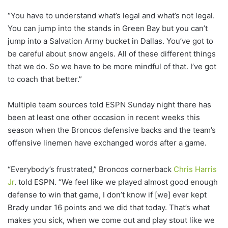
“You have to understand what’s legal and what’s not legal.
You can jump into the stands in Green Bay but you can’t
jump into a Salvation Army bucket in Dallas. You’ve got to
be careful about snow angels. All of these different things
that we do. So we have to be more mindful of that. I’ve got
to coach that better.”
Multiple team sources told ESPN Sunday night there has
been at least one other occasion in recent weeks this
season when the Broncos defensive backs and the team’s
offensive linemen have exchanged words after a game.
“Everybody’s frustrated,” Broncos cornerback
Chris Harris
Jr
. told ESPN. “We feel like we played almost good enough
defense to win that game, I don’t know if [we] ever kept
Brady under 16 points and we did that today. That’s what
makes you sick, when we come out and play stout like we