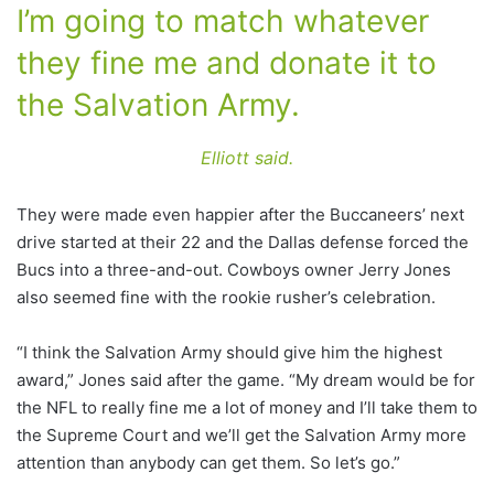
I’m going to match whatever
they fine me and donate it to
the Salvation Army.
Elliott said.
They were made even happier after the Buccaneers’ next
drive started at their 22 and the Dallas defense forced the
Bucs into a three-and-out. Cowboys owner Jerry Jones
also seemed fine with the rookie rusher’s celebration.
“I think the Salvation Army should give him the highest
award,” Jones said after the game. “My dream would be for
the NFL to really fine me a lot of money and I’ll take them to
the Supreme Court and we’ll get the Salvation Army more
attention than anybody can get them. So let’s go.”