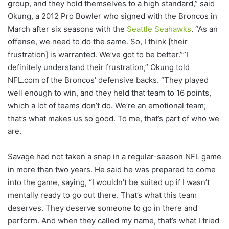
group, and they hold themselves to a high standard,” said
Okung, a 2012 Pro Bowler who signed with the Broncos in
March after six seasons with the
Seattle Seahawks
. “As an
offense, we need to do the same. So, I think [their
frustration] is warranted. We’ve got to be better.””I
definitely understand their frustration,” Okung told
NFL.com of the Broncos’ defensive backs. “They played
well enough to win, and they held that team to 16 points,
which a lot of teams don’t do. We’re an emotional team;
that’s what makes us so good. To me, that’s part of who we
are.
Savage had not taken a snap in a regular-season NFL game
in more than two years. He said he was prepared to come
into the game, saying, “I wouldn’t be suited up if I wasn’t
mentally ready to go out there. That’s what this team
deserves. They deserve someone to go in there and
perform. And when they called my name, that’s what I tried