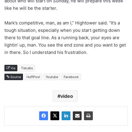
about who will start on Sunday, he will prepare this week
like he will be the starter.
Mark’s competitive, man, as am I,” Hightower said. “It’s a
tough situation, especially when you start getting down
there to that goal line. As a running back, your eyes are
lightin’ up, man. You see the end zone and you want to get
in there. So I understand his frustration.
Via
TieLabs
Source
HuffPost
Youtube
Facebook
video