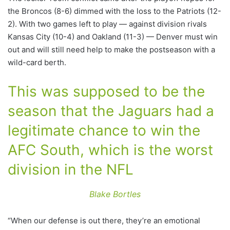
the Broncos (8-6) dimmed with the loss to the Patriots (12-
2). With two games left to play — against division rivals
Kansas City (10-4) and Oakland (11-3) — Denver must win
out and will still need help to make the postseason with a
wild-card berth.
This was supposed to be the
season that the Jaguars had a
legitimate chance to win the
AFC South, which is the worst
division in the NFL
Blake Bortles
“When our defense is out there, they’re an emotional