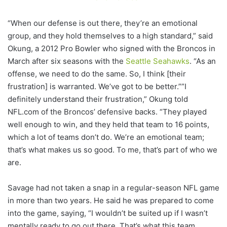
“When our defense is out there, they’re an emotional
group, and they hold themselves to a high standard,” said
Okung, a 2012 Pro Bowler who signed with the Broncos in
March after six seasons with the
Seattle Seahawks
. “As an
offense, we need to do the same. So, I think [their
frustration] is warranted. We’ve got to be better.””I
definitely understand their frustration,” Okung told
NFL.com of the Broncos’ defensive backs. “They played
well enough to win, and they held that team to 16 points,
which a lot of teams don’t do. We’re an emotional team;
that’s what makes us so good. To me, that’s part of who we
are.
Savage had not taken a snap in a regular-season NFL game
in more than two years. He said he was prepared to come
into the game, saying, “I wouldn’t be suited up if I wasn’t
mentally ready to go out there. That’s what this team