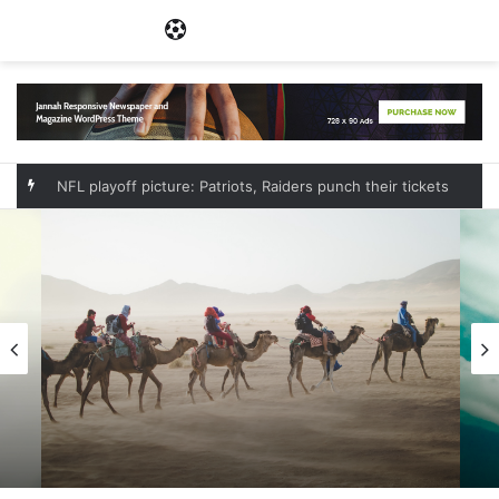
Menu
NFL playoff picture: Patriots, Raiders punch their tickets