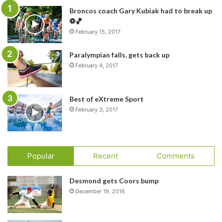
Broncos coach Gary Kubiak had to break up
⚽️🏀
February 15, 2017
Paralympian falls, gets back up
February 4, 2017
Best of eXtreme Sport
February 3, 2017
Popular
Recent
Comments
Desmond gets Coors bump
December 19, 2016