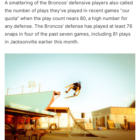
A smattering of the Broncos’ defensive players also called
the number of plays they’ve played in recent games “our
quota” when the play count nears 80, a high number for
any defense. The Broncos’ defense has played at least 76
snaps in four of the past seven games, including 81 plays
in Jacksonville earlier this month.