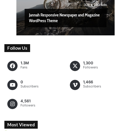
Follow Us
1.3M
1,300
Fans
Followers
0
1,466
Subscribers
Subscribers
4,561
Followers
Most Viewed