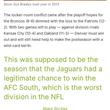
Since Gus Bradley took over in 2013
The locker-room conflict came after the playoff hopes for
the Broncos (8-6) dimmed with the loss to the Patriots (12-
2). With two games left to play — against division rivals
Kansas City (10-4) and Oakland (11-3) — Denver must win
out and will still need help to make the postseason with a
wild-card berth.
This was supposed to be the
season that the Jaguars had a
legitimate chance to win the
AFC South, which is the worst
division in the NFL
Blake Bortles