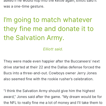
asked if he would hop into the kettle again, Elliott said it
was a one-time gesture.
I’m going to match whatever
they fine me and donate it to
the Salvation Army.
Elliott said.
They were made even happier after the Buccaneers’ next
drive started at their 22 and the Dallas defense forced the
Bucs into a three-and-out. Cowboys owner Jerry Jones
also seemed fine with the rookie rusher’s celebration.
“I think the Salvation Army should give him the highest
award,” Jones said after the game. “My dream would be for
the NFL to really fine me a lot of money and I’ll take them to