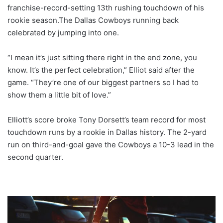
franchise-record-setting 13th rushing touchdown of his
rookie season.The Dallas Cowboys running back
celebrated by jumping into one.
“I mean it’s just sitting there right in the end zone, you
know. It’s the perfect celebration,” Elliot said after the
game. “They’re one of our biggest partners so I had to
show them a little bit of love.”
Elliott’s score broke Tony Dorsett’s team record for most
touchdown runs by a rookie in Dallas history. The 2-yard
run on third-and-goal gave the Cowboys a 10-3 lead in the
second quarter.