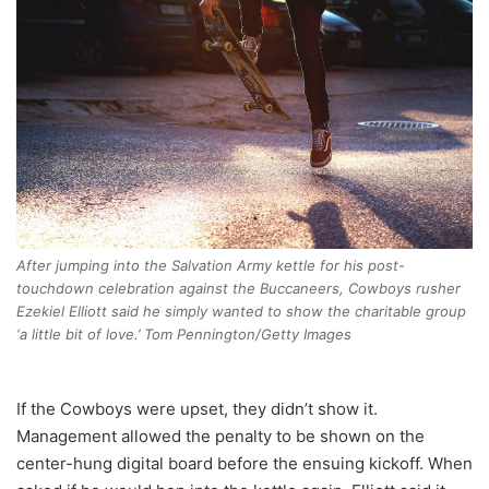
After jumping into the Salvation Army kettle for his post-
touchdown celebration against the Buccaneers, Cowboys rusher
Ezekiel Elliott said he simply wanted to show the charitable group
‘a little bit of love.’ Tom Pennington/Getty Images
If the Cowboys were upset, they didn’t show it.
Management allowed the penalty to be shown on the
center-hung digital board before the ensuing kickoff. When