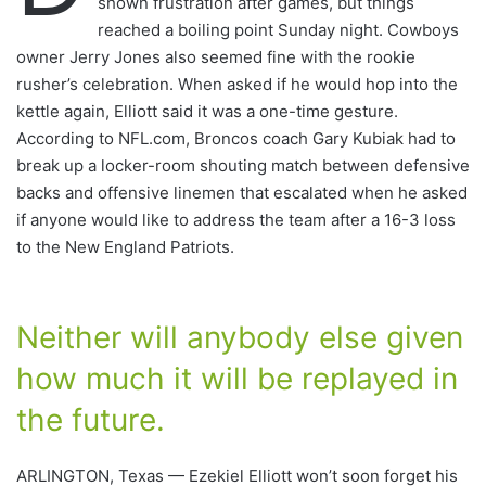
shown frustration after games, but things
reached a boiling point Sunday night. Cowboys
owner Jerry Jones also seemed fine with the rookie
rusher’s celebration. When asked if he would hop into the
kettle again, Elliott said it was a one-time gesture.
According to NFL.com, Broncos coach Gary Kubiak had to
break up a locker-room shouting match between defensive
backs and offensive linemen that escalated when he asked
if anyone would like to address the team after a 16-3 loss
to the New England Patriots.
Neither will anybody else given
how much it will be replayed in
the future.
ARLINGTON, Texas — Ezekiel Elliott won’t soon forget his