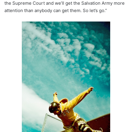
the Supreme Court and we’ll get the Salvation Army more
attention than anybody can get them. So let’s go.”