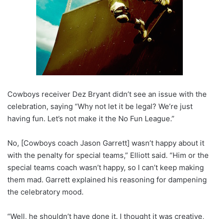
Cowboys receiver Dez Bryant didn’t see an issue with the
celebration, saying “Why not let it be legal? We’re just
having fun. Let’s not make it the No Fun League.”
No, [Cowboys coach Jason Garrett] wasn’t happy about it
with the penalty for special teams,” Elliott said. “Him or the
special teams coach wasn’t happy, so I can’t keep making
them mad. Garrett explained his reasoning for dampening
the celebratory mood.
“Well, he shouldn’t have done it. I thought it was creative,