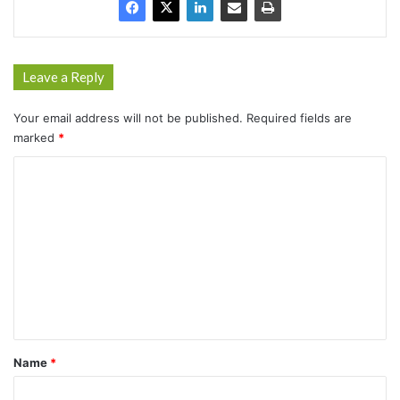
Leave a Reply
Your email address will not be published.
Required fields are
marked
*
C
o
m
m
e
n
t
*
Name
*