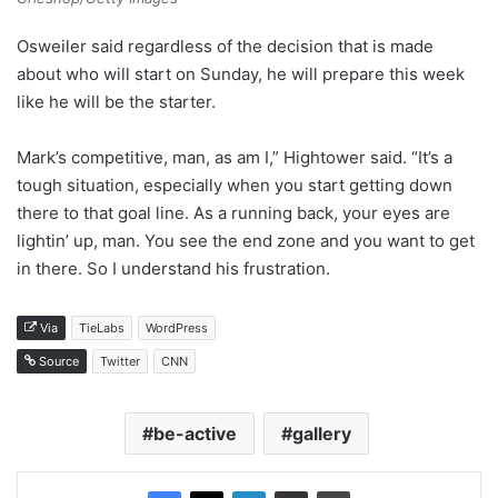
Osweiler said regardless of the decision that is made
about who will start on Sunday, he will prepare this week
like he will be the starter.
Mark’s competitive, man, as am I,” Hightower said. “It’s a
tough situation, especially when you start getting down
there to that goal line. As a running back, your eyes are
lightin’ up, man. You see the end zone and you want to get
in there. So I understand his frustration.
Via
TieLabs
WordPress
Source
Twitter
CNN
be-active
gallery