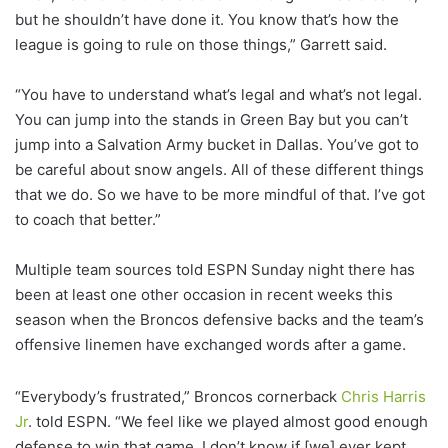
but he shouldn’t have done it. You know that’s how the
league is going to rule on those things,” Garrett said.
“You have to understand what’s legal and what’s not legal.
You can jump into the stands in Green Bay but you can’t
jump into a Salvation Army bucket in Dallas. You’ve got to
be careful about snow angels. All of these different things
that we do. So we have to be more mindful of that. I’ve got
to coach that better.”
Multiple team sources told ESPN Sunday night there has
been at least one other occasion in recent weeks this
season when the Broncos defensive backs and the team’s
offensive linemen have exchanged words after a game.
“Everybody’s frustrated,” Broncos cornerback
Chris Harris
Jr
. told ESPN. “We feel like we played almost good enough
defense to win that game, I don’t know if [we] ever kept