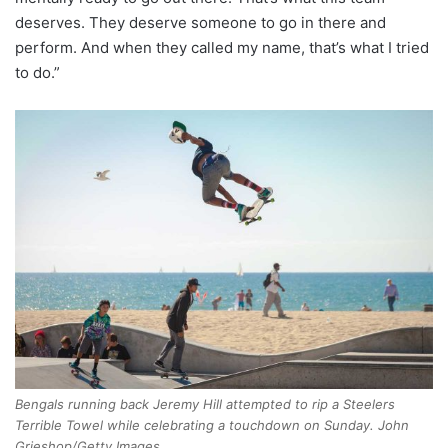
deserves. They deserve someone to go in there and
perform. And when they called my name, that’s what I tried
to do.”
Bengals running back Jeremy Hill attempted to rip a Steelers
Terrible Towel while celebrating a touchdown on Sunday. John
Grieshop/Getty Images