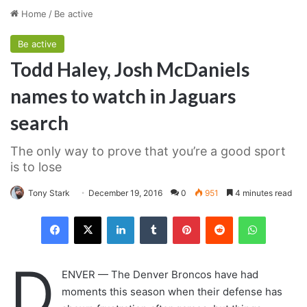
Home
/
Be active
Be active
Todd Haley, Josh McDaniels
names to watch in Jaguars
search
The only way to prove that you’re a good sport
is to lose
Tony Stark
December 19, 2016
0
951
4 minutes read
LinkedIn
Tumblr
Pinterest
Reddit
WhatsAp
D
ENVER — The Denver Broncos have had
moments this season when their defense has