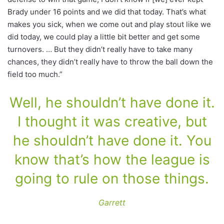
Brady under 16 points and we did that today. That’s what
makes you sick, when we come out and play stout like we
did today, we could play a little bit better and get some
turnovers. … But they didn’t really have to take many
chances, they didn’t really have to throw the ball down the
field too much.”
Well, he shouldn’t have done it.
I thought it was creative, but
he shouldn’t have done it. You
know that’s how the league is
going to rule on those things.
Garrett