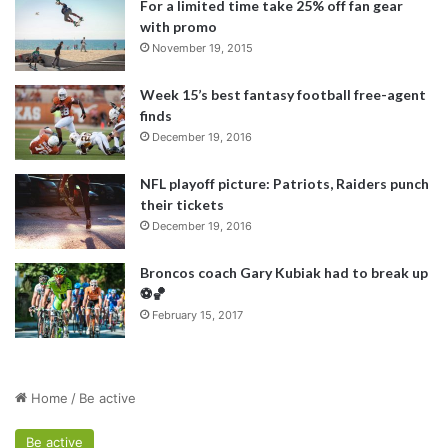
For a limited time take 25% off fan gear
with promo
November 19, 2015
Week 15’s best fantasy football free-agent
finds
December 19, 2016
NFL playoff picture: Patriots, Raiders punch
their tickets
December 19, 2016
Broncos coach Gary Kubiak had to break up
⚽️🏀
February 15, 2017