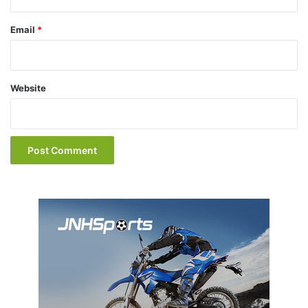
Email
*
Website