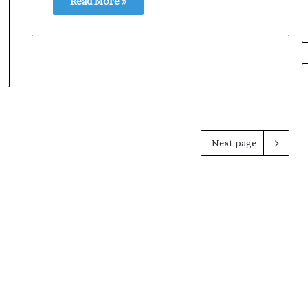
Read More »
Next page