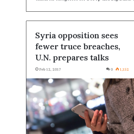
Syria opposition sees
fewer truce breaches,
U.N. prepares talks
Feb 12, 2017
0
1,152