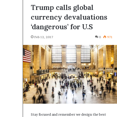
Trump calls global
currency devaluations
‘dangerous’ for U.S
Feb 12, 2017
0
971
Stay focused and remember we design the best