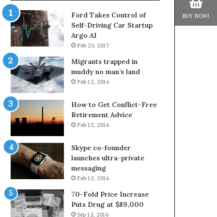
Ford Takes Control of
BUY NOW!
Self-Driving Car Startup
Argo AI
Feb 25, 2017
Migrants trapped in
muddy no man’s land
Feb 12, 2016
How to Get Conflict-Free
Retirement Advice
Feb 12, 2016
Skype co-founder
launches ultra-private
messaging
Feb 12, 2016
70-Fold Price Increase
Puts Drug at $89,000
Sep 12, 2016