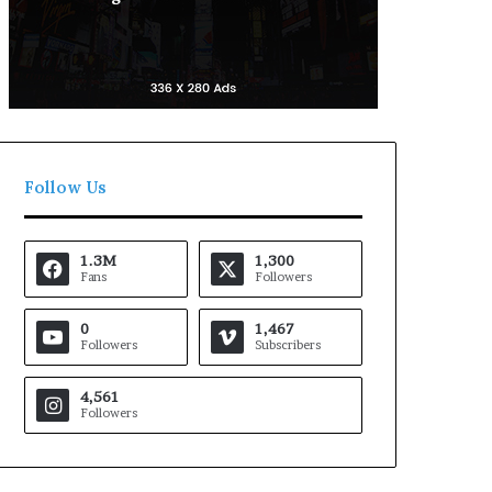
Follow Us
1.3M
1,300
Fans
Followers
0
1,467
Followers
Subscribers
4,561
Followers