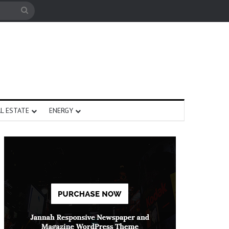
Search
for
L ESTATE
ENERGY