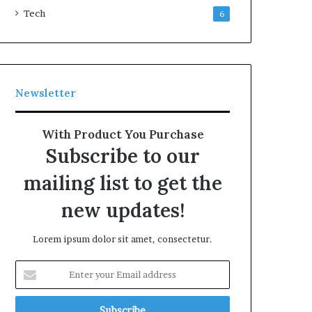
Tech
6
Newsletter
With Product You Purchase
Subscribe to our
mailing list to get the
new updates!
Lorem ipsum dolor sit amet, consectetur.
Enter
your
Email
address