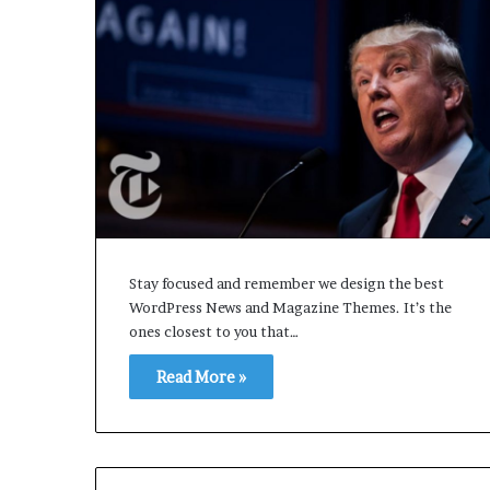
Stay focused and remember we design the best
WordPress News and Magazine Themes. It’s the
ones closest to you that…
Read More »