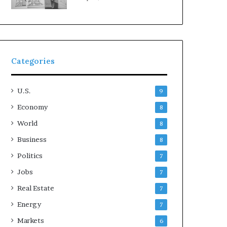
Categories
U.S.
9
Economy
8
World
8
Business
8
Politics
7
Jobs
7
Real Estate
7
Energy
7
Markets
6