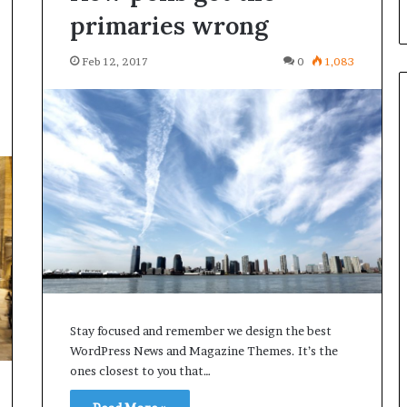
primaries wrong
Feb 12, 2017
0
1,083
Stay focused and remember we design the best
WordPress News and Magazine Themes. It’s the
ones closest to you that…