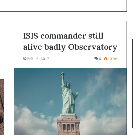
ISIS commander still
alive badly Observatory
Feb 12, 2017
0
1,196