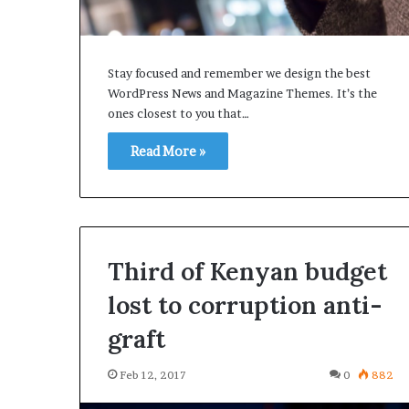
Stay focused and remember we design the best
WordPress News and Magazine Themes. It’s the
Samsung
ones closest to you that…
Elec
says
Read More »
Galaxy
S7
preodrers
better
Feb 12, 2017
than
Samsung Elec s
before
Third of Kenyan budget
preodrers bett
lost to corruption anti-
graft
Feb 12, 2017
0
882