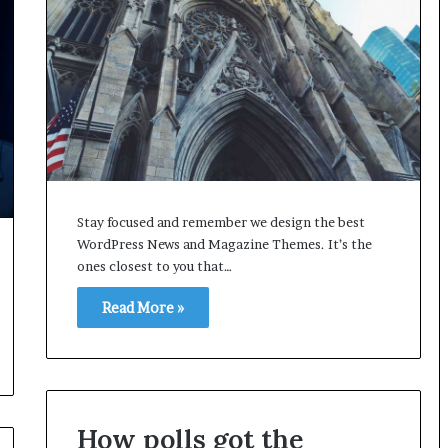
Stay focused and remember we design the best
WordPress News and Magazine Themes. It’s the
ones closest to you that…
Read More »
How polls got the