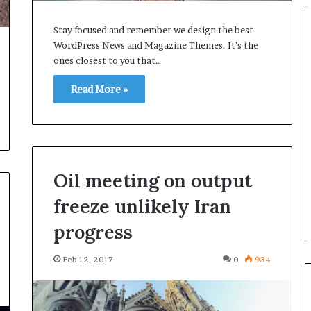
Stay focused and remember we design the best
WordPress News and Magazine Themes. It’s the
ones closest to you that…
Ford
Read More »
Takes
Control
of
Self-
Driving
Car
Feb 25, 2017
Oil meeting on output
Startup
ays Galaxy S7
Ford Takes Control of Self-
Argo
freeze unlikely Iran
er than before
Driving Car Startup Argo AI
AI
progress
Feb 12, 2017
0
934