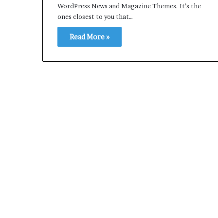
WordPress News and Magazine Themes. It’s the
ones closest to you that…
Read More »