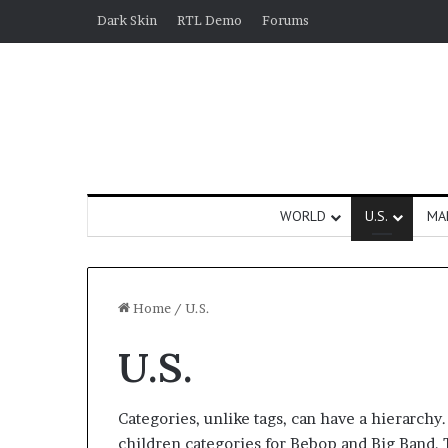
Dark Skin
RTL Demo
Forums
WORLD
U.S.
MA
Home
/
U.S.
U.S.
Categories, unlike tags, can have a hierarchy
children categories for Bebop and Big Band. T