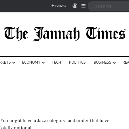
Log In
Sidebar
Follow
RKETS
ECONOMY
TECH
POLITICS
BUSINESS
REA
. You might have a Jazz category, and under that have
otally optional.