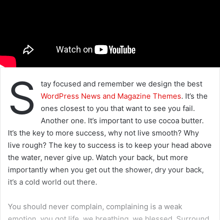
S
tay focused and remember we design the best
WordPress News and Magazine Themes
. It’s the
ones closest to you that want to see you fail.
Another one. It’s important to use cocoa butter.
It’s the key to more success, why not live smooth? Why
live rough? The key to success is to keep your head above
the water, never give up. Watch your back, but more
importantly when you get out the shower, dry your back,
it’s a cold world out there.
You should never complain, complaining is a weak
emotion, you got life, we breathing, we blessed. Surround