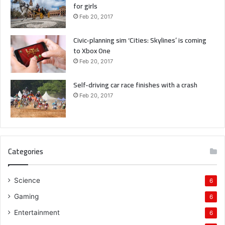
for girls
Feb 20, 2017
Civic-planning sim ‘Cities: Skylines’ is coming
to Xbox One
Feb 20, 2017
Self-driving car race finishes with a crash
Feb 20, 2017
Categories
Science
6
Gaming
6
Entertainment
6