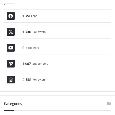
1.3M
Fans
1,300
Followers
0
Followers
1,467
Subscribers
4,561
Followers
Categories