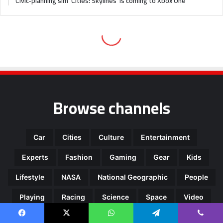
Browse channels
Car
Cities
Culture
Entertainment
Experts
Fashion
Gaming
Gear
Kids
Lifestyle
NASA
National Geographic
People
Playing
Racing
Science
Space
Video
Facebook
X
WhatsApp
Telegram
Viber