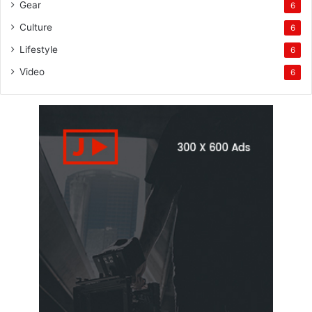
Gear
6
Culture
6
Lifestyle
6
Video
6