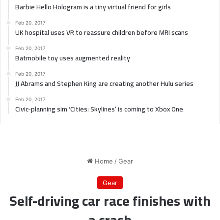
Barbie Hello Hologram is a tiny virtual friend for girls
Feb 20, 2017
UK hospital uses VR to reassure children before MRI scans
Feb 20, 2017
Batmobile toy uses augmented reality
Feb 20, 2017
JJ Abrams and Stephen King are creating another Hulu series
Feb 20, 2017
Civic-planning sim ‘Cities: Skylines’ is coming to Xbox One