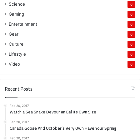
Science
6
Gaming
6
Entertainment
6
Gear
6
Culture
6
Lifestyle
6
Video
6
Recent Posts
Feb 20, 2017
Watch a Sea Snake Devour an Eel Its Own Size
Feb 20, 2017
Canada Goose And October’s Very Own Have Your Spring
Feb 20, 2017