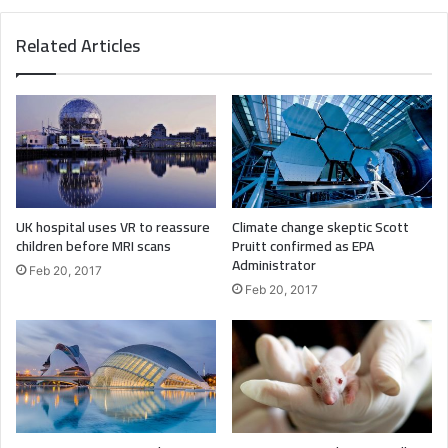
Major key, don’t fall for the trap, stay focused. It’s the ones
Related Articles
closest to you that want to see you fail. Another one. It’s
important to use cocoa butter. It’s the key to more
success, why not live smooth? Why live rough? The key to
success is to keep your head above the water, never give
up. Watch your back, but more importantly when you get
out the shower, dry your back, it’s a cold world out there.
UK hospital uses VR to reassure
Climate change skeptic Scott
children before MRI scans
Pruitt confirmed as EPA
Administrator
Feb 20, 2017
Feb 20, 2017