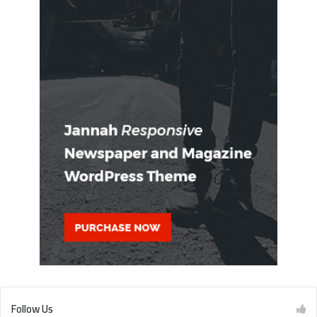
Follow Us