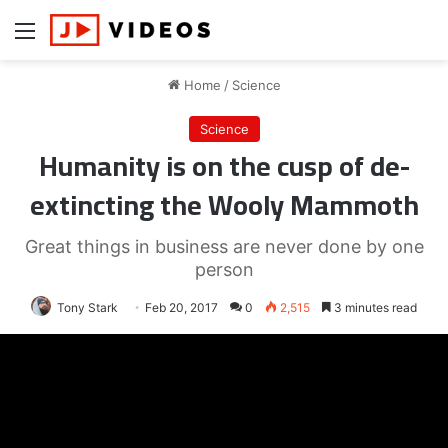
Menu
Home
/
Science
Science
Humanity is on the cusp of de-
extincting the Wooly Mammoth
Great things in business are never done by one
person
Tony Stark
Feb 20, 2017
0
2,515
3 minutes read