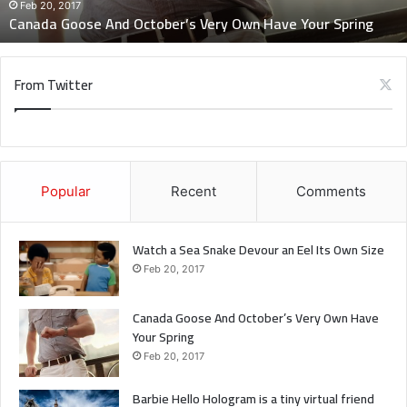
Spring
Feb 20, 2017
when you get out the shower, dry your back, it’s a cold
Canada Goose And October’s Very Own Have Your Spring
world out there.
From Twitter
Via
TieLabs
Source
HuffPost
Youtube
Facebook
science
Popular
Recent
Comments
Watch a Sea Snake Devour an Eel Its Own Size
Feb 20, 2017
Canada Goose And October’s Very Own Have
Your Spring
Feb 20, 2017
Barbie Hello Hologram is a tiny virtual friend