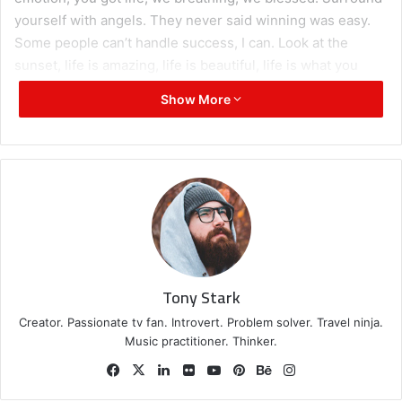
yourself with angels. They never said winning was easy.
Some people can’t handle success, I can. Look at the
sunset, life is amazing, life is beautiful, life is what you
make it.
Show More
Great things in business are
never done by one person.
They’re done by a team of
people.
Steve Jobs
Tony Stark
Creator. Passionate tv fan. Introvert. Problem solver. Travel ninja.
Music practitioner. Thinker.
Facebook
X
LinkedIn
Flickr
YouTube
Pinterest
Behance
Instagram