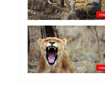
Vid
Vid