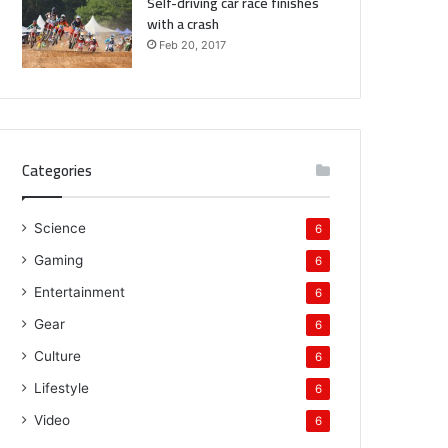
Self-driving car race finishes
with a crash
Feb 20, 2017
Categories
Science
6
Gaming
6
Entertainment
6
Gear
6
Culture
6
Lifestyle
6
Video
6