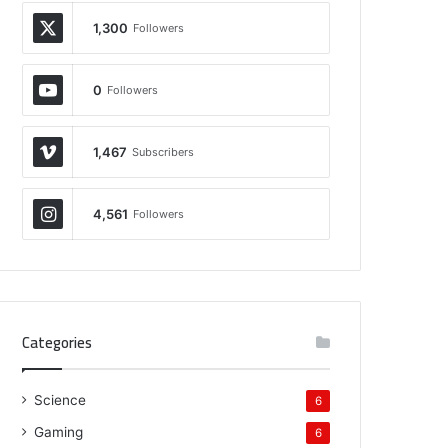
1,300
Followers
0
Followers
1,467
Subscribers
4,561
Followers
Categories
Science
6
Gaming
6