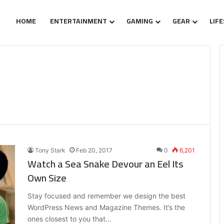
HOME
ENTERTAINMENT
GAMING
GEAR
LIF
Tony Stark
Feb 20, 2017
0
6,201
Watch a Sea Snake Devour an Eel Its
Own Size
Stay focused and remember we design the best
WordPress News and Magazine Themes. It’s the
ones closest to you that…