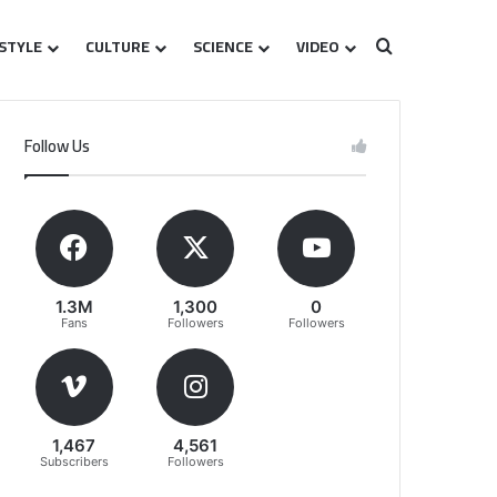
ESTYLE
CULTURE
SCIENCE
VIDEO
Search for
Follow Us
1.3M
1,300
0
Fans
Followers
Followers
1,467
4,561
Subscribers
Followers