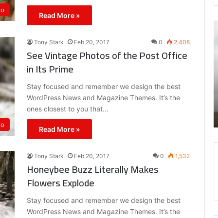
eo
Read More »
Canada
Goose
Tony Stark
Feb 20, 2017
0
2,408
And
See Vintage Photos of the Post Office
October’s
in Its Prime
Very
Own
Stay focused and remember we design the best
Have
Feb 20, 2017
Your
WordPress News and Magazine Themes. It’s the
Eel Its Own
Canada Goose And October’s Very Own 
Spring
ones closest to you that…
Your Spring
eo
Read More »
Tony Stark
Feb 20, 2017
0
1,532
Honeybee Buzz Literally Makes
Flowers Explode
Stay focused and remember we design the best
WordPress News and Magazine Themes. It’s the