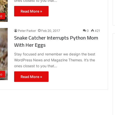
ones closest to you that…
Read More »
eo
Peter Parker
Feb 20, 2017
0
421
Snake Catcher Interrupts Python Mom
With Her Eggs
Stay focused and remember we design the best
WordPress News and Magazine Themes. It’s the
ones closest to you that…
eo
Read More »