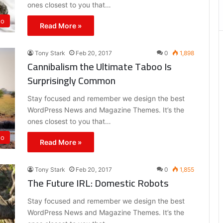
ones closest to you that…
eo
Read More »
Tony Stark
Feb 20, 2017
0
1,898
Cannibalism the Ultimate Taboo Is
Surprisingly Common
Stay focused and remember we design the best
WordPress News and Magazine Themes. It’s the
ones closest to you that…
eo
Read More »
Tony Stark
Feb 20, 2017
0
1,855
The Future IRL: Domestic Robots
Stay focused and remember we design the best
WordPress News and Magazine Themes. It’s the