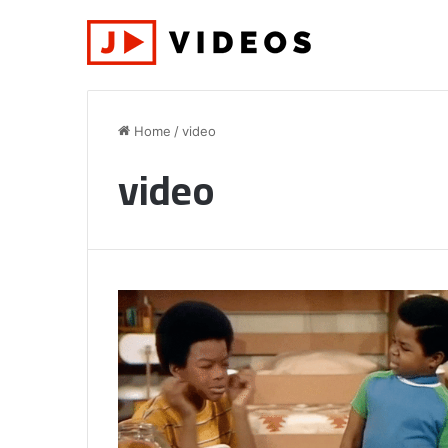
Home
/
video
video