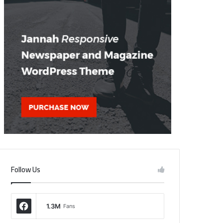
Follow Us
1.3M
Fans