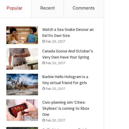
Popular
Recent
Comments
Watch a Sea Snake Devour an
Eel Its Own Size
Feb 20, 2017
Canada Goose And October’s
Very Own Have Your Spring
Feb 20, 2017
Barbie Hello Hologram is a
tiny virtual friend for girls
Feb 20, 2017
Civic-planning sim ‘Cities:
Skylines’ is coming to Xbox
One
Feb 20, 2017