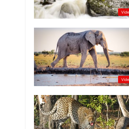
Vid
Vid