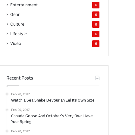
Entertainment
6
Gear
6
Culture
6
Lifestyle
6
Video
6
Recent Posts
Feb 20, 2017
Watch a Sea Snake Devour an Eel Its Own Size
Feb 20, 2017
Canada Goose And October’s Very Own Have
Your Spring
Feb 20, 2017