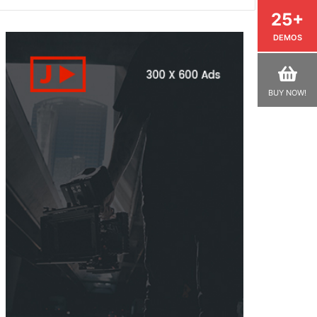
25+
DEMOS
BUY NOW!