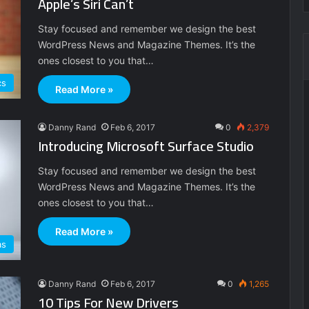
Apple’s Siri Can’t
Stay focused and remember we design the best
WordPress News and Magazine Themes. It’s the
ones closest to you that…
cs
Read More »
Danny Rand
Feb 6, 2017
0
2,379
Introducing Microsoft Surface Studio
Stay focused and remember we design the best
WordPress News and Magazine Themes. It’s the
ones closest to you that…
Read More »
as
Danny Rand
Feb 6, 2017
0
1,265
10 Tips For New Drivers