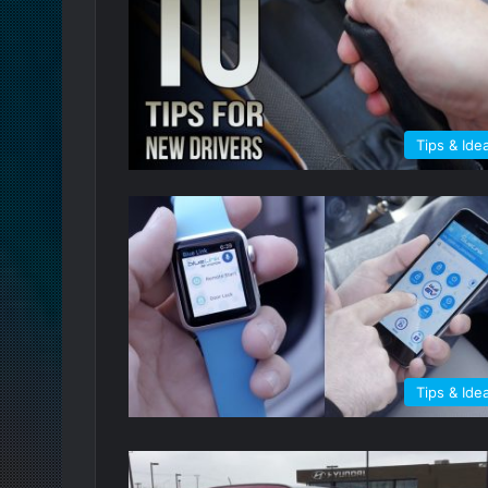
Tips & Ide
Tips & Ide