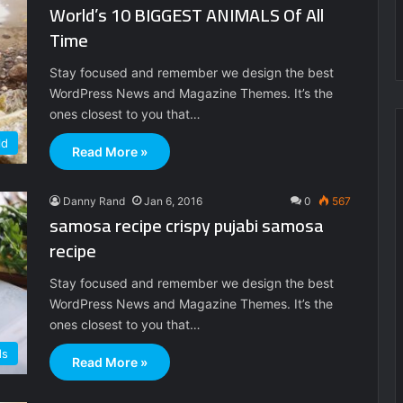
World’s 10 BIGGEST ANIMALS Of All
Time
Stay focused and remember we design the best
WordPress News and Magazine Themes. It’s the
ones closest to you that…
ld
Read More »
Danny Rand
Jan 6, 2016
0
567
samosa recipe crispy pujabi samosa
recipe
Stay focused and remember we design the best
WordPress News and Magazine Themes. It’s the
ones closest to you that…
ds
Read More »