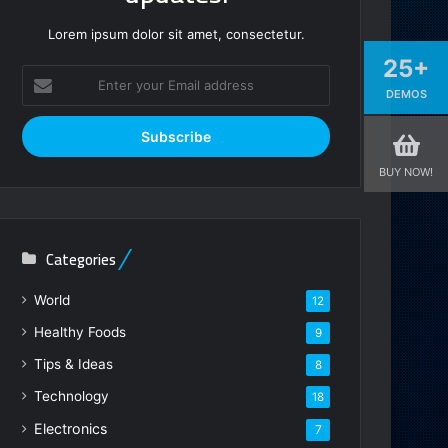
Lorem ipsum dolor sit amet, consectetur.
25+
Enter
DEMOS
your
Email
address
BUY NOW!
Categories
World
12
Healthy Foods
9
Tips & Ideas
8
Technology
18
Electronics
7