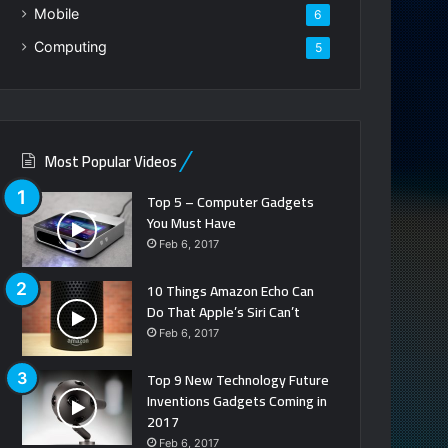
Mobile
6
Computing
5
Most Popular Videos
Top 5 – Computer Gadgets
You Must Have
Feb 6, 2017
10 Things Amazon Echo Can
Do That Apple’s Siri Can’t
Feb 6, 2017
Top 9 New Technology Future
Inventions Gadgets Coming in
2017
Feb 6, 2017