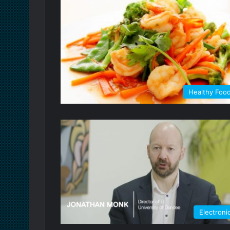
Healthy Foo
Electroni