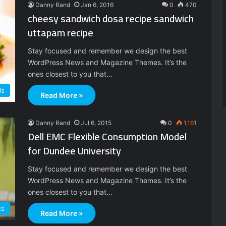
Danny Rand
Jan 6, 2016
0
470
cheesy sandwich dosa recipe sandwich
uttapam recipe
Stay focused and remember we design the best
WordPress News and Magazine Themes. It’s the
ones closest to you that…
ds
Read More »
Danny Rand
Jul 6, 2015
0
1,161
Dell EMC Flexible Consumption Model
for Dundee University
Stay focused and remember we design the best
WordPress News and Magazine Themes. It’s the
ones closest to you that…
cs
Read More »