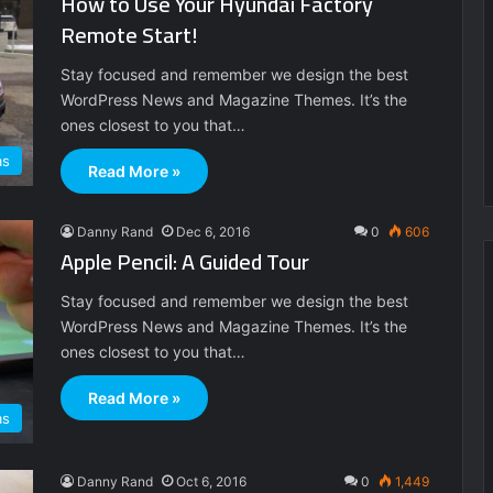
How to Use Your Hyundai Factory
Remote Start!
Stay focused and remember we design the best
WordPress News and Magazine Themes. It’s the
ones closest to you that…
as
Read More »
Danny Rand
Dec 6, 2016
0
606
Apple Pencil: A Guided Tour
Stay focused and remember we design the best
WordPress News and Magazine Themes. It’s the
ones closest to you that…
Read More »
as
Danny Rand
Oct 6, 2016
0
1,449