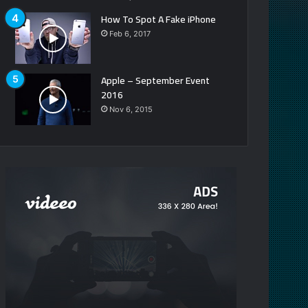
How To Spot A Fake iPhone
Feb 6, 2017
Apple – September Event
2016
Nov 6, 2015