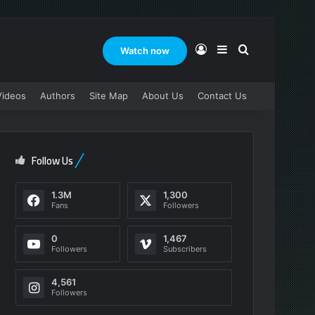
Log In
Sidebar
Search for
Watch now
Videos
Authors
Site Map
About Us
Contact Us
Follow Us
1.3M
1,300
Fans
Followers
0
1,467
Followers
Subscribers
4,561
Followers