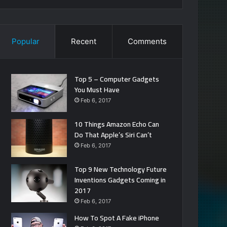
Popular
Recent
Comments
Top 5 – Computer Gadgets
You Must Have
Feb 6, 2017
10 Things Amazon Echo Can
Do That Apple’s Siri Can’t
Feb 6, 2017
Top 9 New Technology Future
Inventions Gadgets Coming in
2017
Feb 6, 2017
How To Spot A Fake iPhone