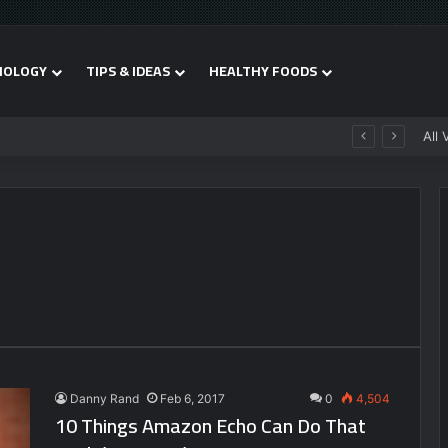
NOLOGY
TIPS & IDEAS
HEALTHY FOODS
All 
Danny Rand
Feb 6, 2017
0
4,504
10 Things Amazon Echo Can Do That