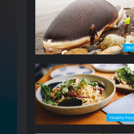
Wor
Healthy Foo