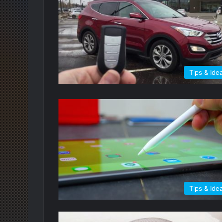
Tips & Ide
Tips & Ide