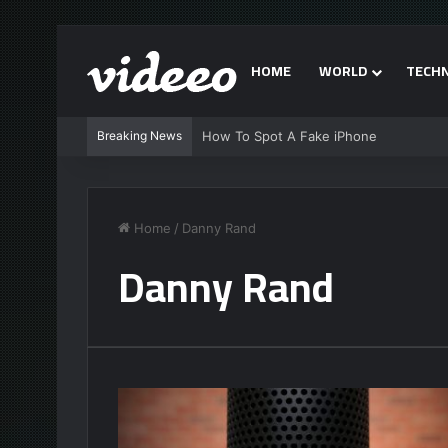
HOME
WORLD
TECH
Breaking News
How To Spot A Fake iPhone
Home
/
Danny Rand
Danny Rand