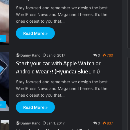
Stay focused and remember we design the best
WordPress News and Magazine Themes. It’s the
ones closest to you that…
Read More »
as
Danny Rand
Jan 6, 2017
0
760
Start your car with Apple Watch or
Android Wear?! (Hyundai BlueLink)
Stay focused and remember we design the best
WordPress News and Magazine Themes. It’s the
ones closest to you that…
as
Read More »
Danny Rand
Jan 1, 2017
0
837