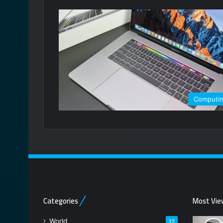
Computi
Categories
Most Vie
World
12