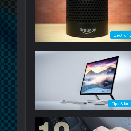
Electroni
Tips & Ide