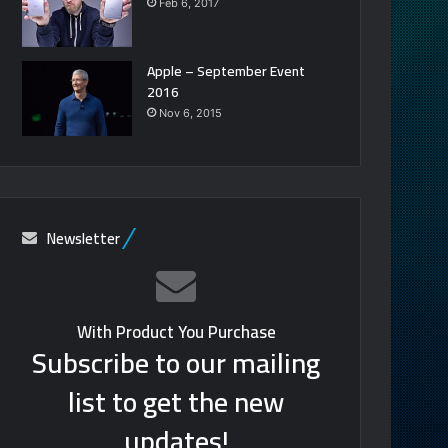
Feb 6, 2017
Apple – September Event
2016
Nov 6, 2015
Newsletter
With Product You Purchase
Subscribe to our mailing
list to get the new
updates!