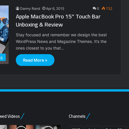
Danny Rand
Apr 6, 2015
0
732
Apple MacBook Pro 15″ Touch Bar
Unboxing & Review
Stay focused and remember we design the best
WordPress News and Magazine Themes. It’s the
ones closest to you that…
ng
Read More »
wed Videos
Channels