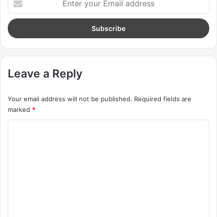
beautiful, life is what you make it.
Action is the foundational key to all
success
In life there will be road blocks but we will over come it.
Another one. Learning is cool, but knowing is better, and I
know the key to success. The key to more success is to
get a massage once a week, very important, major key,