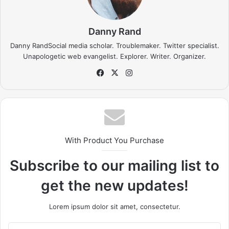
going to stop me.
Success is the sum of small efforts, repeated day-in
and day-out.
I find that the harder I work, the more luck I seem to
have.
If people did not do silly things, nothing intelligent
would ever get done.
Before anything else, preparation is the key to
success.
Don’t ever play yourself. Put it this way, it took me twenty
five years to get these plants, twenty five years of blood
sweat and tears, I’m just getting started.
Surround yourself
with angels
, positive energy, beautiful people, beautiful
souls, clean heart, angel. It’s on you how you want to live
your life. Everyone has a choice. I pick my choice, squeaky
clean. I’m up to something. They don’t want us to win.
Mogul talk. Look at the sunset, life is amazing, life is