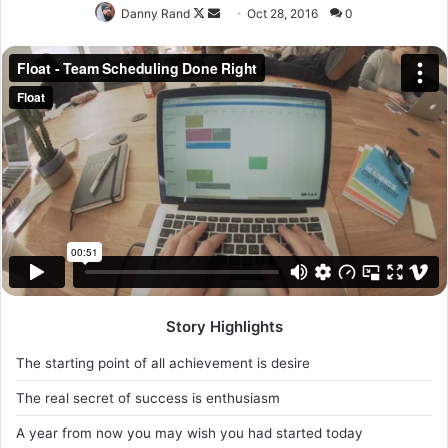
with you, so what you going do is have lunch. Another one.
Egg whites, turkey sausage, wheat toast, water. Of course
they don’t want us to eat our breakfast.
It took me twenty five years to get these plants, twenty
five years of blood sweat and tears, and I’m never giving
up, I’m just getting started. The other day the grass was
brown, now it’s green because I ain’t give up. Never
surrender.
Major key, don’t fall for the trap, stay focused. It’s the ones
closest to you that want to see you fail. Another one. It’s
important to use cocoa butter. It’s the key to more
success, why not live smooth? Why live rough? The key to
success is to keep your head above the water, never give
up. Watch your back, but more importantly when you get
out the shower, dry your back, it’s a cold world out there.