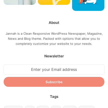
life, we breathing, we blessed. You see the hedges, how I
got it shaped up? It’s important to shape up your hedges,
it’s like getting a haircut, stay fresh. The other day the
grass was brown, now it’s green because I ain’t give up.
About
Never surrender.
Jannah is a Clean Responsive WordPress Newspaper, Magazine,
News and Blog theme. Packed with options that allow you to
completely customize your website to your needs.
Newsletter
Great things in business are never
Enter
your
done by one person. They’re done
Email
by a team of people.
address
Steve Jobs
Tags