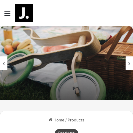
Menu
Home
/
Products