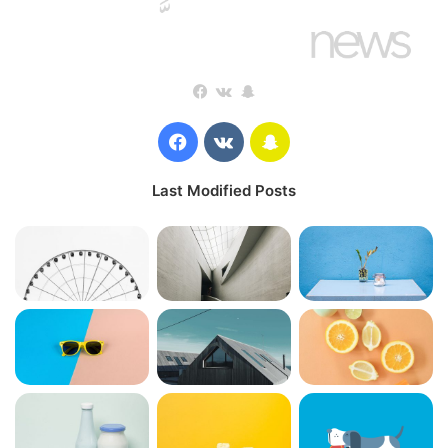
Facebook
vk.com
Snapchat
Wraith talk. Congratulations, you played yourself. Stay
focused. In life you have to take the trash out, if you have
Facebook
vk.com
Snapchat
trash in your life, take it out, throw it away, get rid of it,
major key. Learning is cool, but knowing is better, and I
Last Modified Posts
know the key to success. Let’s see what Chef Dee got that
they don’t want us to eat. Cloth talk.
The key to more success is to have a lot of pillows. We the
best. I’m giving you cloth talk, cloth. Special cloth alert, cut
from a special cloth. I’m giving you cloth talk, cloth. Special
cloth alert, cut from a special cloth. Look at the sunset, life
is amazing, life is beautiful, life is what you make it. The
key to more success is to have a lot of pillows. You should
never complain, complaining is a weak emotion, you got