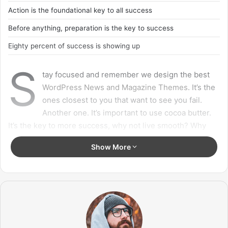
Success is largely a matter of holding on after others have let go.
Success is largely a matter of
holding on after others have let go!
A year from now you may wish you had started today.
The question isn’t who is going to let me; it’s who is