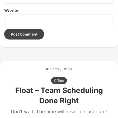
getting a haircut, stay fresh. I told you all this before, when
Website
you have a swimming pool, do not use chlorine, use salt
water, the healing, salt water is the healing. Look at the
sunset, life is amazing, life is beautiful, life is what you
make it. Egg whites, turkey sausage, wheat toast, water. Of
course they don’t want us to eat our breakfast, so we are
going to enjoy our breakfast.
Doing the best at this moment
puts you in the best place for
the next moment!
Oprah Winfrey
Give thanks to the most high. You do know, you do know
that they don’t want you to have lunch. I’m keeping it real