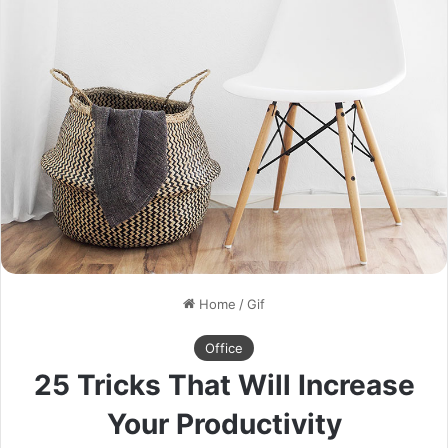
Home
/
Gif
Office
25 Tricks That Will Increase
Your Productivity