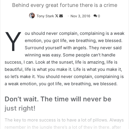
Behind every great fortune there is a crime
Tony Stark
F
S
Nov 3, 2016
0
o
e
Y
l
n
ou should never complain, complaining is a weak
l
d
emotion, you got life, we breathing, we blessed.
o
a
Surround yourself with angels. They never said
w
n
winning was easy. Some people can’t handle
o
e
success, I can. Look at the sunset, life is amazing, life is
n
m
beautiful, life is what you make it. Life is what you make it,
X
a
so let’s make it. You should never complain, complaining is
i
a weak emotion, you got life, we breathing, we blessed.
l
Don’t wait. The time will never be
just right!
The key to more success is to have a lot of pillows. Always
remember in the jungle there’s a lot of they in there, after