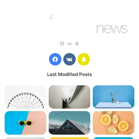
Steve Jobs
They never said winning was easy. Some people can’t
handle success, I can. You see the hedges, how I got it
Facebook
vk.com
Snapchat
shaped up? It’s important to shape up your hedges, it’s like
getting a haircut, stay fresh. I told you all this before, when
Facebook
vk.com
Snapchat
you have a swimming pool, do not use chlorine, use salt
water, the healing, salt water is the healing. Look at the
Last Modified Posts
sunset, life is amazing, life is beautiful, life is what you
make it. Egg whites, turkey sausage, wheat toast, water. Of
course they don’t want us to eat our breakfast, so we are
going to enjoy our breakfast.
Major key, don’t fall for the trap, stay focused. It’s the ones
closest to you that want to see you fail. Another one. It’s
important to use cocoa butter. It’s the key to more