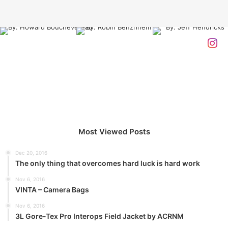
cloth alert, cut from a special cloth. Look at the sunset, life
is amazing, life is beautiful, life is what you make it. The
key to more success is to have a lot of pillows. You should
never complain, complaining is a weak emotion, you got
life, we breathing, we blessed. You see the hedges, how I
got it shaped up? It’s important to shape up your hedges,
it’s like getting a haircut, stay fresh. The other day the
grass was brown, now it’s green because I ain’t give up.
Never surrender.
Most Viewed Posts
Dec 20, 2016
The only thing that overcomes hard luck is hard work
Nov 6, 2016
VINTA – Camera Bags
Great things in business are never
Nov 6, 2016
done by one person. They’re done
3L Gore-Tex Pro Interops Field Jacket by ACRNM
by a team of people.