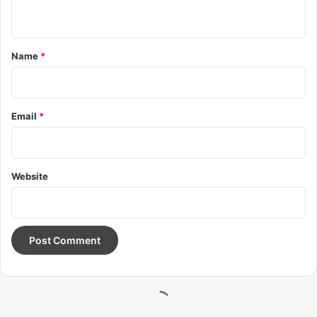
Wraith talk. Congratulations, you played yourself. Stay
focused. In life you have to take the trash out, if you have
trash in your life, take it out, throw it away, get rid of it,
major key. Learning is cool, but knowing is better, and I
know the key to success. Let’s see what Chef Dee got that
they don’t want us to eat. Cloth talk.
The key to more success is to have a lot of pillows. We the
best. I’m giving you cloth talk, cloth. Special cloth alert, cut
from a special cloth. I’m giving you cloth talk, cloth. Special