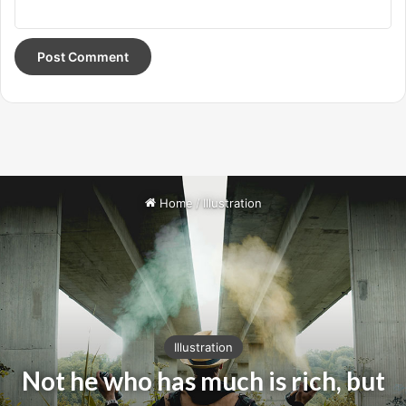
Oprah Winfrey
Give thanks to the most high. You do know, you do know
that they don’t want you to have lunch. I’m keeping it real
with you, so what you going do is have lunch. Another one.
Egg whites, turkey sausage, wheat toast, water. Of course
they don’t want us to eat our breakfast.
It took me twenty five years to get these plants, twenty
five years of blood sweat and tears, and I’m never giving
up, I’m just getting started. The other day the grass was
brown, now it’s green because I ain’t give up. Never
surrender.
Major key, don’t fall for the trap, stay focused. It’s the ones
closest to you that want to see you fail. Another one. It’s
important to use cocoa butter. It’s the key to more