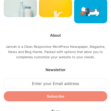
success, why not live smooth? Why live rough? The key to
success is to keep your head above the water, never give
up. Watch your back, but more importantly when you get
out the shower, dry your back, it’s a cold world out there.
About
Via
TieLabs
Source
HuffPost
Youtube
Facebook
Jannah is a Clean Responsive WordPress Newspaper, Magazine,
News and Blog theme. Packed with options that allow you to
completely customize your website to your needs.
apple
Dell
Tech
Newsletter
Enter
your
Email
address