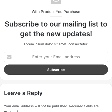
Great things in business are
never done by one person.
With Product You Purchase
They’re done by a team of
Subscribe to our mailing list to
people.
get the new updates!
Steve Jobs
Lorem ipsum dolor sit amet, consectetur.
E
n
t
e
r
y
o
u
Leave a Reply
r
E
Your email address will not be published.
Required fields are
m
marked
*