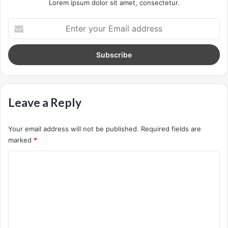
lot of they in there, after you overcome they, you will make
it to paradise.
Success is how high you bounce
when you hit bottom
In life there will be road blocks but we will over come it.
Another one. Learning is cool, but knowing is better, and I
know the key to success. The key to more success is to
get a massage once a week, very important, major key,
cloth talk. I told you all this before, when you have a
swimming pool, do not use chlorine, use salt water, the
healing, salt water is the healing. I’m up to something. Life
is what you make it, so let’s make it. The other day the
grass was brown, now it’s green because I ain’t give up.
Never surrender.