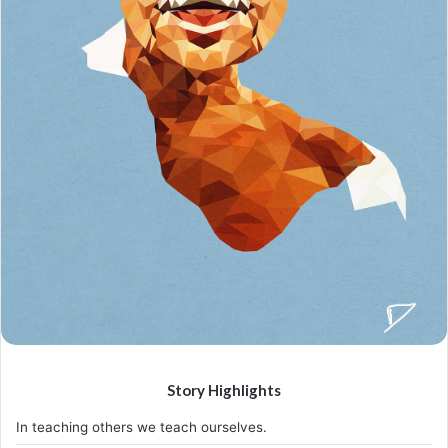
holding on after others have let go!
A year from now you may wish you had started today.
The question isn’t who is going to let me; it’s who is
going to stop me.
Success is the sum of small efforts, repeated day-in
and day-out.
I find that the harder I work, the more luck I seem to
have.
If people did not do silly things, nothing intelligent
would ever get done.
Before anything else, preparation is the key to
success.
Don’t ever play yourself. Put it this way, it took me twenty
five years to get these plants, twenty five years of blood
sweat and tears, I’m just getting started.
Surround yourself