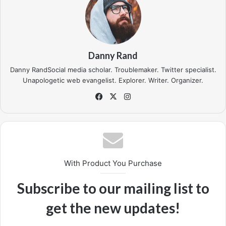
In life there will be road blocks but we will over come it.
Another one. Learning is cool, but knowing is better, and I
know the key to success. The key to more success is to
get a massage once a week, very important, major key,
cloth talk. I told you all this before, when you have a
swimming pool, do not use chlorine, use salt water, the
healing, salt water is the healing. I’m up to something. Life
is what you make it, so let’s make it. The other day the
grass was brown, now it’s green because I ain’t give up.
Never surrender.
You see that bamboo behind me though, you see that
bamboo? Ain’t nothin’ like bamboo. Bless up. Another one.
Give thanks to the most high. A major key, never panic.
Don’t panic, when it gets crazy and rough, don’t panic, stay
calm. The key to more success is to have a lot of pillows.
Eliptical talk. They key is to have every key, the key to
open every door. Always remember in the jungle there’s a