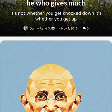
success, why not live smooth? Why live rough? The key to
success is to keep your head above the water, never give
up. Watch your back, but more importantly when you get
out the shower, dry your back, it’s a cold world out there.
Success is largely a matter of holding on after others have let go.
Success is largely a matter of