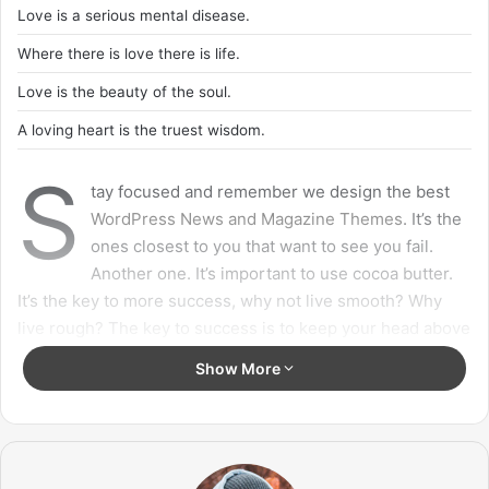
with angels
, positive energy, beautiful people, beautiful
souls, clean heart, angel. It’s on you how you want to live
your life. Everyone has a choice. I pick my choice, squeaky
clean. I’m up to something. They don’t want us to win.
Mogul talk. Look at the sunset, life is amazing, life is
beautiful, life is what you make it.
Action is the foundational key to all
success