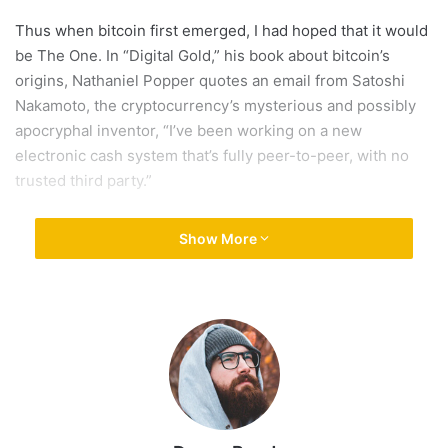
Thus when bitcoin first emerged, I had hoped that it would
be The One. In “Digital Gold,” his book about bitcoin’s
origins, Nathaniel Popper quotes an email from Satoshi
Nakamoto, the cryptocurrency’s mysterious and possibly
apocryphal inventor, “I’ve been working on a new
electronic cash system that’s fully peer-to-peer, with no
trusted third party.”
That’s how all the early bitcoin
Show More
enthusiasts thought of it a
currency, one that allowed
consumers to buy things.
That’s how all the early bitcoin enthusiasts thought of it —
a currency, one that allowed consumers to buy things