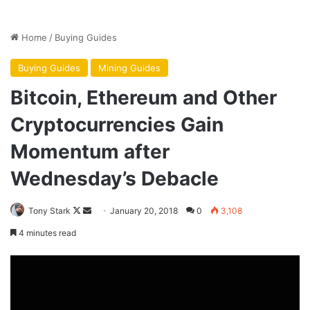
the Federal Reserve. Its first job is to protect the financial
system of the United States. For a cryptocurrency to be
successful, it has to work out with the Fed how it won’t
undermine the banking system.”
I can imagine that after the bubble bursts, bitcoin will
continue to be traded. Maybe a few of the other
cryptocurrencies will have similar trajectories (though
most will dissolve into nothingness). I can see it reflecting
the larger economy in some way, rising in certain
environments and falling in others. In the best case, bitcoin
might come to be seen as the digital equivalent of gold.
There’s nothing wrong with that. But we’ll have to wait a
little longer for an electronic currency that works.