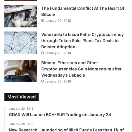
The Fundamental Conflict At The Heart Of
Bitcoin
January 20, 2018
Meanwhile, every effort to come up with an electronic
Venezuela to Issue Petro Cryptocurrency
currency foundered. I remember one called Qpass and
through Token Sale, Plans Tax Deals to
another called WebPay. In the early 2000s, e-gold
Bolster Adoption
emerged as a potential solution, until it turned out that it
January 20, 2018
was being used primarily by criminals. In 2008, its founder
Bitcoin, Ethereum and Other
pleaded guilty to money laundering.
Cryptocurrencies Gain Momentum after
Wednesday’s Debacle
According to the website 99bitcoins.com, there are 89
January 20, 2018
companies that claim to accept bitcoin as currency,
including Subway, the Massachusetts Institute of
Most Viewed
Technology bookstore, and the Museum of the Coastal
January 20, 2018
Bend in Victoria, Texas. But I can’t imagine anyone actually
GDAX Will Launch BCH-EUR Trading on January 24
using it to pay for something. Who would use bitcoin for a
January 20, 2018
purchase when it might go up by $500 in the next 10
New Research: Laundering of Illicit Funds Less than 1% of