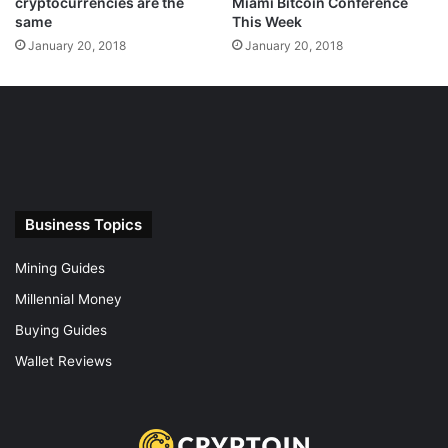
cryptocurrencies are the
Miami Bitcoin Conference
same
This Week
January 20, 2018
January 20, 2018
Business Topics
Mining Guides
Millennial Money
Buying Guides
Wallet Reviews