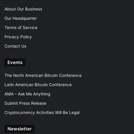
About Our Business
Our Headquarter
Terms of Service
Privacy Policy
Contact Us
Events
The North American Bitcoin Conference
Latin American Bitcoin Conference
AMA – Ask Me Anything
Submit Press Release
Cryptocurrency Activities Will Be Legal
Newsletter