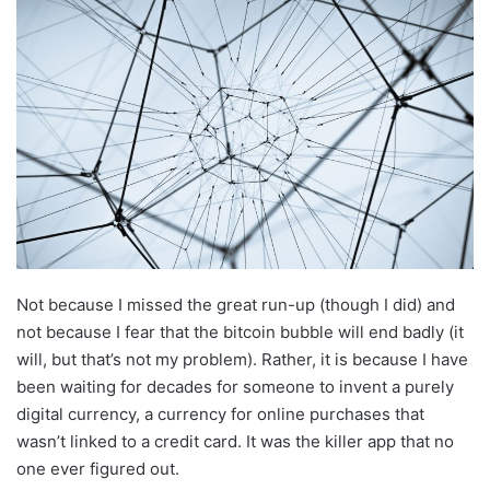
Not because I missed the great run-up (though I did) and
not because I fear that the bitcoin bubble will end badly (it
will, but that’s not my problem). Rather, it is because I have
been waiting for decades for someone to invent a purely
digital currency, a currency for online purchases that
wasn’t linked to a credit card. It was the killer app that no
one ever figured out.