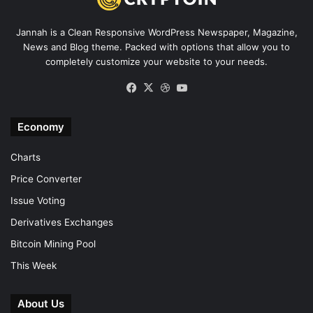
Jannah is a Clean Responsive WordPress Newspaper, Magazine,
News and Blog theme. Packed with options that allow you to
completely customize your website to your needs.
Facebook
X
Dribbble
YouTube
Economy
Charts
Price Converter
Issue Voting
Derivatives Exchanges
Bitcoin Mining Pool
This Week
About Us