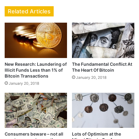
Related Articles
New Research: Laundering of
The Fundamental Conflict At
Illicit Funds Less than 1% of
The Heart Of Bitcoin
Bitcoin Transactions
January 20, 2018
January 20, 2018
Consumers beware – not all
Lots of Optimism at the