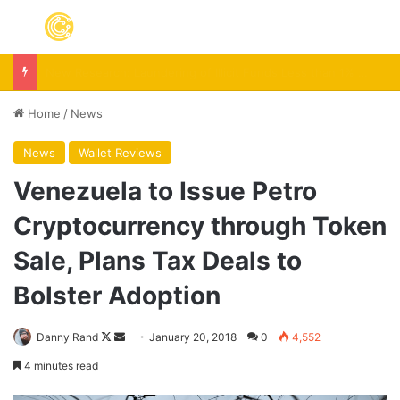
Menu
The Fundamental Conflict At The Heart Of Bitcoin
Home
/
News
News
Wallet Reviews
Venezuela to Issue Petro
Cryptocurrency through Token
Sale, Plans Tax Deals to
Bolster Adoption
Follow
Send
Danny Rand
January 20, 2018
0
4,552
on
an
4 minutes read
X
email