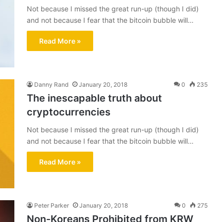
Not because I missed the great run-up (though I did)
and not because I fear that the bitcoin bubble will…
Read More »
Danny Rand
January 20, 2018
0
235
The inescapable truth about
cryptocurrencies
Not because I missed the great run-up (though I did)
and not because I fear that the bitcoin bubble will…
Read More »
Peter Parker
January 20, 2018
0
275
Non-Koreans Prohibited from KRW