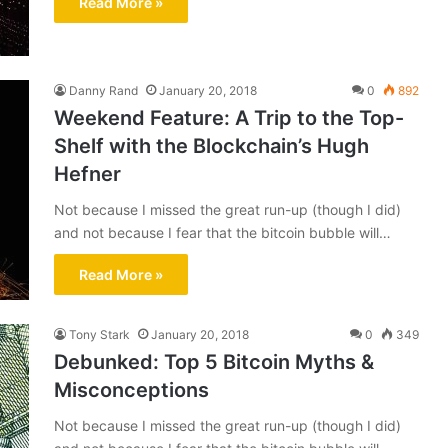
Read More »
Danny Rand
January 20, 2018
0
892
Weekend Feature: A Trip to the Top-
Shelf with the Blockchain’s Hugh
Hefner
Not because I missed the great run-up (though I did)
and not because I fear that the bitcoin bubble will…
Read More »
Tony Stark
January 20, 2018
0
349
Debunked: Top 5 Bitcoin Myths &
Misconceptions
Not because I missed the great run-up (though I did)