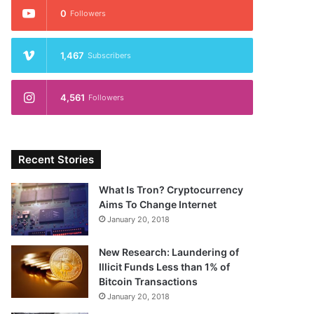
0
Followers
1,467
Subscribers
4,561
Followers
Recent Stories
What Is Tron? Cryptocurrency
Aims To Change Internet
January 20, 2018
New Research: Laundering of
Illicit Funds Less than 1% of
Bitcoin Transactions
January 20, 2018