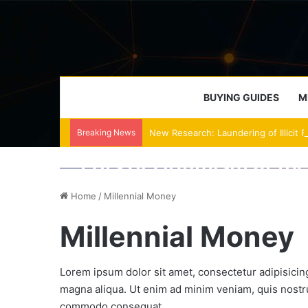
BUYING GUIDES
M
Breaking News
New Research: Laundering of Illicit 
January 20, 2018
January 20, 2018
January 20, 2018
Lots of Optimism at th
Balances Malfunction 
Weekend Feature: A Tri
Not because I missed the great run-up (though I did)
Home
/
Millennial Money
Millennial Money
Lorem ipsum dolor sit amet, consectetur adipisicing
magna aliqua. Ut enim ad minim veniam, quis nostrud
commodo consequat.