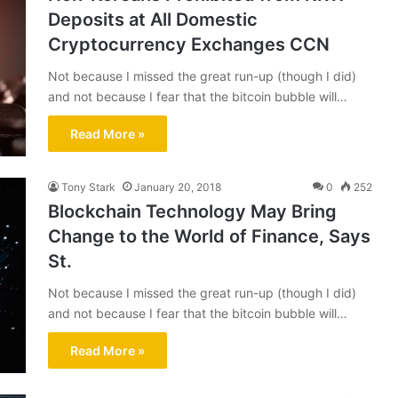
Deposits at All Domestic
Cryptocurrency Exchanges CCN
Not because I missed the great run-up (though I did)
and not because I fear that the bitcoin bubble will…
Read More »
Tony Stark
January 20, 2018
0
252
Blockchain Technology May Bring
Change to the World of Finance, Says
St.
Not because I missed the great run-up (though I did)
and not because I fear that the bitcoin bubble will…
Read More »