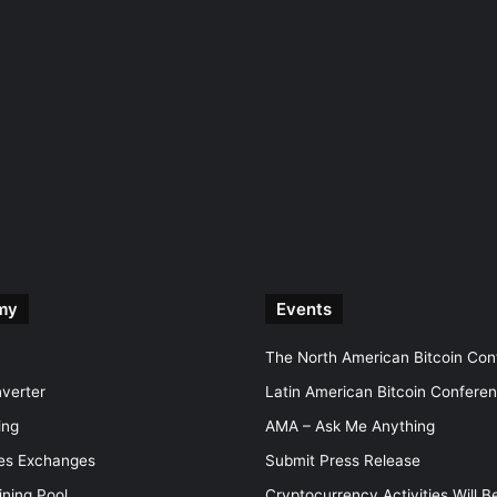
my
Events
The North American Bitcoin Co
nverter
Latin American Bitcoin Confere
ing
AMA – Ask Me Anything
ves Exchanges
Submit Press Release
ining Pool
Cryptocurrency Activities Will B