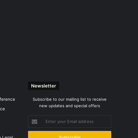
Newsletter
nference
Subscribe to our mailing list to receive
new updates and special offers
nce
Enter
your
Email
e Legal
address