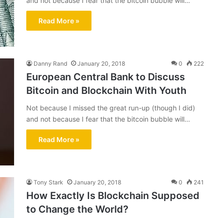
and not because I fear that the bitcoin bubble will…
Read More »
Danny Rand
January 20, 2018
0
222
European Central Bank to Discuss
Bitcoin and Blockchain With Youth
Not because I missed the great run-up (though I did)
and not because I fear that the bitcoin bubble will…
Read More »
Tony Stark
January 20, 2018
0
241
How Exactly Is Blockchain Supposed
to Change the World?