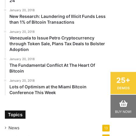
24
January 20, 2018
New Research: Laundering of Illicit Funds Less
than 1% of Bitcoin Transactions
January 20, 2018
Venezuela to Issue Petro Cryptocurrency
through Token Sale, Plans Tax Deals to Bolster
Adoption
January 20, 2018
The Fundamental Conflict At The Heart Of
Bitcoin
25+
January 20, 2018
Lots of Optimism at the Miami Bitcoin
DEMOS
Conference This Week
BUY NOW!
Topics
News
13