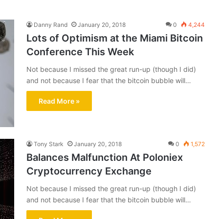
Danny Rand
January 20, 2018
0
4,244
Lots of Optimism at the Miami Bitcoin
Conference This Week
Not because I missed the great run-up (though I did)
and not because I fear that the bitcoin bubble will…
Read More »
Tony Stark
January 20, 2018
0
1,572
Balances Malfunction At Poloniex
Cryptocurrency Exchange
Not because I missed the great run-up (though I did)
and not because I fear that the bitcoin bubble will…