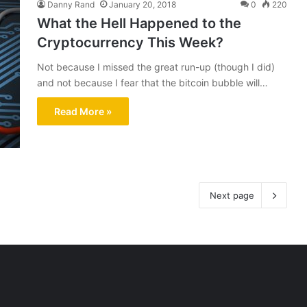
Danny Rand
January 20, 2018
0
220
What the Hell Happened to the
Cryptocurrency This Week?
Not because I missed the great run-up (though I did)
and not because I fear that the bitcoin bubble will…
Read More »
Next page