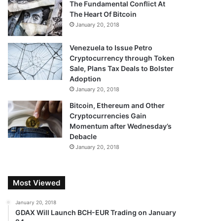
The Fundamental Conflict At
The Heart Of Bitcoin
January 20, 2018
Venezuela to Issue Petro
Cryptocurrency through Token
Sale, Plans Tax Deals to Bolster
Adoption
January 20, 2018
Bitcoin, Ethereum and Other
Cryptocurrencies Gain
Momentum after Wednesday’s
Debacle
January 20, 2018
Most Viewed
January 20, 2018
GDAX Will Launch BCH-EUR Trading on January