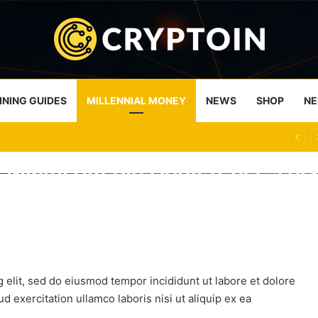
INING GUIDES
MILLENNIAL MONEY
NEWS
SHOP
NE
Funds Less than 1% of Bitcoin Transactions
e Miami Bitcoin Conference Thi
At Poloniex Cryptocurrency Ex
p to the Top-Shelf with the Bl
 and not because I fear that the bitcoin bubble will…
 elit, sed do eiusmod tempor incididunt ut labore et dolore
 exercitation ullamco laboris nisi ut aliquip ex ea