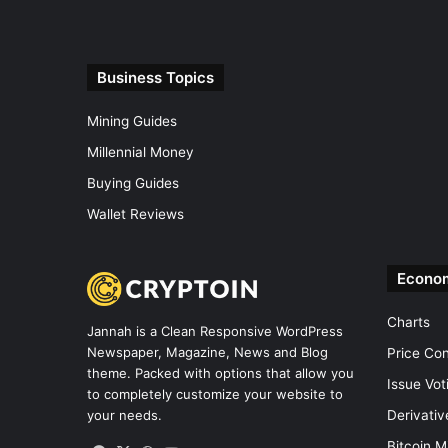
Business Topics
Mining Guides
Millennial Money
Buying Guides
Wallet Reviews
Econo
Charts
Jannah is a Clean Responsive WordPress
Newspaper, Magazine, News and Blog
Price Co
theme. Packed with options that allow you
Issue Vot
to completely customize your website to
Derivati
your needs.
Bitcoin M