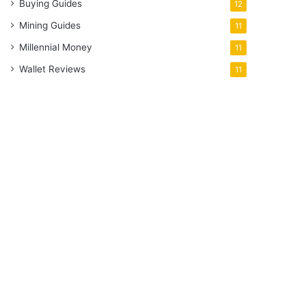
Buying Guides
12
Mining Guides
11
Millennial Money
11
Wallet Reviews
11