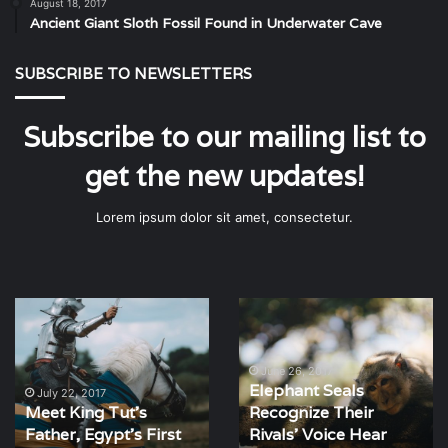
August 18, 2017
Ancient Giant Sloth Fossil Found in Underwater Cave
SUBSCRIBE TO NEWSLETTERS
Subscribe to our mailing list to
get the new updates!
Lorem ipsum dolor sit amet, consectetur.
Meet
Elephant
King
Seals
Tut’s
Recognize
Father,
Their
June 26, 2017
Elephant Seals
Egypt’s
Rivals’
July 22, 2017
Meet King Tut’s
Recognize Their
First
Voice
Father, Egypt’s First
Rivals’ Voice Hear
Revolutionary
Hear