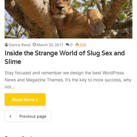
Danny Rand
March 25, 2017
0
526
Inside the Strange World of Slug Sex and
Slime
Stay focused and remember we design the best WordPress
News and Magazine Themes. It’s the key to more success, why
not…
Read More »
Previous page