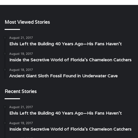
Most Viewed Stories
August 21, 2017
Elvis Left the Building 40 Years Ago—His Fans Haven’t
August 19, 2017
Inside the Secretive World of Florida’s Chameleon Catchers
August 18, 2017
Ancient Giant Sloth Fossil Found in Underwater Cave
Recent Stories
August 21, 2017
Elvis Left the Building 40 Years Ago—His Fans Haven’t
August 19, 2017
Inside the Secretive World of Florida’s Chameleon Catchers