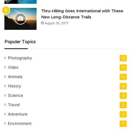
Thru-Hiking Goes International with These
New Long-Distance Trails
August 16, 2017
Populer Topics
Photography
13
Video
11
Animals
11
History
10
Science
8
Travel
7
Adventure
7
Environment
7