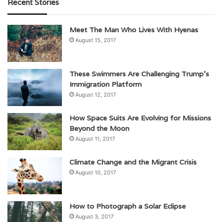
Recent Stories
Meet The Man Who Lives With Hyenas
August 15, 2017
These Swimmers Are Challenging Trump’s
Immigration Platform
August 12, 2017
How Space Suits Are Evolving for Missions
Beyond the Moon
August 11, 2017
Climate Change and the Migrant Crisis
August 10, 2017
How to Photograph a Solar Eclipse
August 3, 2017