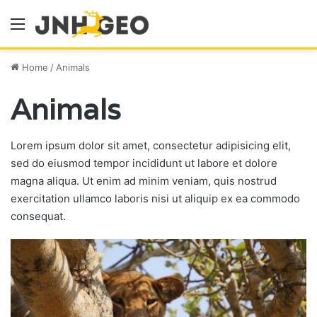
Menu
Home
/
Animals
Animals
Lorem ipsum dolor sit amet, consectetur adipisicing elit,
sed do eiusmod tempor incididunt ut labore et dolore
magna aliqua. Ut enim ad minim veniam, quis nostrud
exercitation ullamco laboris nisi ut aliquip ex ea commodo
consequat.