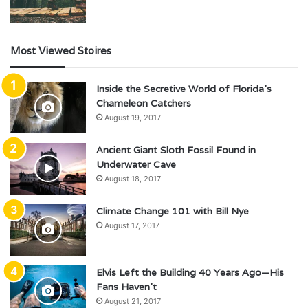
Most Viewed Stoires
Inside the Secretive World of Florida’s
Chameleon Catchers
August 19, 2017
Ancient Giant Sloth Fossil Found in
Underwater Cave
August 18, 2017
Climate Change 101 with Bill Nye
August 17, 2017
Elvis Left the Building 40 Years Ago—His
Fans Haven’t
August 21, 2017