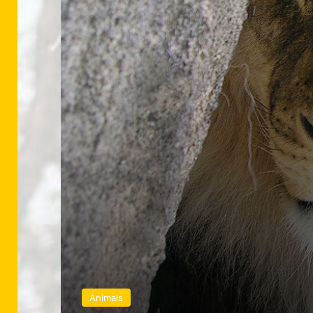
Animals