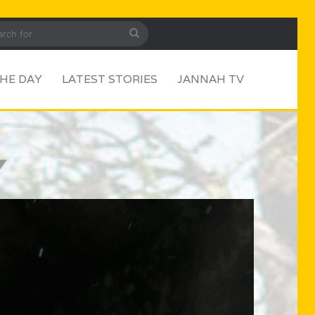
ar
Search
for
HE DAY
LATEST STORIES
JANNAH TV
Y