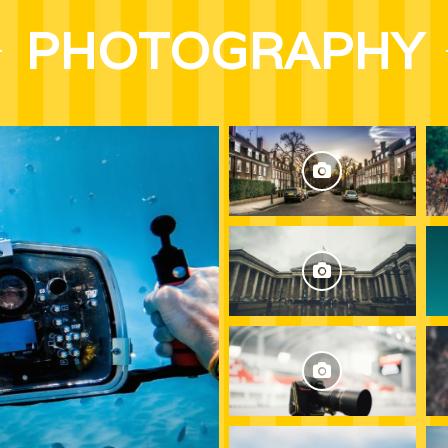
PHOTOGRAPHY