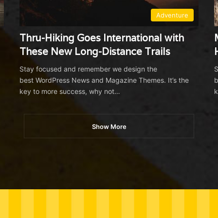
Adventure
Thru-Hiking Goes International with
These New Long-Distance Trails
Stay focused and remember we design the
S
best WordPress News and Magazine Themes. It’s the
b
key to more success, why not…
k
Show More