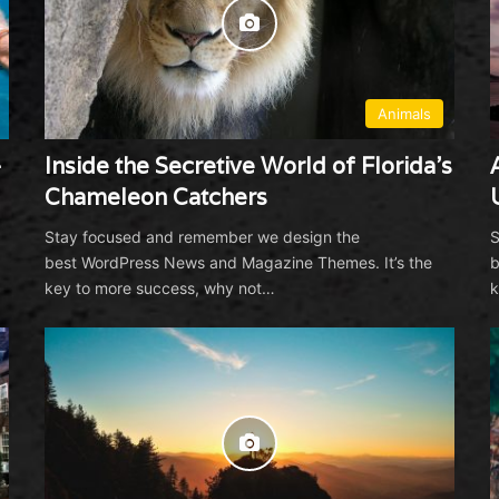
6
Animals
—
Inside the Secretive World of Florida’s
Chameleon Catchers
7
Stay focused and remember we design the
S
best WordPress News and Magazine Themes. It’s the
b
key to more success, why not…
k