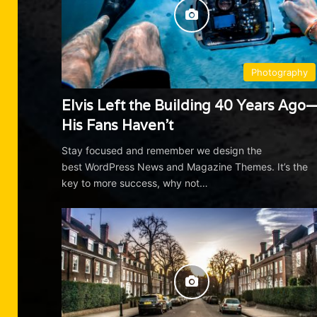
Photography
Elvis Left the Building 40 Years Ago
His Fans Haven’t
Stay focused and remember we design the
best WordPress News and Magazine Themes. It’s the
key to more success, why not…