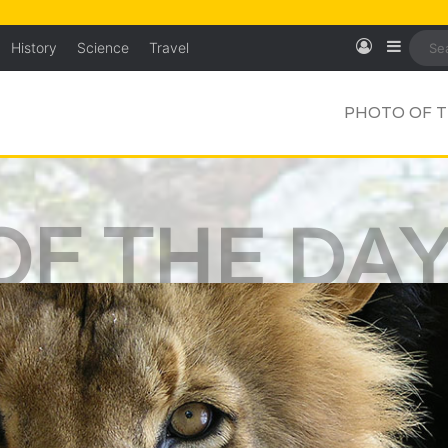
Log In
Sideb
History
Science
Travel
PHOTO OF T
OF THE DA