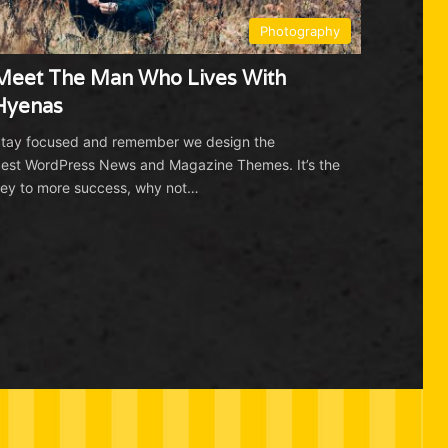
Photography
Meet The Man Who Lives With
Hyenas
tay focused and remember we design the
est WordPress News and Magazine Themes. It’s the
ey to more success, why not…