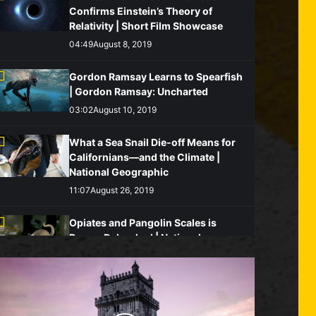
Confirms Einstein’s Theory of
Relativity | Short Film Showcase
04:49
August 8, 2019
Gordon Ramsay Learns to Spearfish
| Gordon Ramsay: Uncharted
03:02
August 10, 2019
What a Sea Snail Die-off Means for
Californians—and the Climate |
National Geographic
11:07
August 26, 2019
Opiates and Pangolin Scales is
Rumor Debunked | National
Geographic
05:08
August 19, 2019
Watch: Killer Whales Charge Blue