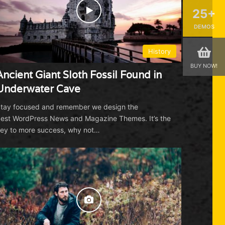
Whale (Rare Drone Footage) |
25+
National Geographic
01:29
May 30, 2017
DEMOS
Solar Eclipse 101 | National
History
Geographic
BUY NOW!
04:58
August 17, 2017
Ancient Giant Sloth Fossil Found in
Underwater Cave
See a Sea Turtle Devour a Jellyfish
Like Spaghetti | National Geographic
tay focused and remember we design the
est WordPress News and Magazine Themes. It’s the
01:17
July 7, 2017
ey to more success, why not…