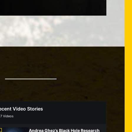
ecent Video Stories
/
7
Videos
Andrea Ghez’s Black Hole Research