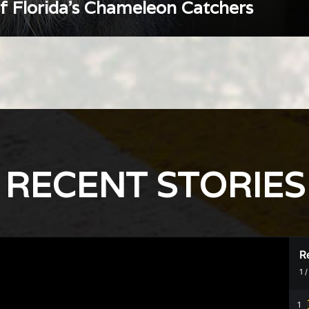
of Florida’s Chameleon Catchers
RECENT STORIES
R
1
1