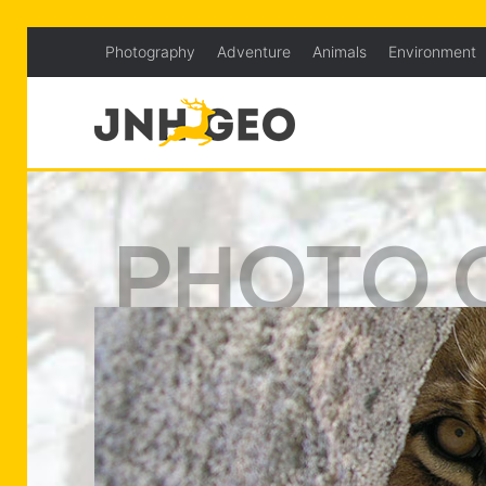
Photography
Adventure
Animals
Environment
PHOTO 