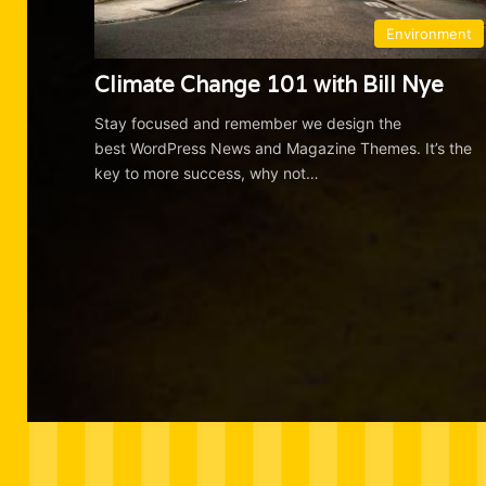
Environment
Climate Change 101 with Bill Nye
Stay focused and remember we design the
best WordPress News and Magazine Themes. It’s the
key to more success, why not…