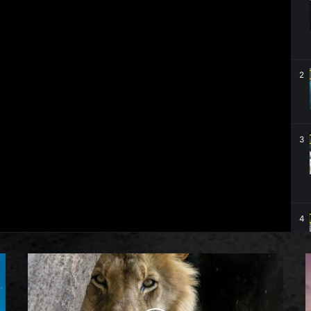
2
3
4
5