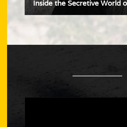
Inside the Secretive World 