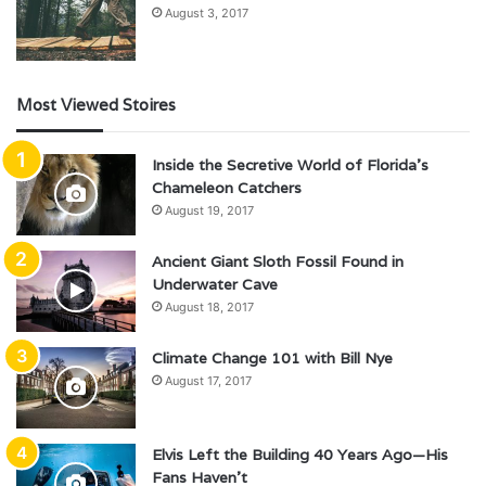
August 3, 2017
Most Viewed Stoires
Inside the Secretive World of Florida’s
Chameleon Catchers
August 19, 2017
Ancient Giant Sloth Fossil Found in
Underwater Cave
August 18, 2017
Climate Change 101 with Bill Nye
August 17, 2017
Elvis Left the Building 40 Years Ago—His
Fans Haven’t