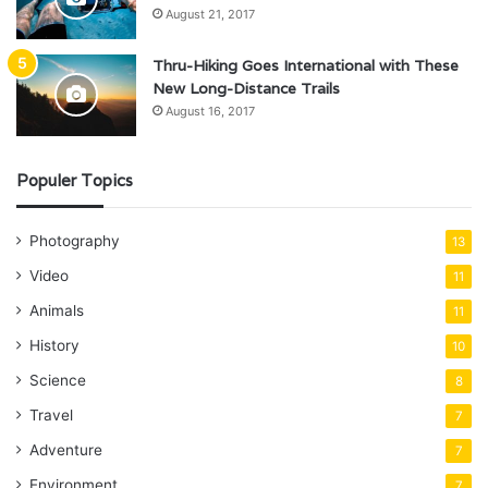
August 21, 2017
Thru-Hiking Goes International with These
New Long-Distance Trails
August 16, 2017
Populer Topics
Photography
13
Video
11
Animals
11
History
10
Science
8
Travel
7
Adventure
7
Environment
7