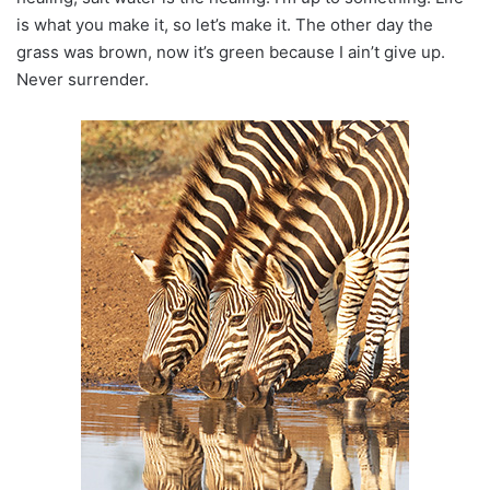
is what you make it, so let’s make it. The other day the
grass was brown, now it’s green because I ain’t give up.
Never surrender.