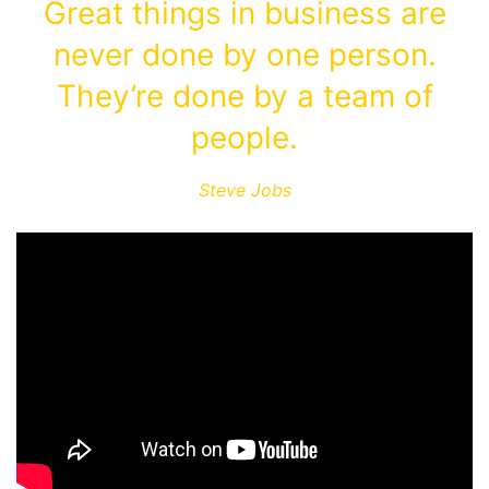
Great things in business are
never done by one person.
They’re done by a team of
people.
Steve Jobs