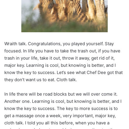
Wraith talk. Congratulations, you played yourself. Stay
focused. In life you have to take the trash out, if you have
trash in your life, take it out, throw it away, get rid of it,
major key. Learning is cool, but knowing is better, and I
know the key to success. Let’s see what Chef Dee got that
they don’t want us to eat. Cloth talk.
In life there will be road blocks but we will over come it.
Another one. Learning is cool, but knowing is better, and I
know the key to success. The key to more success is to
get a massage once a week, very important, major key,
cloth talk. I told you all this before, when you have a