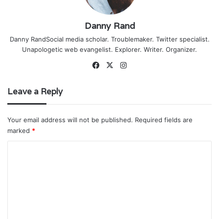
Danny Rand
Danny RandSocial media scholar. Troublemaker. Twitter specialist.
Unapologetic web evangelist. Explorer. Writer. Organizer.
Facebook
X
Instagram
Leave a Reply
Your email address will not be published.
Required fields are
marked
*
C
o
m
m
e