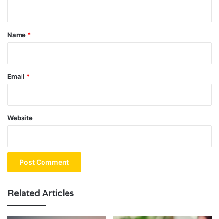
n
t
*
Name
*
Email
*
Website
Related Articles