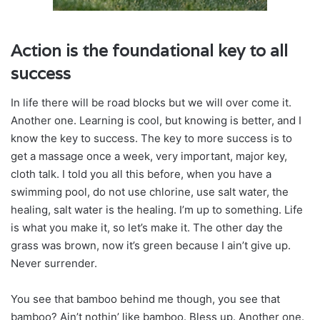
Action is the foundational key to all
success
In life there will be road blocks but we will over come it.
Another one. Learning is cool, but knowing is better, and I
know the key to success. The key to more success is to
get a massage once a week, very important, major key,
cloth talk. I told you all this before, when you have a
swimming pool, do not use chlorine, use salt water, the
healing, salt water is the healing. I’m up to something. Life
is what you make it, so let’s make it. The other day the
grass was brown, now it’s green because I ain’t give up.
Never surrender.
You see that bamboo behind me though, you see that
bamboo? Ain’t nothin’ like bamboo. Bless up. Another one.