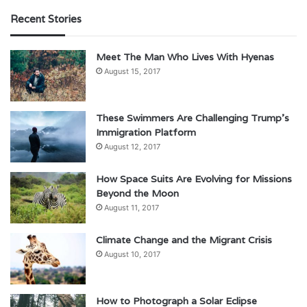
Recent Stories
Meet The Man Who Lives With Hyenas
August 15, 2017
These Swimmers Are Challenging Trump’s
Immigration Platform
August 12, 2017
How Space Suits Are Evolving for Missions
Beyond the Moon
August 11, 2017
Climate Change and the Migrant Crisis
August 10, 2017
How to Photograph a Solar Eclipse