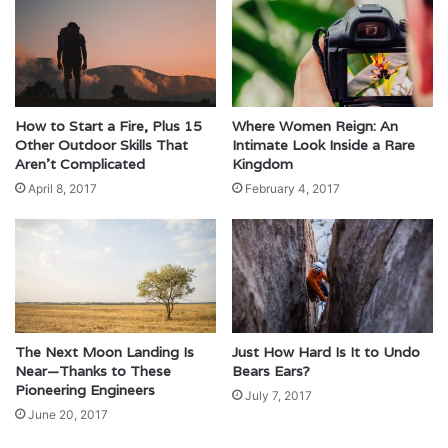
How to Start a Fire, Plus 15
Where Women Reign: An
Other Outdoor Skills That
Intimate Look Inside a Rare
Aren’t Complicated
Kingdom
April 8, 2017
February 4, 2017
The Next Moon Landing Is
Just How Hard Is It to Undo
Near—Thanks to These
Bears Ears?
Pioneering Engineers
July 7, 2017
June 20, 2017