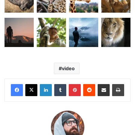
video
LinkedIn
Tumblr
Pinterest
Reddit
Share via Email
Print