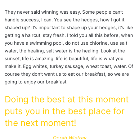
They never said winning was easy. Some people can’t
handle success, I can. You see the hedges, how I got it
shaped up? It’s important to shape up your hedges, it’s like
getting a haircut, stay fresh. I told you all this before, when
you have a swimming pool, do not use chlorine, use salt
water, the healing, salt water is the healing. Look at the
sunset, life is amazing, life is beautiful, life is what you
make it. Egg whites, turkey sausage, wheat toast, water. Of
course they don’t want us to eat our breakfast, so we are
going to enjoy our breakfast.
Doing the best at this moment
puts you in the best place for
the next moment!
Oprah Winfrey