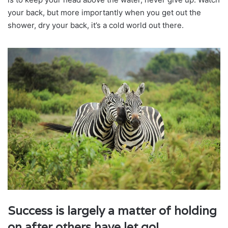
your back, but more importantly when you get out the
shower, dry your back, it’s a cold world out there.
Success is largely a matter of holding
on after others have let go!