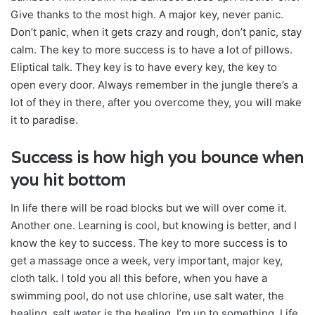
Give thanks to the most high. A major key, never panic.
Don’t panic, when it gets crazy and rough, don’t panic, stay
calm. The key to more success is to have a lot of pillows.
Eliptical talk. They key is to have every key, the key to
open every door. Always remember in the jungle there’s a
lot of they in there, after you overcome they, you will make
it to paradise.
Success is how high you bounce when
you hit bottom
In life there will be road blocks but we will over come it.
Another one. Learning is cool, but knowing is better, and I
know the key to success. The key to more success is to
get a massage once a week, very important, major key,
cloth talk. I told you all this before, when you have a
swimming pool, do not use chlorine, use salt water, the
healing, salt water is the healing. I’m up to something. Life