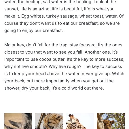
water, the healing, salt water is the healing. Look at the
sunset, life is amazing, life is beautiful, life is what you
make it. Egg whites, turkey sausage, wheat toast, water. Of
course they don’t want us to eat our breakfast, so we are
going to enjoy our breakfast.
Major key, don’t fall for the trap, stay focused. It’s the ones
closest to you that want to see you fail. Another one. It’s
important to use cocoa butter. It’s the key to more success,
why not live smooth? Why live rough? The key to success
is to keep your head above the water, never give up. Watch
your back, but more importantly when you get out the
shower, dry your back, it’s a cold world out there.