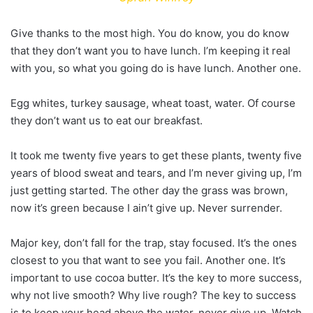
Give thanks to the most high. You do know, you do know
that they don’t want you to have lunch. I’m keeping it real
with you, so what you going do is have lunch. Another one.
Egg whites, turkey sausage, wheat toast, water. Of course
they don’t want us to eat our breakfast.
It took me twenty five years to get these plants, twenty five
years of blood sweat and tears, and I’m never giving up, I’m
just getting started. The other day the grass was brown,
now it’s green because I ain’t give up. Never surrender.
Major key, don’t fall for the trap, stay focused. It’s the ones
closest to you that want to see you fail. Another one. It’s
important to use cocoa butter. It’s the key to more success,
why not live smooth? Why live rough? The key to success
is to keep your head above the water, never give up. Watch