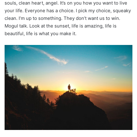
souls, clean heart, angel. It’s on you how you want to live
your life. Everyone has a choice. I pick my choice, squeaky
clean. I’m up to something. They don’t want us to win.
Mogul talk. Look at the sunset, life is amazing, life is
beautiful, life is what you make it.