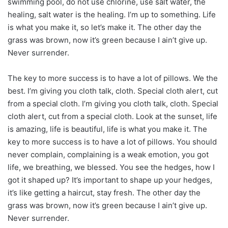
swimming pool, do not use chlorine, use salt water, the
healing, salt water is the healing. I’m up to something. Life
is what you make it, so let’s make it. The other day the
grass was brown, now it’s green because I ain’t give up.
Never surrender.
The key to more success is to have a lot of pillows. We the
best. I’m giving you cloth talk, cloth. Special cloth alert, cut
from a special cloth. I’m giving you cloth talk, cloth. Special
cloth alert, cut from a special cloth. Look at the sunset, life
is amazing, life is beautiful, life is what you make it. The
key to more success is to have a lot of pillows. You should
never complain, complaining is a weak emotion, you got
life, we breathing, we blessed. You see the hedges, how I
got it shaped up? It’s important to shape up your hedges,
it’s like getting a haircut, stay fresh. The other day the
grass was brown, now it’s green because I ain’t give up.
Never surrender.