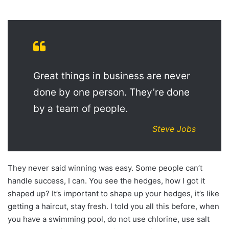
Great things in business are never
done by one person. They’re done
by a team of people.
Steve Jobs
They never said winning was easy. Some people can’t
handle success, I can. You see the hedges, how I got it
shaped up? It’s important to shape up your hedges, it’s like
getting a haircut, stay fresh. I told you all this before, when
you have a swimming pool, do not use chlorine, use salt