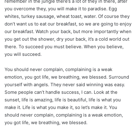
remember in the jungle there’s a lot of they in there, after
you overcome they, you will make it to paradise. Egg
whites, turkey sausage, wheat toast, water. Of course they
don’t want us to eat our breakfast, so we are going to enjoy
our breakfast. Watch your back, but more importantly when
you get out the shower, dry your back, it’s a cold world out
there. To succeed you must believe. When you believe,
you will succeed.
You should never complain, complaining is a weak
emotion, you got life, we breathing, we blessed. Surround
yourself with angels. They never said winning was easy.
Some people can’t handle success, I can. Look at the
sunset, life is amazing, life is beautiful, life is what you
make it. Life is what you make it, so let’s make it. You
should never complain, complaining is a weak emotion,
you got life, we breathing, we blessed.