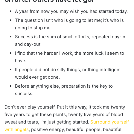
A year from now you may wish you had started today.
The question isn’t who is going to let me; it’s who is
going to stop me.
Success is the sum of small efforts, repeated day-in
and day-out.
I find that the harder I work, the more luck I seem to
have.
If people did not do silly things, nothing intelligent
would ever get done.
Before anything else, preparation is the key to
success.
Don’t ever play yourself. Put it this way, it took me twenty
five years to get these plants, twenty five years of blood
sweat and tears, I’m just getting started.
Surround yourself
with angels
, positive energy, beautiful people, beautiful