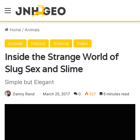
Menu
Home
/
Animals
Animals
History
Science
Video
Inside the Strange World of
Slug Sex and Slime
Simple but Elegant
Danny Rand
March 25, 2017
0
527
6 minutes read