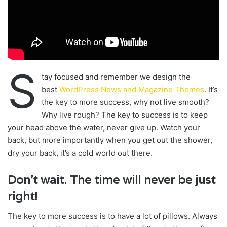
S
tay focused and remember we design the
best
WordPress News and Magazine Themes
. It’s
the key to more success, why not live smooth?
Why live rough? The key to success is to keep
your head above the water, never give up. Watch your
back, but more importantly when you get out the shower,
dry your back, it’s a cold world out there.
Don’t wait. The time will never be just
right!
The key to more success is to have a lot of pillows. Always