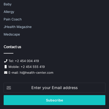
Baby
Allergy
Pain Coach
JHealth Magazine
Medscape
Contact us
Tel: +2 454 004 419
Mobile: +2 454 555 419
E-mail:
hi@health-center.com
Enter
your
Email
address