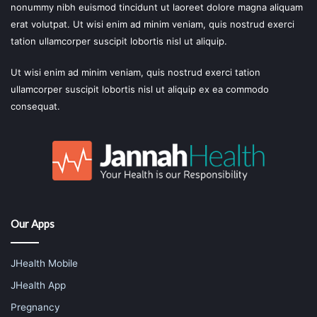
nonummy nibh euismod tincidunt ut laoreet dolore magna aliquam
erat volutpat. Ut wisi enim ad minim veniam, quis nostrud exerci
tation ullamcorper suscipit lobortis nisl ut aliquip.
Ut wisi enim ad minim veniam, quis nostrud exerci tation
ullamcorper suscipit lobortis nisl ut aliquip ex ea commodo
consequat.
Our Apps
JHealth Mobile
JHealth App
Pregnancy