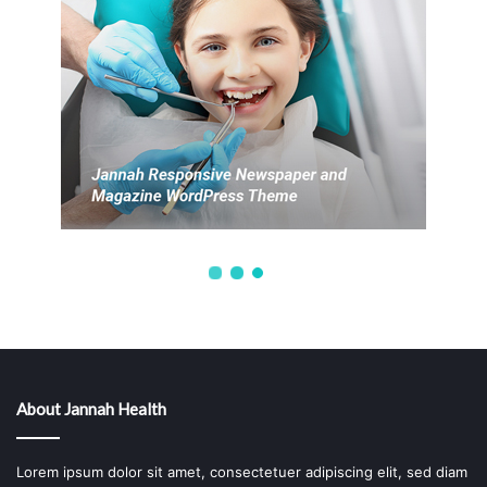
About Jannah Health
Lorem ipsum dolor sit amet, consectetuer adipiscing elit, sed diam