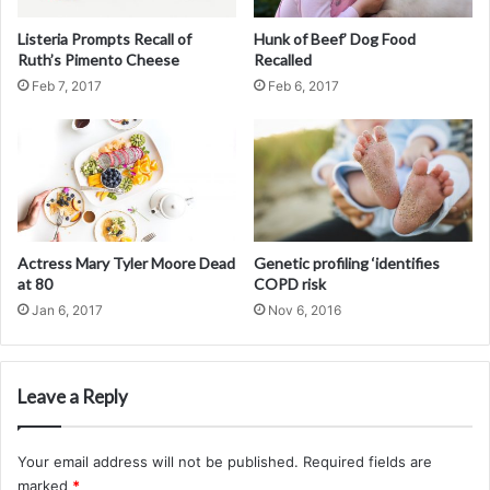
Develop and validate non-invasive diagnostic tools to
evaluate and quantitate severity of liver fibrosis and
Listeria Prompts Recall of
Hunk of Beef’ Dog Food
Ruth’s Pimento Cheese
Recalled
portal hypertension.
Feb 7, 2017
Feb 6, 2017
Develop and test new treatment options for patients
with cirrhosis, esophageal varices, ascites, hepatic
encephalopathy, hepatocellular carcinoma,
hepatorenal syndrome, hepatopulmonary syndrome,
portopulmonary hypertension, alcoholic hepatitis,
acute liver failure, Budd-Chiari syndrome, hereditary
hemorrhagic telangiectasia, and polycystic liver
Actress Mary Tyler Moore Dead
Genetic profiling ‘identifies
at 80
COPD risk
disease.
Jan 6, 2017
Nov 6, 2016
Educate gastroenterology trainees, surgical trainees
and postdoctoral fellows in the field of hepatology.
Educate patients, practicing physicians, and
Leave a Reply
investigators on advanced liver disease including
cirrhosis and portal hypertension.
Your email address will not be published.
Required fields are
marked
*