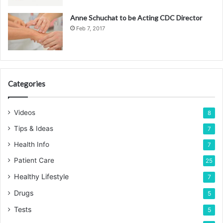
Anne Schuchat to be Acting CDC Director
Feb 7, 2017
Categories
Videos
8
Tips & Ideas
7
Health Info
7
Patient Care
25
Healthy Lifestyle
7
Drugs
5
Tests
5