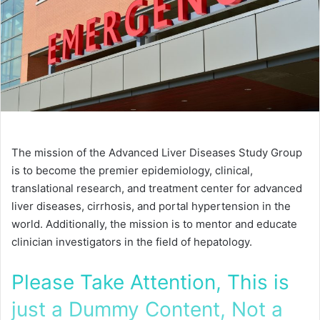
The mission of the Advanced Liver Diseases Study Group
is to become the premier epidemiology, clinical,
translational research, and treatment center for advanced
liver diseases, cirrhosis, and portal hypertension in the
world. Additionally, the mission is to mentor and educate
clinician investigators in the field of hepatology.
Please Take Attention, This is
just a Dummy Content, Not a