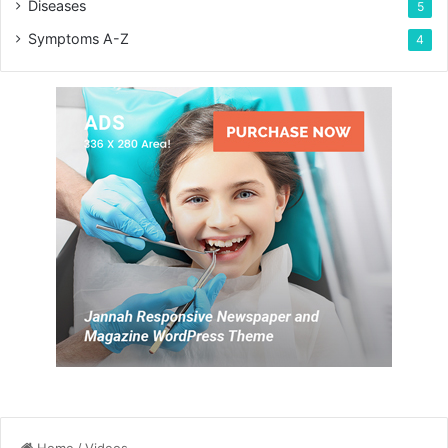
Diseases
5
Symptoms A-Z
4