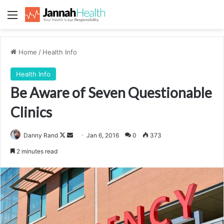
Menu
Home
/
Health Info
Health Info
Be Aware of Seven Questionable
Clinics
Follow
Send
Danny Rand
Jan 6, 2016
0
373
on
an
2 minutes read
X
email