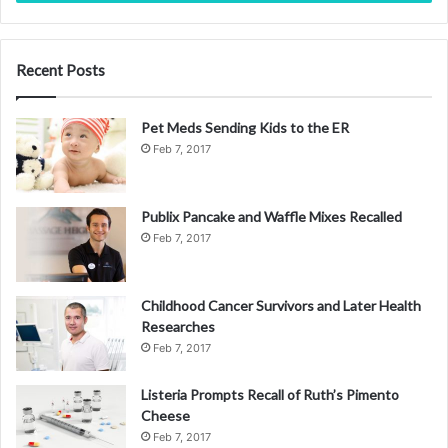
Recent Posts
Pet Meds Sending Kids to the ER
Feb 7, 2017
Publix Pancake and Waffle Mixes Recalled
Feb 7, 2017
Childhood Cancer Survivors and Later Health
Researches
Feb 7, 2017
Listeria Prompts Recall of Ruth’s Pimento
Cheese
Feb 7, 2017