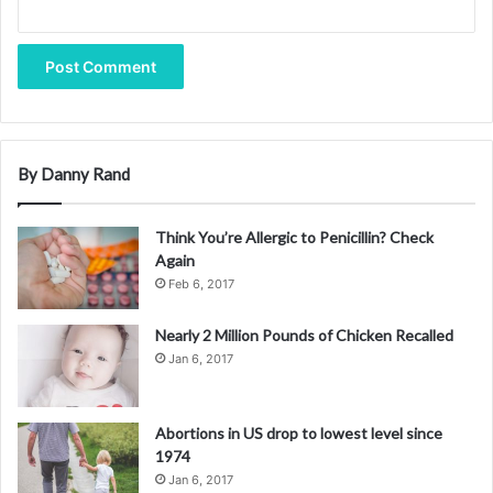
same time, I am saddened that NIH will be losing his
prowess and passion for tackling the opportunities and
challenges of our increasingly data-driven biomedical
research enterprise.
The group is part of the Hepatic Vascul
By Danny Rand
Phil will remain at NIH through April 30, 2017, and National
Library of Medicine Director Patricia Flatley Brennan, R.N.,
Think You’re Allergic to Penicillin? Check
Ph.D., will serve as Interim Associate Director for Data
Again
Science until a new appointment is made.
Feb 6, 2017
Nearly 2 Million Pounds of Chicken Recalled
Jan 6, 2017
Abortions in US drop to lowest level since
1974
Jan 6, 2017