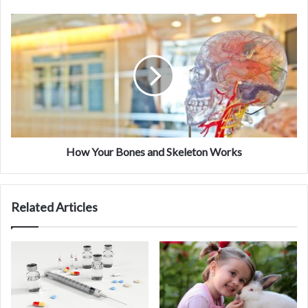
How
Your
Bones
and
Skeleton
Works
How Your Bones and Skeleton Works
Carcinoma Lab programs
Understand the molecular and physiological
Related Articles
mechanisms involved in cirrhosis and portal
hypertension.
Understand the mechanisms that underlie cirrhosis
and portal hypertension by integrating basic science
and clinical research programs.