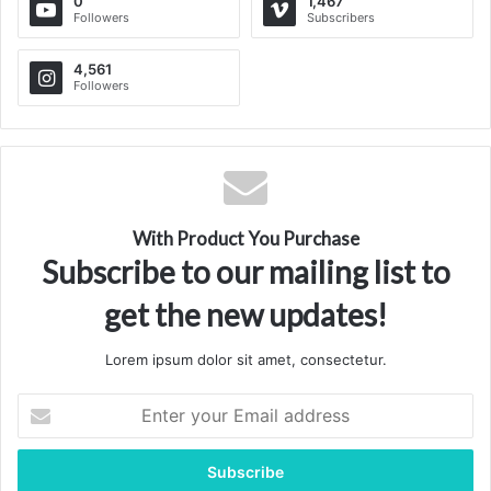
translational research, and treatment center for advanced
0
1,467
Followers
Subscribers
liver diseases, cirrhosis, and portal hypertension in the
world.
4,561
Followers
Via
TieLabs
WordPress
Source
Twitter
CNN
With Product You Purchase
Subscribe to our mailing list to
get the new updates!
Lorem ipsum dolor sit amet, consectetur.
Enter
your
Email
address