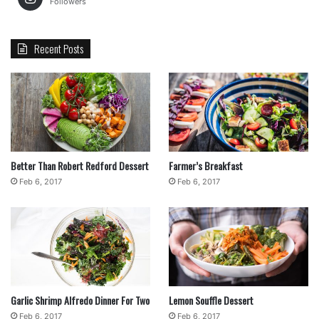
Followers
Recent Posts
Better Than Robert Redford Dessert
Farmer’s Breakfast
Feb 6, 2017
Feb 6, 2017
Garlic Shrimp Alfredo Dinner For Two
Lemon Souffle Dessert
Feb 6, 2017
Feb 6, 2017