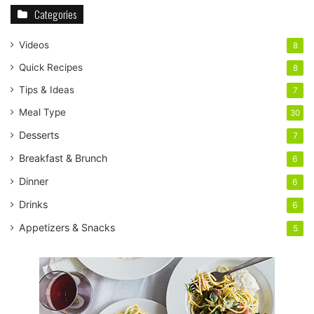
Categories
Videos
8
Quick Recipes
8
Tips & Ideas
7
Meal Type
30
Desserts
7
Breakfast & Brunch
6
Dinner
6
Drinks
6
Appetizers & Snacks
5