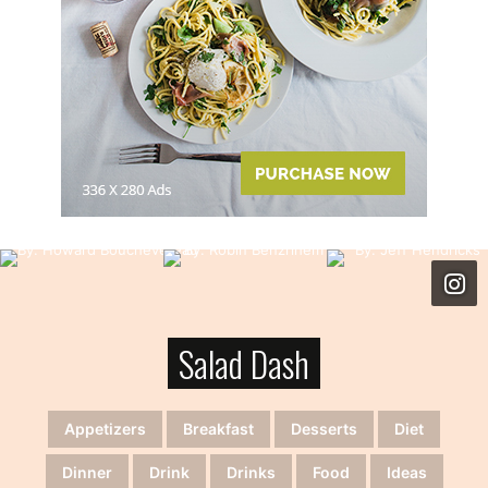
Salad Dash
Appetizers
Breakfast
Desserts
Diet
Dinner
Drink
Drinks
Food
Ideas