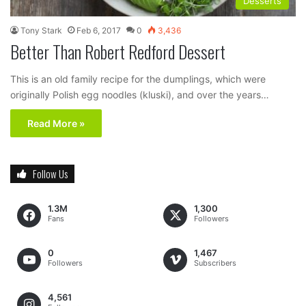
Desserts
Tony Stark
Feb 6, 2017
0
3,436
Better Than Robert Redford Dessert
This is an old family recipe for the dumplings, which were
originally Polish egg noodles (kluski), and over the years…
Read More »
Follow Us
1.3M
1,300
Fans
Followers
0
1,467
Followers
Subscribers
4,561