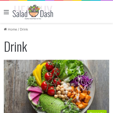
Menu
Home
/
Drink
Drink