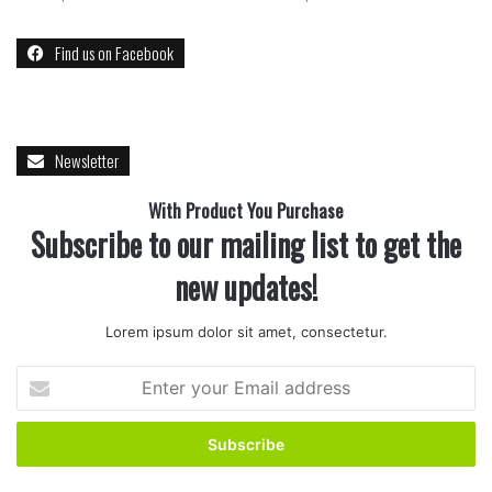
Find us on Facebook
Newsletter
With Product You Purchase
Subscribe to our mailing list to get the
new updates!
Lorem ipsum dolor sit amet, consectetur.
Enter
your
Email
address