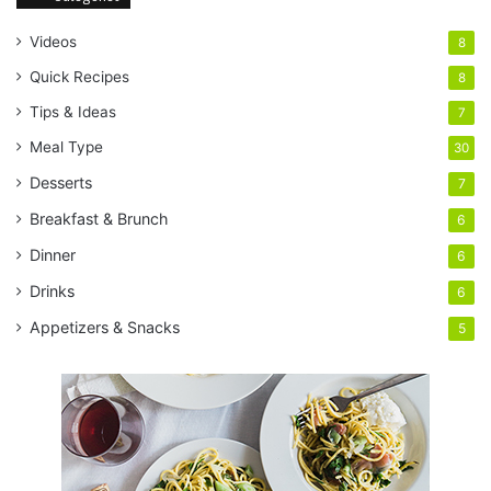
Videos
8
Quick Recipes
8
Tips & Ideas
7
Meal Type
30
Desserts
7
Breakfast & Brunch
6
Dinner
6
Drinks
6
Appetizers & Snacks
5