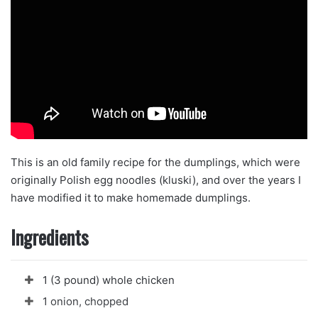
This is an old family recipe for the dumplings, which were
originally Polish egg noodles (kluski), and over the years I
have modified it to make homemade dumplings.
Ingredients
1 (3 pound) whole chicken
1 onion, chopped