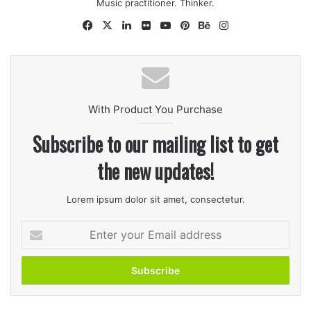
seasoning, whole allspice, basil, 1/2 teaspoon salt, 1
Music practitioner. Thinker.
teaspoon pepper.and seasoning salt. Bring to a boil.
Facebook
X
LinkedIn
Flickr
YouTube
Pinterest
Behance
Instagram
Reduce heat.
With Product You Purchase
Subscribe to our mailing list to get
the new updates!
Lorem ipsum dolor sit amet, consectetur.
2
Enter
Remove chicken from broth, and strain broth to
your
remove seasonings and any bone. Return broth to
Email
pan, stir in cream of chicken soup, and continue
address
simmering. Set chicken aside to cool.