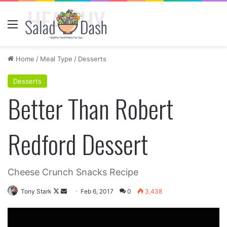
Menu
Home
/
Meal Type
/
Desserts
Desserts
Better Than Robert
Redford Dessert
Cheese Crunch Snacks Recipe
Follow
Send
Tony Stark
Feb 6, 2017
0
3,438
on
an
X
email