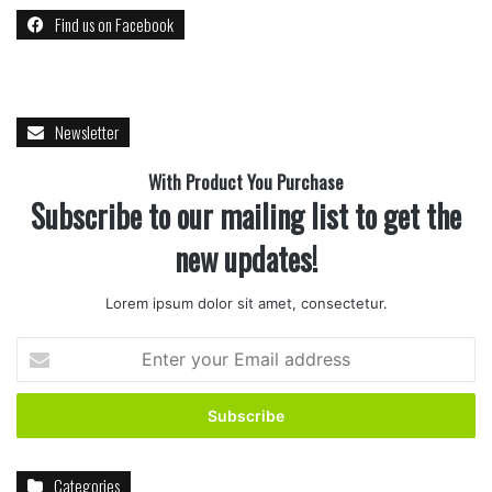
Find us on Facebook
Desserts
Drink
Food
Ideas
Quick
recipe
Rice
Newsletter
With Product You Purchase
Subscribe to our mailing list to get the
new updates!
Lorem ipsum dolor sit amet, consectetur.
Enter
your
Email
address
Categories