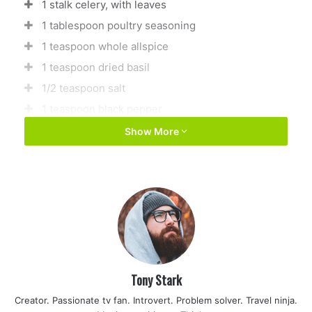
1 stalk celery, with leaves
1 tablespoon poultry seasoning
1 teaspoon whole allspice
1 teaspoon dried basil
1/2 teaspoon salt
1 teaspoon black pepper
1 teaspoon seasoning salt
Show More
1 (10.75 ounce) can condensed cream of chicken
soup (optional)
Directions
1
Tony Stark
Place chicken, onion, and celery in a large pot, and
then fill pot with water. Season with poultry
Creator. Passionate tv fan. Introvert. Problem solver. Travel ninja.