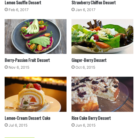
Lemon Souffle Dessert
Strawberry Chiffon Dessert
Feb 6, 2017
Jan 6, 2017
4
Using a large spoon and knife, scoop a spoonful
Berry-Passion Fruit Dessert
Ginger-Berry Dessert
of the dough and cut small pieces into the broth.
Nov 6, 2015
Oct 6, 2015
Repeat until all the dough has been used. Stir,
cover, and simmer for about 15 minutes.
Lemon-Cream Dessert Cake
Rice Cake Berry Dessert
Jul 6, 2015
Jun 6, 2015