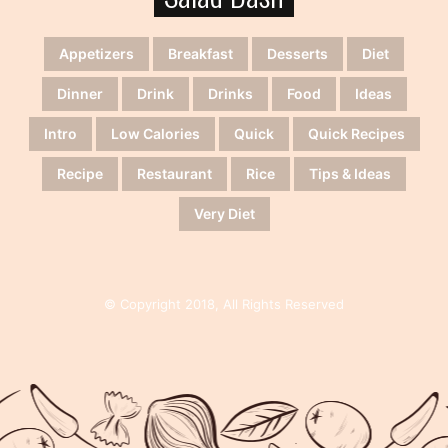
Appetizers
Breakfast
Desserts
Diet
Dinner
Drink
Drinks
Food
Ideas
Intro
Low Calories
Quick
Quick Recipes
Recipe
Restaurant
Rice
Tips & Ideas
Very Diet
© Copyright 2018, All Rights Reserved