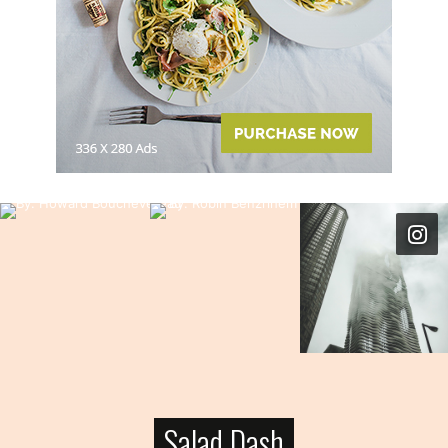
Salad Dash