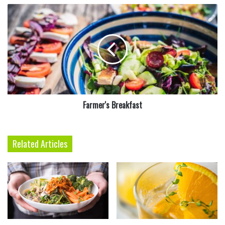
Farmer's
Breakfast
Farmer's Breakfast
3
In a medium bowl, stir together eggs, olive oil, 1
tablespoon salt, and 1 teaspoon pepper with 2
Related Articles
cups water. Gradually add flour, and stir until
thick. This is an old family recipe for the
dumplings.