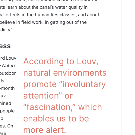
ts learn about the canal’s water quality in
cal effects in the humanities classes, and about
believe in field work, in getting out of the
irty.”
ness
ard Louv
According to Louv,
 Nature
natural environments
 outdoor
ds
promote “involuntary
8-month
attention” or
ouv
mined
“fascination,” which
 people
enables us to be
nd
ses. On
more alert.
ere