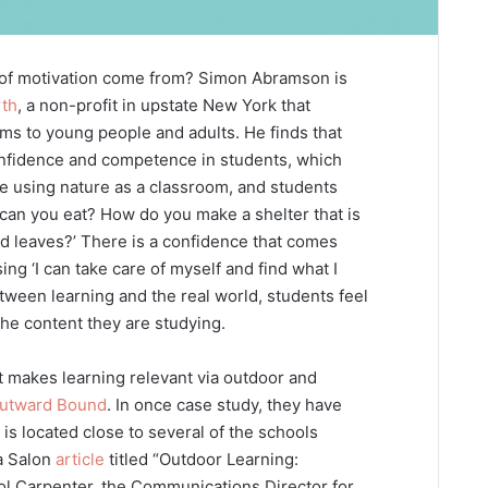
 of motivation come from? Simon Abramson is
rth
, a non-profit in upstate New York that
ms to young people and adults. He finds that
onfidence and competence in students, which
are using nature as a classroom, and students
 can you eat? How do you make a shelter that is
nd leaves?’ There is a confidence that comes
sing ‘I can take care of myself and find what I
tween learning and the real world, students feel
the content they are studying.
 makes learning relevant via outdoor and
utward Bound
. In once case study, they have
is located close to several of the schools
a Salon
article
titled “Outdoor Learning:
ol Carpenter, the Communications Director for