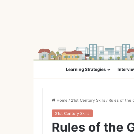
Learning Strategies
Intervi
Home
/
21st Century Skills
/
Rules of the 
21st Century Skills
Rules of the