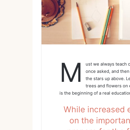
M
ust we always teach o
once asked, and then 
the stars up above. L
trees and flowers on e
is the beginning of a real educatio
While increased 
on the importanc