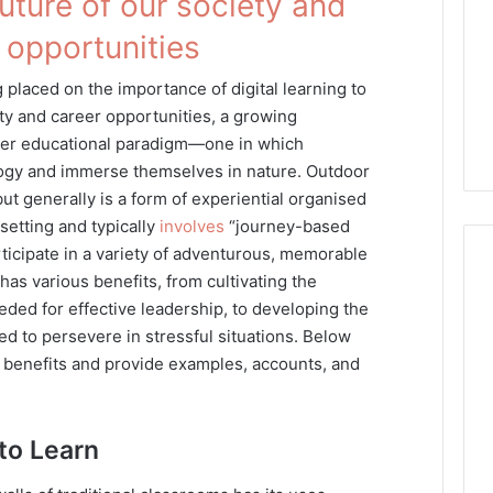
future of our society and
 opportunities
placed on the importance of digital learning to
ety and career opportunities, a growing
her educational paradigm—one in which
ogy and immerse themselves in nature. Outdoor
ut generally is a form of experiential organised
setting and typically
involves
“journey-based
ticipate in a variety of adventurous, memorable
 has various benefits, from cultivating the
eded for effective leadership, to developing the
 to persevere in stressful situations. Below
e benefits and provide examples, accounts, and
to Learn