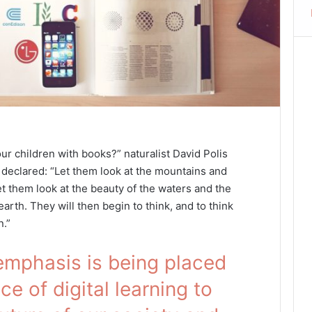
ur children with books?” naturalist David Polis
declared: “Let them look at the mountains and
et them look at the beauty of the waters and the
arth. They will then begin to think, and to think
n.”
emphasis is being placed
e of digital learning to