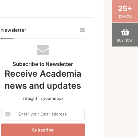
25+
DEMOS
Newsletter
BUY NOW!
Subscribe to Newsletter
Receive Academia
news and updates
straight in your inbox
Enter
your
Email
address