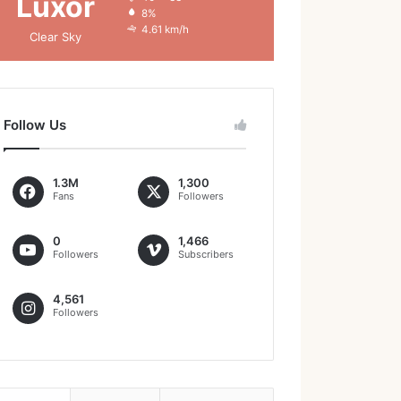
Luxor
8%
4.61 km/h
Clear Sky
Follow Us
1.3M
1,300
Fans
Followers
0
1,466
Followers
Subscribers
4,561
Followers