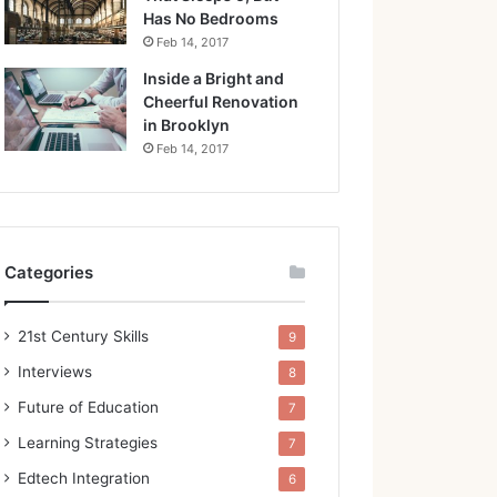
Has No Bedrooms
Feb 14, 2017
Inside a Bright and
Cheerful Renovation
in Brooklyn
Feb 14, 2017
Categories
21st Century Skills
9
Interviews
8
Future of Education
7
Learning Strategies
7
Edtech Integration
6