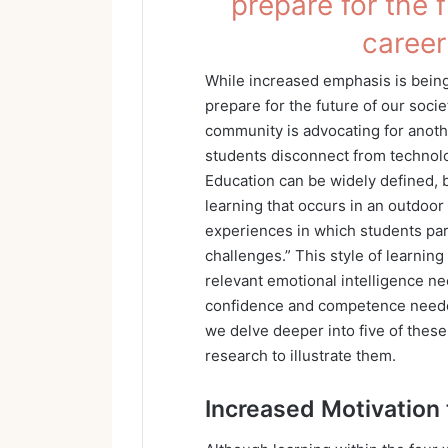
prepare for the 
career
While increased emphasis is being 
prepare for the future of our soci
community is advocating for anot
students disconnect from technol
Education can be widely defined, b
learning that occurs in an outdoor 
experiences in which students par
challenges.” This style of learning
relevant emotional intelligence ne
confidence and competence needed
we delve deeper into five of thes
research to illustrate them.
Increased Motivation 