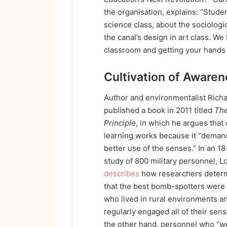
the organisation, explains: “Studen
science class, about the sociologi
the canal’s design in art class. We 
classroom and getting your hands d
Cultivation of Aware
Author and environmentalist Rich
published a book in 2011 titled
The
Principle
, in which he argues that
learning works because it “deman
better use of the senses.” In an 1
study of 800 military personnel, L
describes
how researchers deter
that the best bomb-spotters were
who lived in rural environments a
regularly engaged all of their sen
the other hand, personnel who “w