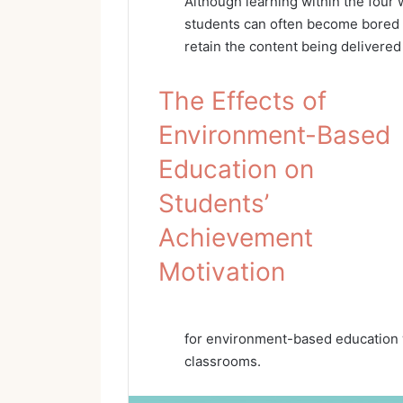
Although learning within the four w
students can often become bored an
retain the content being delivere
The Effects of
Environment-Based
Education on
Students’
Achievement
Motivation
for environment-based education w
classrooms.