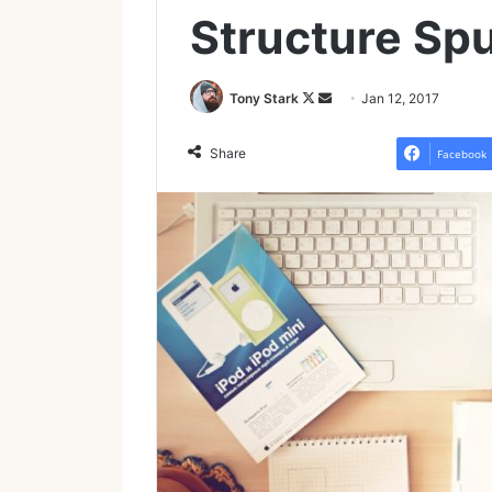
Structure Spu
Follow
Send
Tony Stark
Jan 12, 2017
on
an
X
email
Share
Facebook