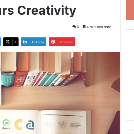
rs Creativity
0
4 minutes read
X
LinkedIn
Pinterest