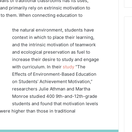
alls of traditional classrooms has its uses,
d primarily rely on extrinsic motivation to
d to them. When connecting education to
the natural environment, students have
context in which to place their learning,
and the intrinsic motivation of teamwork
and ecological preservation as fuel to
increase their desire to study and engage
with curriculum. In their
study
“The
Effects of Environment-Based Education
on Students’ Achievement Motivation,”
researchers Julie Athman and Martha
Monroe studied 400 9th-and-12th-grade
students and found that motivation levels
ere higher than those in traditional