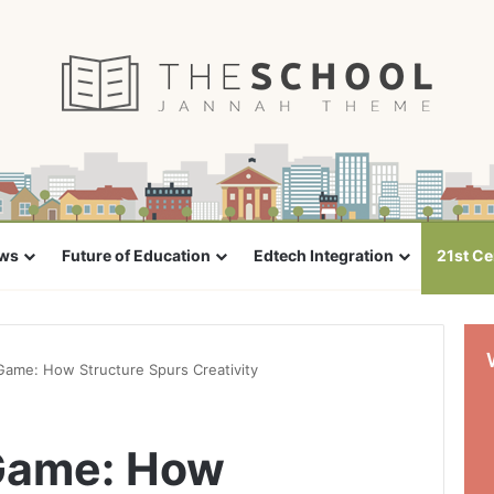
ews
Future of Education
Edtech Integration
21st Ce
Game: How Structure Spurs Creativity
 Game: How