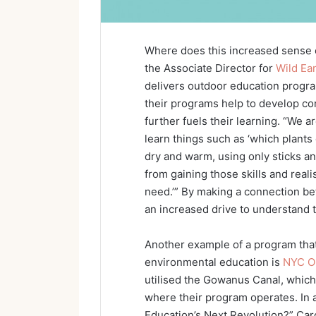
Where does this increased sense
the Associate Director for
Wild Ea
delivers outdoor education progra
their programs help to develop c
further fuels their learning. “We 
learn things such as ‘which plants
dry and warm, using only sticks a
from gaining those skills and reali
need.’” By making a connection be
an increased drive to understand 
Another example of a program that
environmental education is
NYC O
utilised the Gowanus Canal, which 
where their program operates. In 
Education’s Next Revolution?” Car