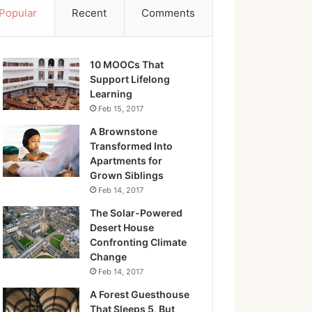
Popular
Recent
Comments
10 MOOCs That
Support Lifelong
Learning
Feb 15, 2017
A Brownstone
Transformed Into
Apartments for
Grown Siblings
Feb 14, 2017
The Solar-Powered
Desert House
Confronting Climate
Change
Feb 14, 2017
A Forest Guesthouse
That Sleeps 5, But