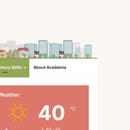
ntury Skills
About Academia
Weather
40
℃
40º - 33º