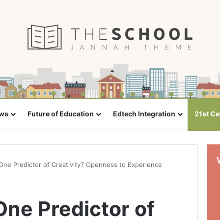
ews
Future of Education
Edtech Integration
21st Ce
ne Predictor of Creativity? Openness to Experience
ne Predictor of