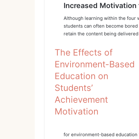
Increased Motivation 
Although learning within the four w
students can often become bored an
retain the content being delivere
The Effects of
Environment-Based
Education on
Students’
Achievement
Motivation
for environment-based education w