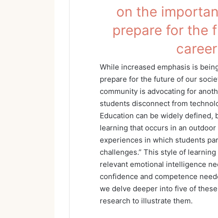
on the importanc
prepare for the 
career
While increased emphasis is being 
prepare for the future of our soci
community is advocating for anot
students disconnect from technol
Education can be widely defined, b
learning that occurs in an outdoor 
experiences in which students par
challenges.” This style of learning
relevant emotional intelligence ne
confidence and competence needed
we delve deeper into five of thes
research to illustrate them.