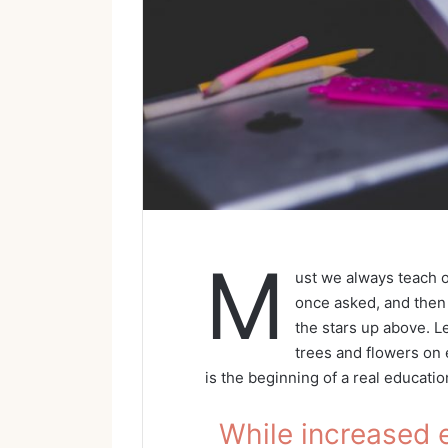
M
ust we always teach o
once asked, and then 
the stars up above. L
trees and flowers on e
is the beginning of a real educatio
While increased 