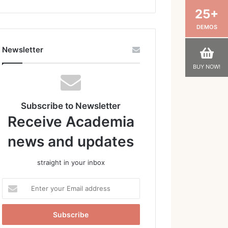
25+
DEMOS
Newsletter
BUY NOW!
Subscribe to Newsletter
Receive Academia
news and updates
straight in your inbox
Enter
your
Email
address