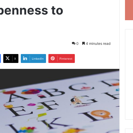
Openness to
0
4 minutes read
X
LinkedIn
Pinterest