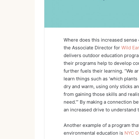
Where does this increased sense
the Associate Director for
Wild Ea
delivers outdoor education progra
their programs help to develop c
further fuels their learning. “We 
learn things such as ‘which plants
dry and warm, using only sticks a
from gaining those skills and reali
need.’” By making a connection be
an increased drive to understand 
Another example of a program that
environmental education is
NYC O