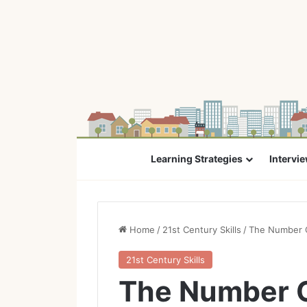
Learning Strategies
Intervi
Home
/
21st Century Skills
/
The Number O
21st Century Skills
The Number O