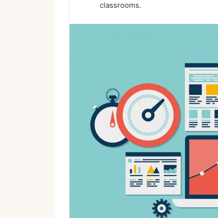
classrooms.