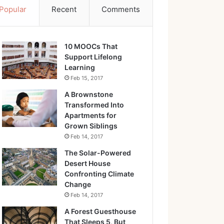
Popular
Recent
Comments
10 MOOCs That
Support Lifelong
Learning
Feb 15, 2017
A Brownstone
Transformed Into
Apartments for
Grown Siblings
Feb 14, 2017
The Solar-Powered
Desert House
Confronting Climate
Change
Feb 14, 2017
A Forest Guesthouse
That Sleeps 5, But