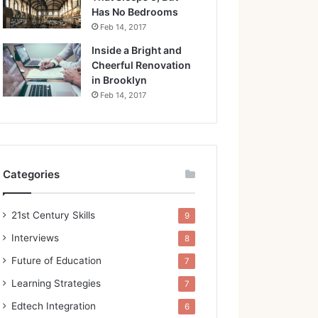
Has No Bedrooms
Feb 14, 2017
Inside a Bright and
Cheerful Renovation
in Brooklyn
Feb 14, 2017
Categories
21st Century Skills
9
Interviews
8
Future of Education
7
Learning Strategies
7
Edtech Integration
6