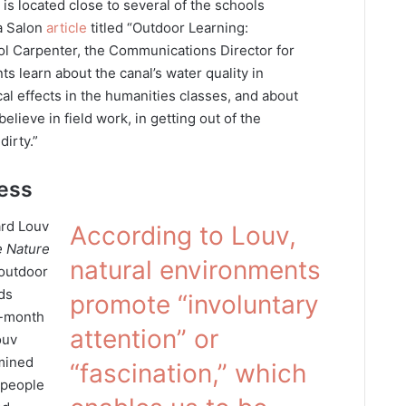
is located close to several of the schools
a Salon
article
titled “Outdoor Learning:
ol Carpenter, the Communications Director for
ts learn about the canal’s water quality in
cal effects in the humanities classes, and about
believe in field work, in getting out of the
irty.”
ness
ard Louv
According to Louv,
 Nature
natural environments
 outdoor
ds
promote “involuntary
8-month
attention” or
ouv
mined
“fascination,” which
 people