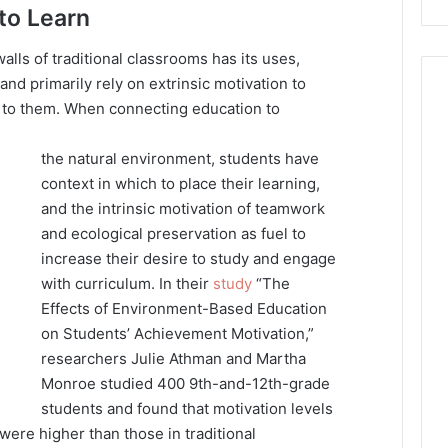
to Learn
alls of traditional classrooms has its uses,
d primarily rely on extrinsic motivation to
d to them. When connecting education to
the natural environment, students have
context in which to place their learning,
and the intrinsic motivation of teamwork
and ecological preservation as fuel to
increase their desire to study and engage
with curriculum. In their
study
“The
Effects of Environment-Based Education
on Students’ Achievement Motivation,”
researchers Julie Athman and Martha
Monroe studied 400 9th-and-12th-grade
students and found that motivation levels
ere higher than those in traditional