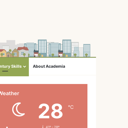
ntury Skills
About Academia
Weather
28
℃
41º - 28º