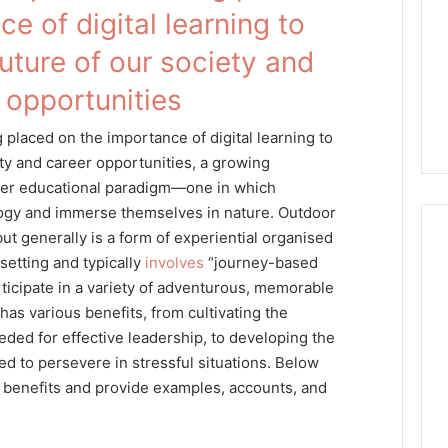
e of digital learning to
future of our society and
 opportunities
placed on the importance of digital learning to
ety and career opportunities, a growing
her educational paradigm—one in which
ogy and immerse themselves in nature. Outdoor
ut generally is a form of experiential organised
setting and typically
involves
“journey-based
ticipate in a variety of adventurous, memorable
 has various benefits, from cultivating the
eded for effective leadership, to developing the
 to persevere in stressful situations. Below
e benefits and provide examples, accounts, and