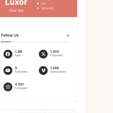
Luxor
25%
1.85 km/h
Clear Sky
Follow Us
1.3M
1,300
Fans
Followers
0
1,466
Followers
Subscribers
4,561
Followers