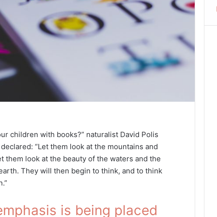
ur children with books?” naturalist David Polis
declared: “Let them look at the mountains and
et them look at the beauty of the waters and the
arth. They will then begin to think, and to think
n.”
emphasis is being placed