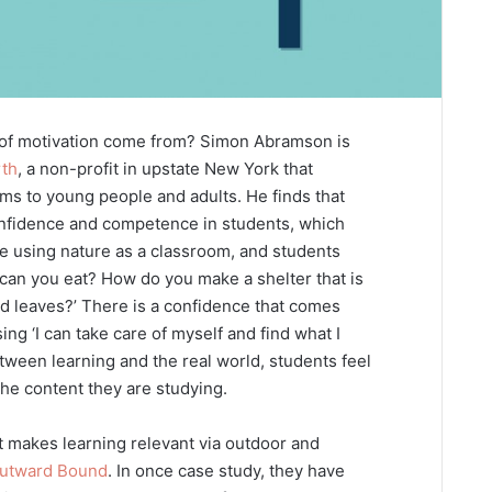
 of motivation come from? Simon Abramson is
rth
, a non-profit in upstate New York that
ms to young people and adults. He finds that
onfidence and competence in students, which
are using nature as a classroom, and students
 can you eat? How do you make a shelter that is
nd leaves?’ There is a confidence that comes
sing ‘I can take care of myself and find what I
tween learning and the real world, students feel
the content they are studying.
 makes learning relevant via outdoor and
utward Bound
. In once case study, they have