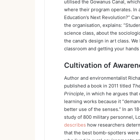
utilised the Gowanus Canal, which 
where their program operates. In 
Education’s Next Revolution?” Car
the organisation, explains: “Studen
science class, about the sociologi
the canal’s design in art class. We 
classroom and getting your hands d
Cultivation of Aware
Author and environmentalist Rich
published a book in 2011 titled
The
Principle
, in which he argues that
learning works because it “deman
better use of the senses.” In an 1
study of 800 military personnel, L
describes
how researchers deter
that the best bomb-spotters were