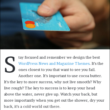
S
tay focused and remember we design the best
WordPress News and Magazine Themes
. It’s the
ones closest to you that want to see you fail.
Another one. It’s important to use cocoa butter.
It’s the key to more success, why not live smooth? Why
live rough? The key to success is to keep your head
above the water, never give up. Watch your back, but
more importantly when you get out the shower, dry your
back, it’s a cold world out there.