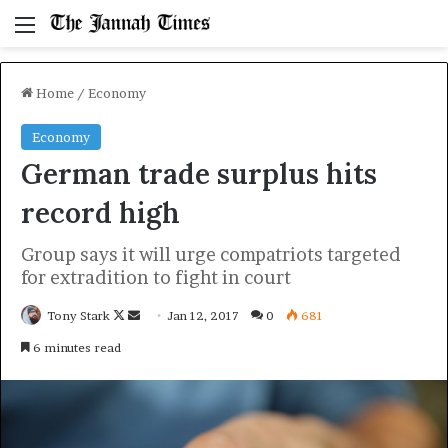
Menu
Home
/
Economy
Economy
German trade surplus hits
record high
Group says it will urge compatriots targeted
for extradition to fight in court
Follow
Send
Tony Stark
Jan 12, 2017
0
681
on
an
6 minutes read
X
email