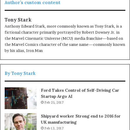
Author’s custom content
to have.
If people did not do silly things, nothing intelligent
would ever get done.
Tony Stark
Anthony Edward Stark, more commonly known as Tony Stark, is a
Before anything else, preparation is the key to
fictional character primarily portrayed by Robert Downey Jr. in
success.
the Marvel Cinematic Universe (MCU) media franchise—based on
the Marvel Comics character of the same name—commonly known
Don’t ever play yourself. Put it this way, it took me twenty
by his alias, Iron Man
five years to get these plants, twenty five years of blood
sweat and tears, I’m just getting started.
Surround
yourself with angels
, positive energy, beautiful people,
By Tony Stark
beautiful souls, clean heart, angel. It’s on you how you
want to live your life. Everyone has a choice. I pick my
Ford Takes Control of Self-Driving Car
choice, squeaky clean. I’m up to something. They don’t
Startup Argo AI
want us to win. Mogul talk. Look at the sunset, life is
Feb 25, 2017
amazing, life is beautiful, life is what you make it.
Shipyard worker Strong end to 2016 for
UK manufacturing
Action is the foundational key to all
Feb 13, 2017