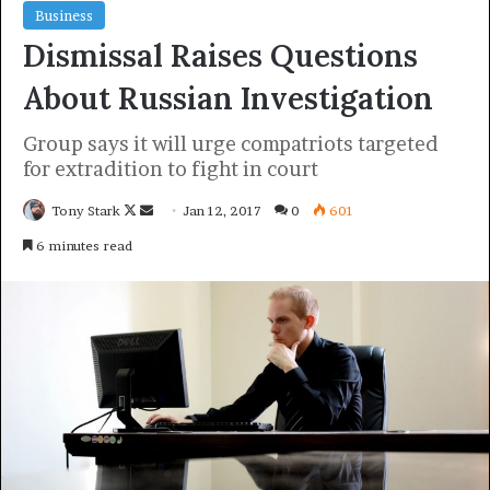
economy