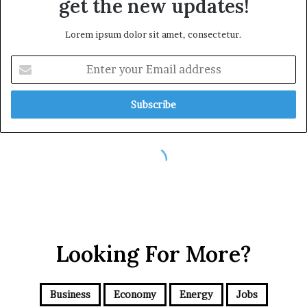
Looking For More?
Business
Economy
Energy
Jobs