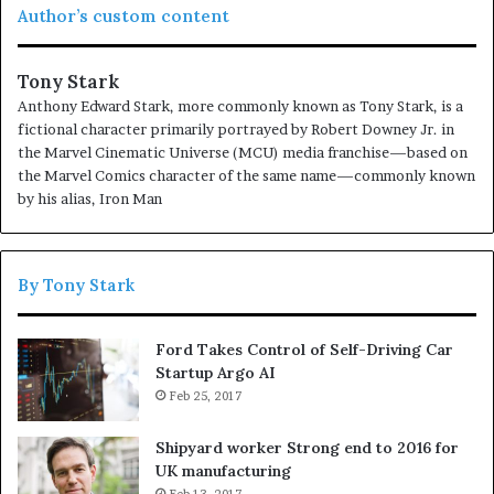
Author’s custom content
to have.
If people did not do silly things, nothing intelligent
would ever get done.
Tony Stark
Anthony Edward Stark, more commonly known as Tony Stark, is a
Before anything else, preparation is the key to
fictional character primarily portrayed by Robert Downey Jr. in
success.
the Marvel Cinematic Universe (MCU) media franchise—based on
the Marvel Comics character of the same name—commonly known
Don’t ever play yourself. Put it this way, it took me twenty
by his alias, Iron Man
five years to get these plants, twenty five years of blood
sweat and tears, I’m just getting started.
Surround
yourself with angels
, positive energy, beautiful people,
By Tony Stark
beautiful souls, clean heart, angel. It’s on you how you
want to live your life. Everyone has a choice. I pick my
Ford Takes Control of Self-Driving Car
choice, squeaky clean. I’m up to something. They don’t
Startup Argo AI
want us to win. Mogul talk. Look at the sunset, life is
Feb 25, 2017
amazing, life is beautiful, life is what you make it.
Shipyard worker Strong end to 2016 for
UK manufacturing
Feb 13, 2017