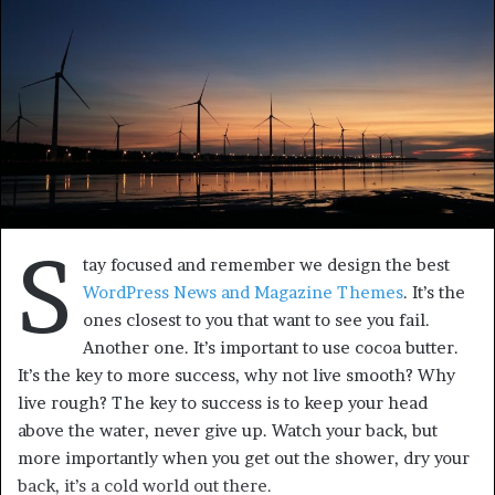
S
tay focused and remember we design the best
WordPress News and Magazine Themes
. It’s the
ones closest to you that want to see you fail.
Another one. It’s important to use cocoa butter.
It’s the key to more success, why not live smooth? Why
live rough? The key to success is to keep your head
above the water, never give up. Watch your back, but
more importantly when you get out the shower, dry your
back, it’s a cold world out there.