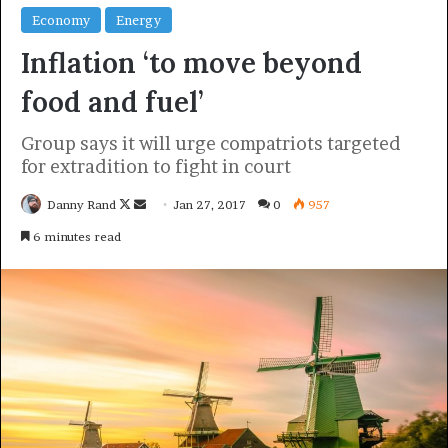
politics