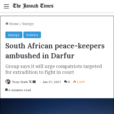
Menu
Home
/
Energy
Energy
Politics
South African peace-keepers
ambushed in Darfur
Group says it will urge compatriots targeted
for extradition to fight in court
Follow
Send
Tony Stark
Jan 27, 2017
0
1,039
on
an
6 minutes read
X
email