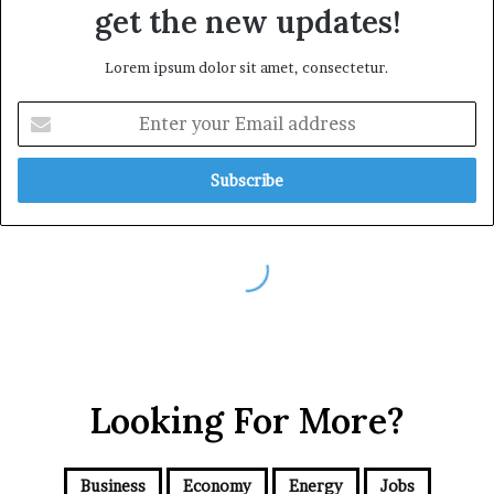
Looking For More?
Business
Economy
Energy
Jobs