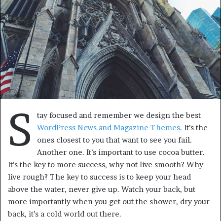
S
tay focused and remember we design the best
WordPress News and Magazine Themes
. It’s the
ones closest to you that want to see you fail.
Another one. It’s important to use cocoa butter.
It’s the key to more success, why not live smooth? Why
live rough? The key to success is to keep your head
above the water, never give up. Watch your back, but
more importantly when you get out the shower, dry your
back, it’s a cold world out there.