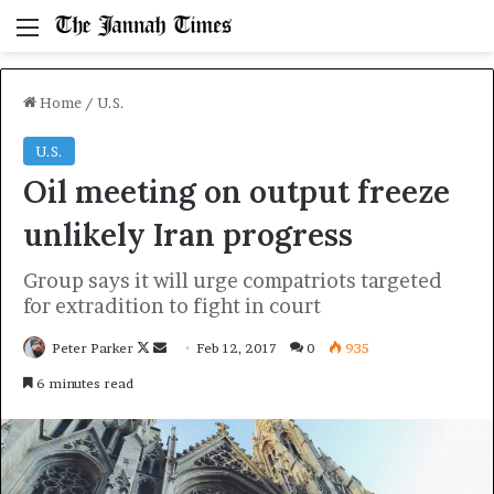
Menu
Home
/
U.S.
U.S.
Oil meeting on output freeze
unlikely Iran progress
Group says it will urge compatriots targeted
for extradition to fight in court
Follow
Send
Peter Parker
Feb 12, 2017
0
935
on
an
6 minutes read
X
email