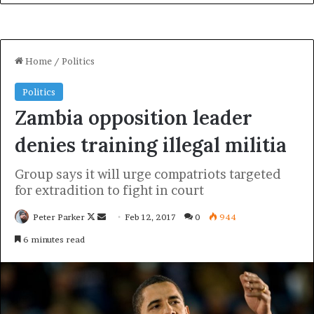
Look at the sunset, life is amazing, life is beautiful, life is
what you make it. Egg whites, turkey sausage, wheat toast,
water. Of course they don’t want us to eat our breakfast,
so we are going to enjoy our breakfast.
Major key, don’t fall for the trap, stay focused. It’s the
ones closest to you that want to see you fail. Another one.
It’s important to use cocoa butter. It’s the key to more
success, why not live smooth? Why live rough? The key
to success is to keep your head above the water, never
give up. Watch your back, but more importantly when you
get out the shower, dry your back, it’s a cold world out
there.
Via
TieLabs
WordPress
Source
Twitter
CNN