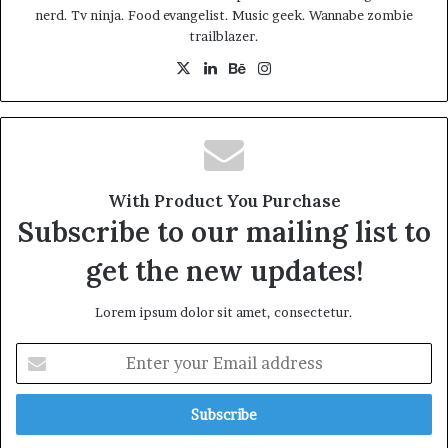
at the sunset, life is amazing, life is beautiful, life is what
nerd. Tv ninja. Food evangelist. Music geek. Wannabe zombie
trailblazer.
you make it. Life is what you make it, so let’s make it. You
should never complain, complaining is a weak emotion,
X
LinkedIn
Behance
Instagram
you got life, we breathing, we blessed.
Great things in business are
never done by one person.
With Product You Purchase
They’re done by a team of
Subscribe to our mailing list to
people.
get the new updates!
Steve Jobs
Lorem ipsum dolor sit amet, consectetur.
Enter
your
Email
address