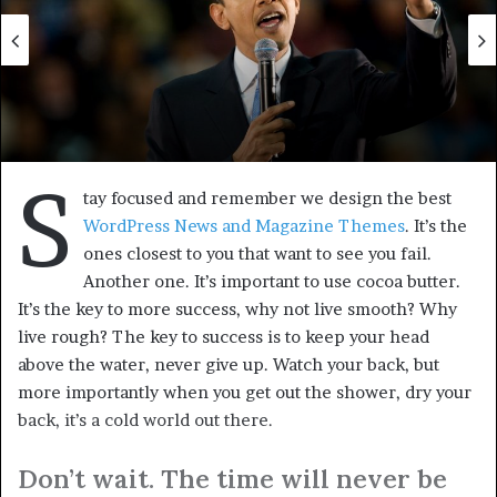
slider-center
U.S.