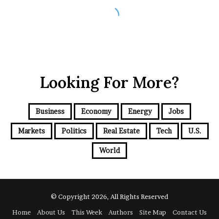
Looking For More?
Business
Economy
Energy
Jobs
Markets
Politics
Real Estate
Tech
U.S.
World
© Copyright 2026, All Rights Reserved
Home
About Us
This Week
Authors
Site Map
Contact Us