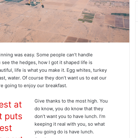
inning was easy. Some people can’t handle
 see the hedges, how I got it shaped life is
autiful, life is what you make it. Egg whites, turkey
st, water. Of course they don’t want us to eat our
re going to enjoy our breakfast.
Give thanks to the most high. You
est at
do know, you do know that they
t puts
don’t want you to have lunch. I’m
keeping it real with you, so what
est
you going do is have lunch.