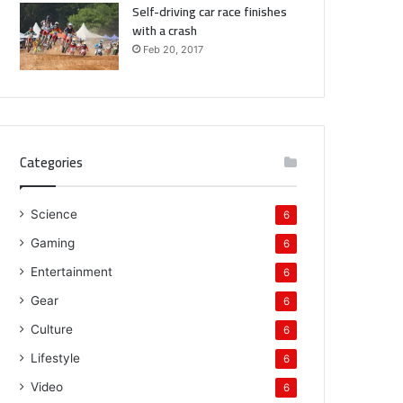
Self-driving car race finishes
with a crash
Feb 20, 2017
Categories
Science
6
Gaming
6
Entertainment
6
Gear
6
Culture
6
Lifestyle
6
Video
6