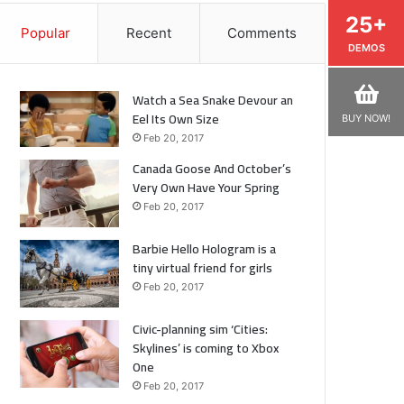
25+
Popular
Recent
Comments
DEMOS
Watch a Sea Snake Devour an
Eel Its Own Size
BUY NOW!
Feb 20, 2017
Canada Goose And October’s
Very Own Have Your Spring
Feb 20, 2017
Barbie Hello Hologram is a
tiny virtual friend for girls
Feb 20, 2017
Civic-planning sim ‘Cities:
Skylines’ is coming to Xbox
One
Feb 20, 2017