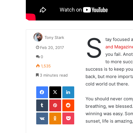
S
Tony Stark
tay focused 
and Magazin
Feb 20, 2017
you fail. Anot
0
to more succ
1,535
success is to keep you
3 minutes read
back, but more importa
cold world out there.
Facebook
X
LinkedIn
You should never compl
Tumblr
Pinterest
Reddit
breathing, we blessed.
VKontakte
Odnoklassniki
Pocket
winning was easy. Some
sunset, life is amazing,