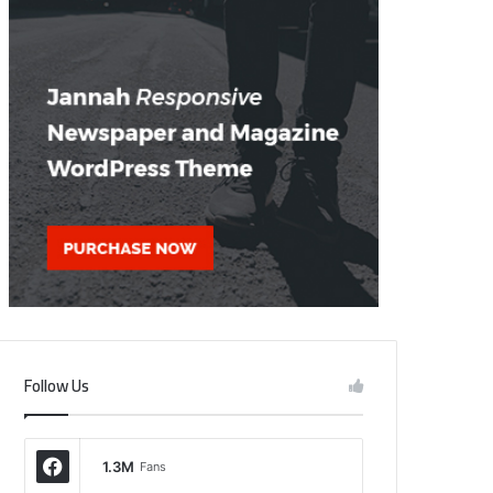
Follow Us
1.3M
Fans