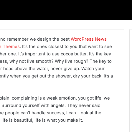
and remember we design the best
WordPress News
e Themes
. It’s the ones closest to you that want to see
her one. It’s important to use cocoa butter. It’s the key
ess, why not live smooth? Why live rough? The key to
r head above the water, never give up. Watch your
ntly when you get out the shower, dry your back, it’s a
ain, complaining is a weak emotion, you got life, we
 Surround yourself with angels. They never said
 people can’t handle success, I can. Look at the
 life is beautiful, life is what you make it.