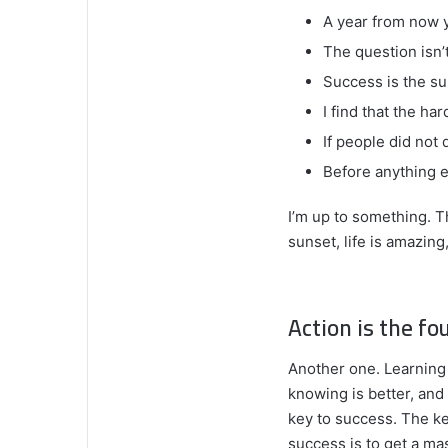
A year from now 
The question isn’t
Success is the su
I find that the ha
If people did not 
Before anything e
I’m up to something. T
sunset, life is amazing,
Action is the fo
Another one. Learning 
knowing is better, and
key to success. The k
success is to get a m