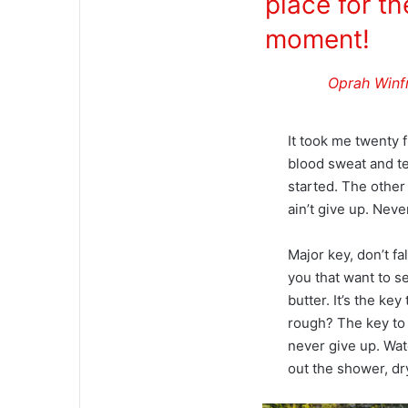
place for th
moment!
Oprah Winf
It took me twenty f
blood sweat and tea
started. The other
ain’t give up. Neve
Major key, don’t fal
you that want to se
butter. It’s the k
rough? The key to 
never give up. Wat
out the shower, dry