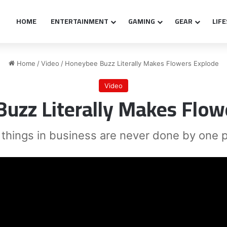
HOME
ENTERTAINMENT
GAMING
GEAR
LIF
Home
/
Video
/
Honeybee Buzz Literally Makes Flowers Explode
Video
uzz Literally Makes Flow
 things in business are never done by one 