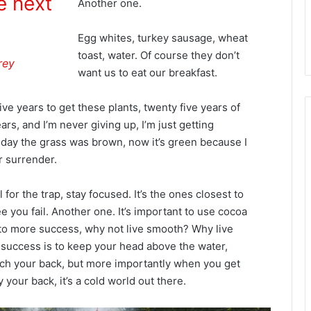
e next
Another one.
Egg whites, turkey sausage, wheat
toast, water. Of course they don’t
rey
want us to eat our breakfast.
ive years to get these plants, twenty five years of
rs, and I’m never giving up, I’m just getting
 day the grass was brown, now it’s green because I
r surrender.
l for the trap, stay focused. It’s the ones closest to
e you fail. Another one. It’s important to use cocoa
ey to more success, why not live smooth? Why live
success is to keep your head above the water,
ch your back, but more importantly when you get
 your back, it’s a cold world out there.