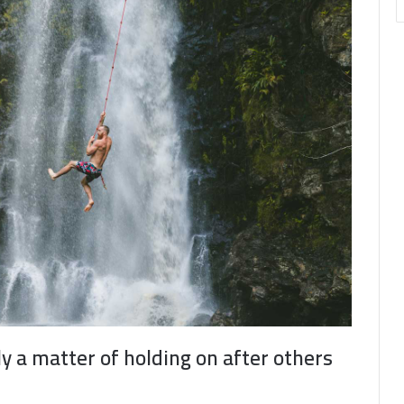
ly a matter of holding on after others