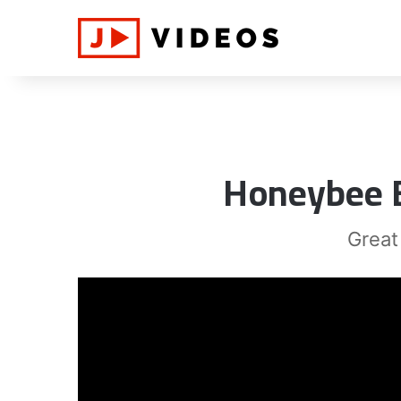
Honeybee B
Great