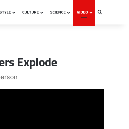
ESTYLE
CULTURE
SCIENCE
VIDEO
Search for
ers Explode
person