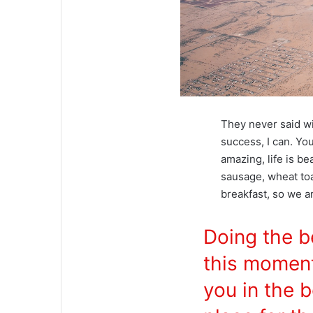
They never said w
success, I can. You
amazing, life is be
sausage, wheat toa
breakfast, so we a
Doing the b
this momen
you in the b