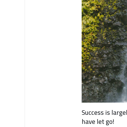
Success is large
have let go!