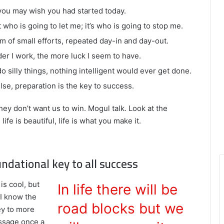
you may wish you had started today.
 who is going to let me; it’s who is going to stop me.
m of small efforts, repeated day-in and day-out.
rder I work, the more luck I seem to have.
do silly things, nothing intelligent would ever get done.
lse, preparation is the key to success.
hey don’t want us to win. Mogul talk. Look at the
 life is beautiful, life is what you make it.
undational key to all success
is cool, but
In life there will be
 I know the
road blocks but we
ey to more
assage once a