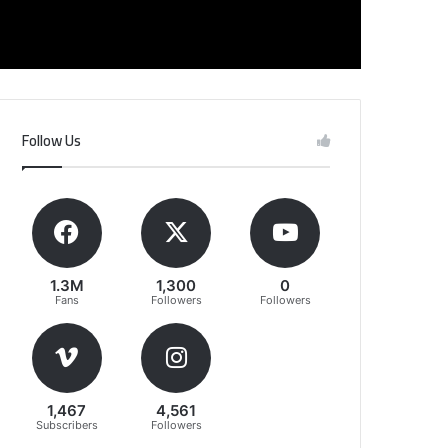
Follow Us
1.3M
1,300
0
Fans
Followers
Followers
1,467
4,561
Subscribers
Followers