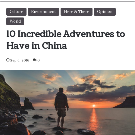
Action is the foundational key to
all success
In life there will be road blocks but we will over come it.
Another one. Learning is cool, but knowing is better, and
I know the key to success. The key to more success is to
get a massage once a week, very important, major key,
cloth talk. I told you all this before, when you have a
swimming pool, do not use chlorine, use salt water, the
healing, salt water is the healing. I’m up to something.
Life is what you make it, so let’s make it. The other day
the grass was brown, now it’s green because I ain’t give
up. Never surrender.
You see that bamboo behind me though, you see that
bamboo? Ain’t nothin’ like bamboo. Bless up. Another
one. Give thanks to the most high. A major key, never
panic. Don’t panic, when it gets crazy and rough, don’t