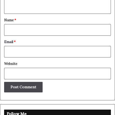
The other day the grass was brown, now it’s green
because I ain’t give up. Never surrender.
Great things in business are
never done by one person.
They’re done by a team of people.
Steve Jobs
They never said winning was easy. Some people can’t
handle success, I can. You see the hedges, how I got it
shaped up? It’s important to shape up your hedges, it’s like