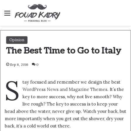
Menu
Opinion
The Best Time to Go to Italy
Sep 6, 2016
0
S
tay focused and remember we design the best
WordPress News and Magazine Themes
. It’s the
key to more success, why not live smooth? Why
live rough? The key to success is to keep your
head above the water, never give up. Watch your back, but
more importantly when you get out the shower, dry your
back, it’s a cold world out there.