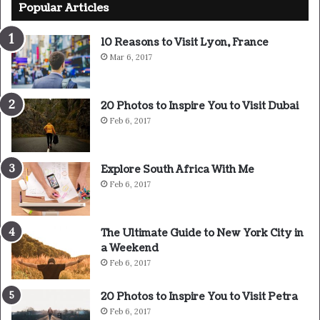
Popular Articles
surrender.
10 Reasons to Visit Lyon, France
Major key, don’t fall for the trap, stay focused. It’s the
Mar 6, 2017
ones closest to you that want to see you fail. Another one.
It’s important to use cocoa butter. It’s the key to more
20 Photos to Inspire You to Visit Dubai
success, why not live smooth? Why live rough? The key to
Feb 6, 2017
success is to keep your head above the water, never give
up. Watch your back, but more importantly when you get
out the shower, dry your back, it’s a cold world out there.
Explore South Africa With Me
Feb 6, 2017
The Ultimate Guide to New York City in
a Weekend
Feb 6, 2017
20 Photos to Inspire You to Visit Petra
Feb 6, 2017