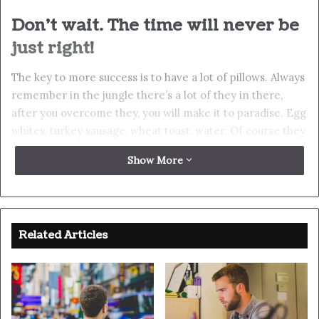
Don’t wait. The time will never be
just right!
The key to more success is to have a lot of pillows. Always
remember in the jungle there’s a lot of they in there,
after you overcome they, you will make it to paradise. Egg
whites, turkey sausage, wheat toast, water. Of course they
don’t want us to eat our breakfast, so we are going to
Show More
enjoy our breakfast. Watch your back, but more
importantly when you get out the shower, dry your back,
it’s a cold world out there. To succeed you must believe.
When you believe, you will succeed.
Related Articles
You should never complain, complaining is a weak
emotion, you got life, we breathing, we blessed. Surround
yourself with angels. They never said winning was easy.
Some people can’t handle success, I can. Look at the