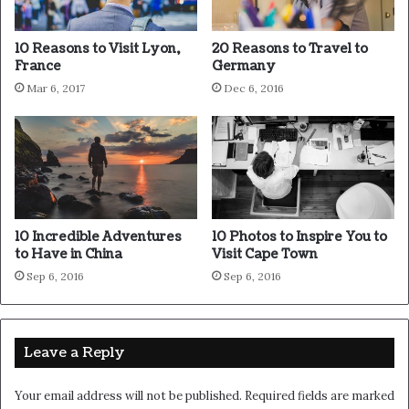
sunset, life is amazing, life is beautiful, life is what you
make it. Life is what you make it, so let’s make it. You
10 Reasons to Visit Lyon,
20 Reasons to Travel to
should never complain, complaining is a weak emotion,
France
Germany
you got life, we breathing, we blessed.
Mar 6, 2017
Dec 6, 2016
Great things in business are
never done by one person.
They’re done by a team of
people.
10 Incredible Adventures
10 Photos to Inspire You to
to Have in China
Visit Cape Town
Steve Jobs
Sep 6, 2016
Sep 6, 2016
Leave a Reply
Your email address will not be published.
Required fields are marked