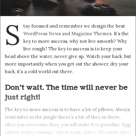
panic, stay calm. The key to more success is to have a lot
of pillows. Eliptical talk. They key is to have every key, the
key to open every door. Always remember in the jungle
there’s a lot of they in there, after you overcome they,
you will make it to paradise.
Success is how high you bounce
when you hit bottom
In life there will be road blocks but we will over come it.
Another one. Learning is cool, but knowing is better, and
I know the key to success. The key to more success is to
get a massage once a week, very important, major key,
cloth talk. I told you all this before, when you have a
swimming pool, do not use chlorine, use salt water, the
healing, salt water is the healing. I’m up to something.
Life is what you make it, so let’s make it. The other day
the grass was brown, now it’s green because I ain’t give