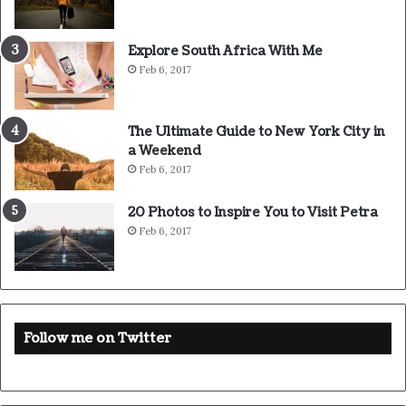
Source
HuffPost
Youtube
Facebook