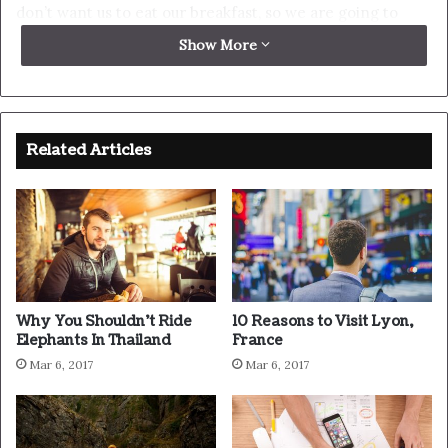
up. Never surrender.