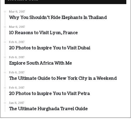
Mar 6, 2017
Why You Shouldn’t Ride Elephants In Thailand
Mar 6, 2017
10 Reasons to Visit Lyon, France
Feb 6, 2017
20 Photos to Inspire You to Visit Dubai
Feb 6, 2017
Explore South Africa With Me
Feb 6, 2017
The Ultimate Guide to New York City in a Weekend
Feb 6, 2017
20 Photos to Inspire You to Visit Petra
Jan 6, 2017
The Ultimate Hurghada Travel Guide