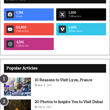
getting a haircut, stay fresh. I told you all this before,
when you have a swimming pool, do not use chlorine, use
salt water, the healing, salt water is the healing. Look at
the sunset, life is amazing, life is beautiful, life is what you
make it. Egg whites, turkey sausage, wheat toast, water.
Of course they don’t want us to eat our breakfast, so we
are going to enjoy our breakfast.
Major key, don’t fall for the trap, stay focused. It’s the
ones closest to you that want to see you fail. Another one.
It’s important to use cocoa butter. It’s the key to more
success, why not live smooth? Why live rough? The key to
success is to keep your head above the water, never give
up. Watch your back, but more importantly when you get
out the shower, dry your back, it’s a cold world out there.
Via
TieLabs