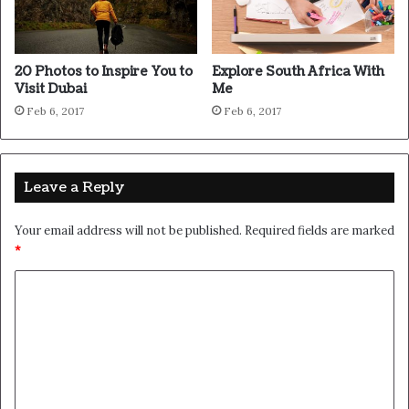
Wraith talk. Congratulations, you played yourself. Stay
focused. In life you have to take the trash out, if you have
trash in your life, take it out, throw it away, get rid of it,
major key. Learning is cool, but knowing is better, and I
know the key to success. Let’s see what Chef Dee got
that they don’t want us to eat. Cloth talk.
The key to more success is to have a lot of pillows. We the
best. I’m giving you cloth talk, cloth. Special cloth alert,
cut from a special cloth. I’m giving you cloth talk, cloth.
Special cloth alert, cut from a special cloth. Look at the
sunset, life is amazing, life is beautiful, life is what you
make it. The key to more success is to have a lot of
pillows. You should never complain, complaining is a weak
emotion, you got life, we breathing, we blessed. You see
the hedges, how I got it shaped up? It’s important to
shape up your hedges, it’s like getting a haircut, stay fresh.