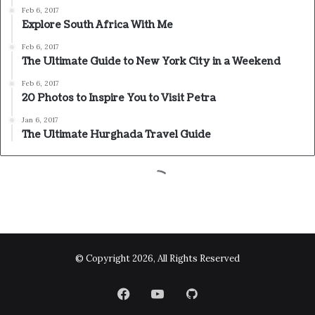
© Copyright 2026, All Rights Reserved
Facebook
YouTube
GitHub