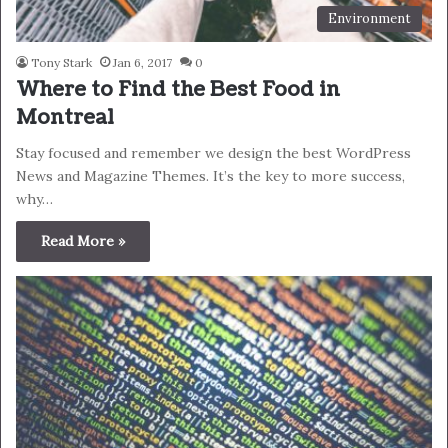
Environment
Tony Stark
Jan 6, 2017
0
Where to Find the Best Food in
Montreal
Stay focused and remember we design the best WordPress
News and Magazine Themes. It’s the key to more success,
why…
Read More »