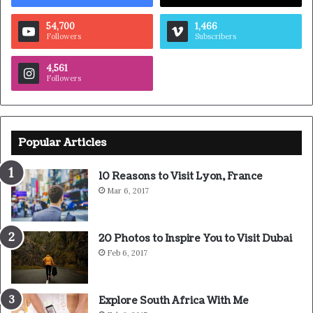
54,700
1,466
Followers
Subscribers
4,561
Followers
Popular Articles
10 Reasons to Visit Lyon, France
Mar 6, 2017
20 Photos to Inspire You to Visit Dubai
Feb 6, 2017
Explore South Africa With Me