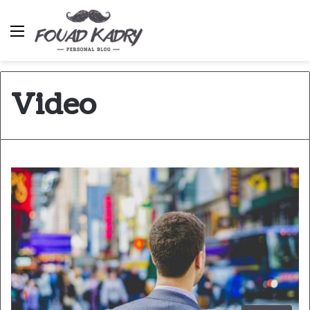
Menu
Video