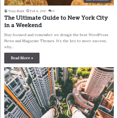
Tony Stark
Feb 6, 2017
0
The Ultimate Guide to New York City
in a Weekend
Stay focused and remember we design the best WordPress
News and Magazine Themes. It’s the key to more success,
why…
Read More »