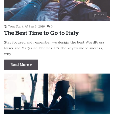
Opinion
Tony Stark
Sep 6, 2016
0
The Best Time to Go to Italy
Stay focused and remember we design the best WordPress
News and Magazine Themes. It’s the key to more success,
why…
Read More »