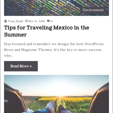
Environment
Tony Stark
Nov 6, 2016
0
Tips for Traveling Mexico in the
Summer
Stay focused and remember we design the best WordPress
News and Magazine Themes. It’s the key to more success,
why…
Read More »