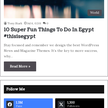
World
Tony Stark
Jul 6, 0201
0
10 Super Fun Things To Do In Egypt
#thisisegypt
Stay focused and remember we design the best WordPress
News and Magazine Themes. It’s the key to more success,
why…
Read More »
Follow Me
1.3M
1,300
Fans
Followers