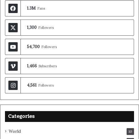
1.3M
Fans
1,300
Followers
54,700
Followers
1,466
Subscribers
4,561
Followers
Categories
World
10