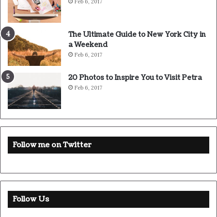
Feb 6, 2017
The Ultimate Guide to New York City in
a Weekend
Feb 6, 2017
20 Photos to Inspire You to Visit Petra
Feb 6, 2017
Follow me on Twitter
Follow Us