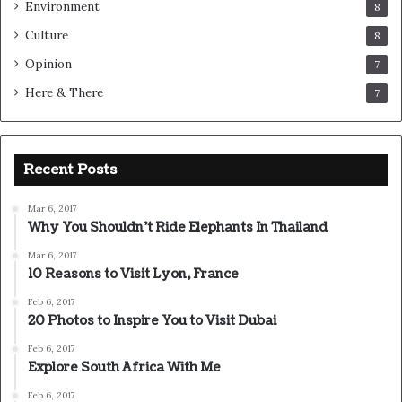
Environment
8
Culture
8
Opinion
7
Here & There
7
Recent Posts
Mar 6, 2017
Why You Shouldn’t Ride Elephants In Thailand
Mar 6, 2017
10 Reasons to Visit Lyon, France
Feb 6, 2017
20 Photos to Inspire You to Visit Dubai
Feb 6, 2017
Explore South Africa With Me
Feb 6, 2017