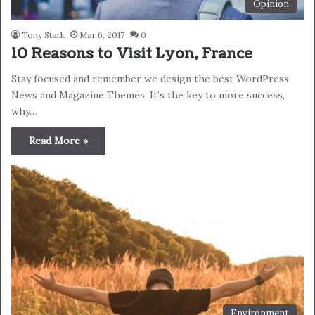
Opinion
Tony Stark
Mar 6, 2017
0
10 Reasons to Visit Lyon, France
Stay focused and remember we design the best WordPress
News and Magazine Themes. It’s the key to more success,
why…
Read More »
Environment