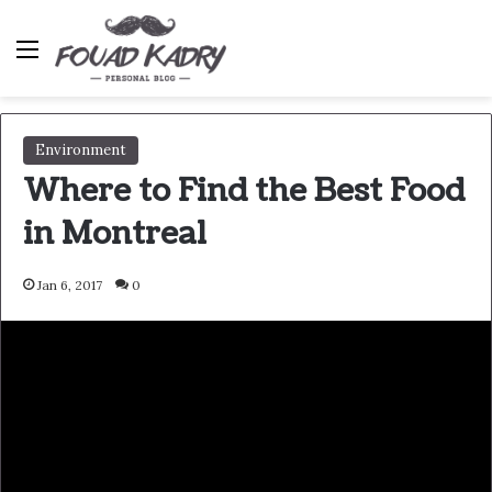
Menu
Environment
Where to Find the Best Food
in Montreal
Jan 6, 2017
0