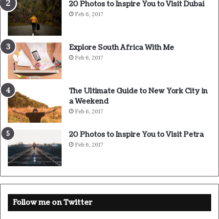
20 Photos to Inspire You to Visit Dubai
success is to keep your head above the water, never give
Feb 6, 2017
up. Watch your back, but more importantly when you get
out the shower, dry your back, it’s a cold world out there.
Explore South Africa With Me
Feb 6, 2017
The Ultimate Guide to New York City in
a Weekend
Feb 6, 2017
20 Photos to Inspire You to Visit Petra
Feb 6, 2017
Success is largely a matter of holding on after others have let go.
Follow me on Twitter