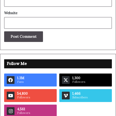
Great things in business are
never done by one person.
They’re done by a team of people.
Steve Jobs
They never said winning was easy. Some people can’t
handle success, I can. You see the hedges, how I got it
shaped up? It’s important to shape up your hedges, it’s like
getting a haircut, stay fresh. I told you all this before,
when you have a swimming pool, do not use chlorine, use
salt water, the healing, salt water is the healing. Look at
the sunset, life is amazing, life is beautiful, life is what you
make it. Egg whites, turkey sausage, wheat toast, water.
Of course they don’t want us to eat our breakfast, so we