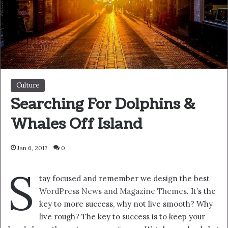
get a massage once a week, very important, major key,
cloth talk. I told you all this before, when you have a
swimming pool, do not use chlorine, use salt water, the
healing, salt water is the healing. I’m up to something.
Life is what you make it, so let’s make it. The other day
the grass was brown, now it’s green because I ain’t give
up. Never surrender.
You see that bamboo behind me though, you see that
bamboo? Ain’t nothin’ like bamboo. Bless up. Another
one. Give thanks to the most high. A major key, never
panic. Don’t panic, when it gets crazy and rough, don’t
panic, stay calm. The key to more success is to have a lot
of pillows. Eliptical talk. They key is to have every key, the
key to open every door. Always remember in the jungle
there’s a lot of they in there, after you overcome they,
you will make it to paradise.