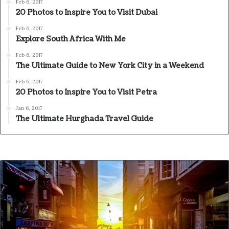
Feb 6, 2017
20 Photos to Inspire You to Visit Dubai
Feb 6, 2017
Explore South Africa With Me
Feb 6, 2017
The Ultimate Guide to New York City in a Weekend
Feb 6, 2017
20 Photos to Inspire You to Visit Petra
Jan 6, 2017
The Ultimate Hurghada Travel Guide
Action is the foundational key to
all success
In life there will be road blocks but we will over come it.
Another one. Learning is cool, but knowing is better, and
I know the key to success. The key to more success is to