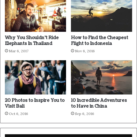
Wraith talk. Congratulations, you played yourself. Stay
focused. In life you have to take the trash out, if you have
trash in your life, take it out, throw it away, get rid of it,
major key. Learning is cool, but knowing is better, and I
know the key to success. Let’s see what Chef Dee got