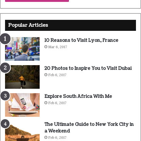
are going to enjoy our breakfast.
Major key, don’t fall for the trap, stay focused. It’s the
ones closest to you that want to see you fail. Another one.
It’s important to use cocoa butter. It’s the key to more
success, why not live smooth? Why live rough? The key to
success is to keep your head above the water, never give
up. Watch your back, but more importantly when you get
out the shower, dry your back, it’s a cold world out there.
Via
TieLabs
Source
HuffPost
Youtube
Facebook