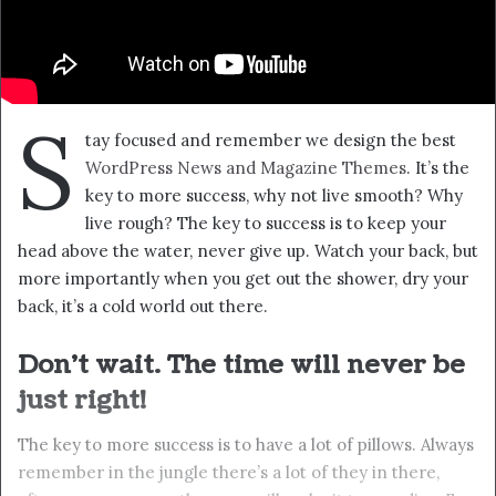
S
tay focused and remember we design the best
WordPress News and Magazine Themes
. It’s the
key to more success, why not live smooth? Why
live rough? The key to success is to keep your
head above the water, never give up. Watch your back, but
more importantly when you get out the shower, dry your
back, it’s a cold world out there.
Don’t wait. The time will never be
just right!
The key to more success is to have a lot of pillows. Always
remember in the jungle there’s a lot of they in there,