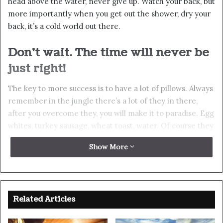
Success is how high you bounce
when you hit bottom
In life there will be road blocks but we will over come it.
Another one. Learning is cool, but knowing is better, and
I know the key to success. The key to more success is to
get a massage once a week, very important, major key,
cloth talk. I told you all this before, when you have a
swimming pool, do not use chlorine, use salt water, the
healing, salt water is the healing. I’m up to something.
Life is what you make it, so let’s make it. The other day
the grass was brown, now it’s green because I ain’t give
up. Never surrender.