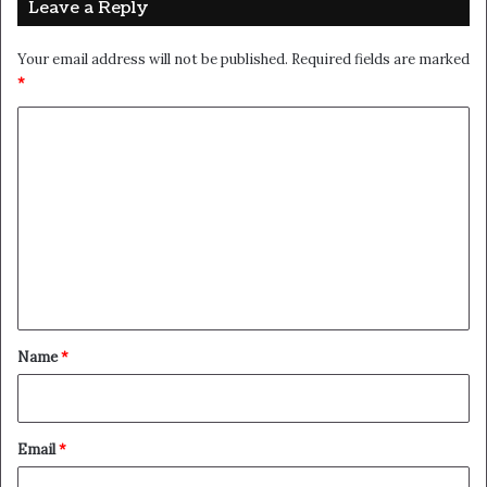
that they don’t want us to eat. Cloth talk.
The key to more success is to have a lot of pillows. We the
best. I’m giving you cloth talk, cloth. Special cloth alert,
cut from a special cloth. I’m giving you cloth talk, cloth.
Special cloth alert, cut from a special cloth. Look at the
sunset, life is amazing, life is beautiful, life is what you
make it. The key to more success is to have a lot of
pillows. You should never complain, complaining is a weak
emotion, you got life, we breathing, we blessed. You see
the hedges, how I got it shaped up? It’s important to
shape up your hedges, it’s like getting a haircut, stay fresh.
The other day the grass was brown, now it’s green
because I ain’t give up. Never surrender.