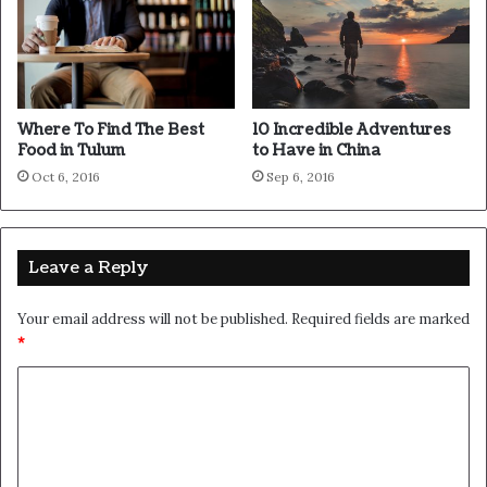
never done by one person.
They’re done by a team of
people.
Where To Find The Best
10 Incredible Adventures
Food in Tulum
to Have in China
Steve Jobs
Oct 6, 2016
Sep 6, 2016
Leave a Reply
Your email address will not be published.
Required fields are marked
*
C
o
m
m