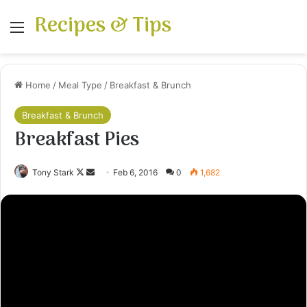
Recipes & Tips
Menu
Home
/
Meal Type
/
Breakfast & Brunch
Breakfast & Brunch
Breakfast Pies
Follow
Send
Tony Stark
Feb 6, 2016
0
1,682
on
an
X
email