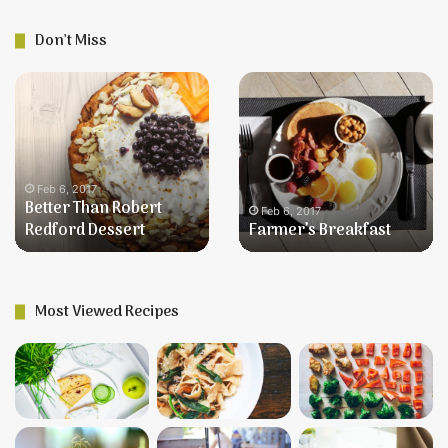
Don’t Miss
Better
Farmer’s
Than
Breakfast
Robert
Redford
Dessert
Feb 6, 2017
Better Than Robert
Feb 6, 2017
Redford Dessert
Farmer’s Breakfast
Most Viewed Recipes