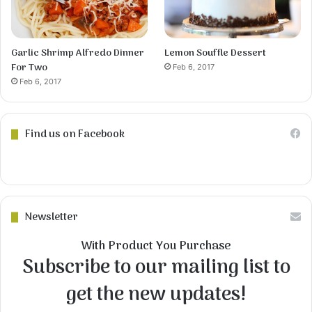
Garlic Shrimp Alfredo Dinner
Lemon Souffle Dessert
For Two
Feb 6, 2017
Feb 6, 2017
Find us on Facebook
Newsletter
With Product You Purchase
Subscribe to our mailing list to
get the new updates!