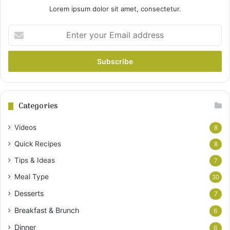
Lorem ipsum dolor sit amet, consectetur.
Enter
your
Email
address
Categories
Videos
8
Quick Recipes
8
Tips & Ideas
7
Meal Type
30
Desserts
7
Breakfast & Brunch
6
Dinner
6