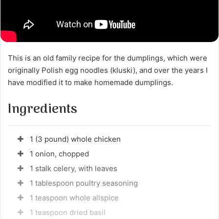
This is an old family recipe for the dumplings, which were
originally Polish egg noodles (kluski), and over the years I
have modified it to make homemade dumplings.
Ingredients
1 (3 pound) whole chicken
1 onion, chopped
1 stalk celery, with leaves
1 tablespoon poultry seasoning
1 teaspoon whole allspice
1 teaspoon dried basil