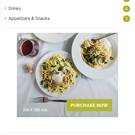
Drinks
6
Appetizers & Snacks
5