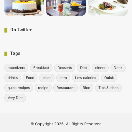
On Twitter
Tags
appetizers
Breakfast
Desserts
Diet
dinner
Drink
drinks
Food
Ideas
intro
Low calories
Quick
quick recipes
recipe
Restaurant
Rice
Tips & Ideas
Very Diet
© Copyright 2026, All Rights Reserved