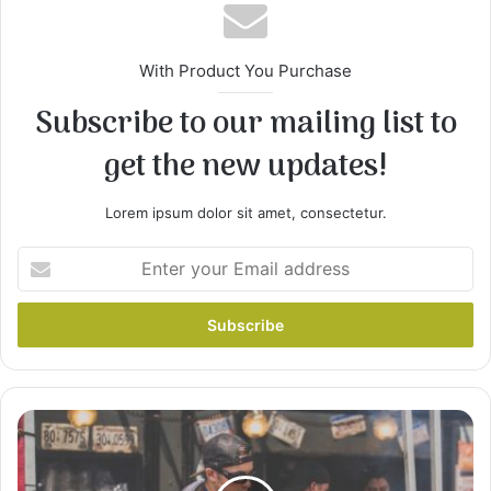
With Product You Purchase
Subscribe to our mailing list to
get the new updates!
2
Remove chicken from broth, and strain broth to
Lorem ipsum dolor sit amet, consectetur.
remove seasonings and any bone. Return broth
to pan, stir in cream of chicken soup, and
Enter
continue simmering. Set chicken aside to cool.
your
Email
address
Gordon
Ramsays
Ultimate
Cookery