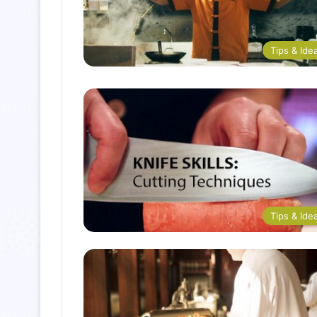
Tips & Ide
Tips & Ide