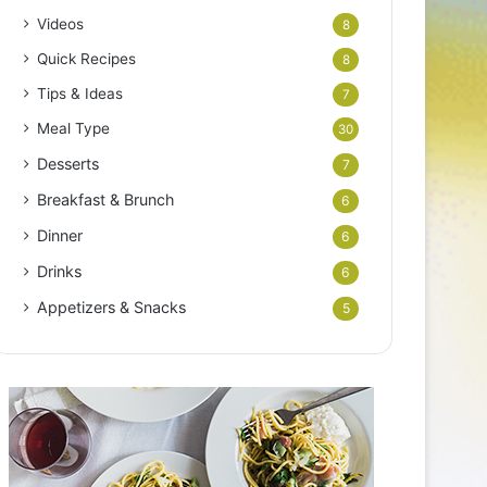
Videos
8
Quick Recipes
8
Tips & Ideas
7
Meal Type
30
Desserts
7
Breakfast & Brunch
6
Dinner
6
Drinks
6
Appetizers & Snacks
5