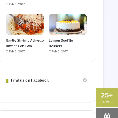
Feb 6, 2017
Garlic Shrimp Alfredo
Lemon Souffle
Dinner For Two
Dessert
Feb 6, 2017
Feb 6, 2017
Find us on Facebook
25+
DEMOS