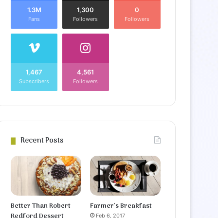
1.3M
1,300
0
Fans
Followers
Followers
1,467
4,561
Subscribers
Followers
Recent Posts
Better Than Robert
Farmer’s Breakfast
Redford Dessert
Feb 6, 2017