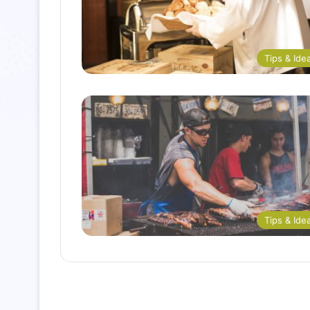
Tips & Ide
Tips & Ide