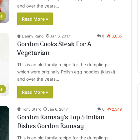
and over the years…
as
Read More »
Danny Rand
Jan 6, 2017
0
3,065
Gordon Cooks Steak For A
Vegetarian
This is an old family recipe for the dumplings,
which were originally Polish egg noodles (kluski),
and over the years…
as
Read More »
Tony Stark
Jan 6, 2017
0
2,549
Gordon Ramsay’s Top 5 Indian
Dishes Gordon Ramsay
This is an old family recipe for the dumplings,