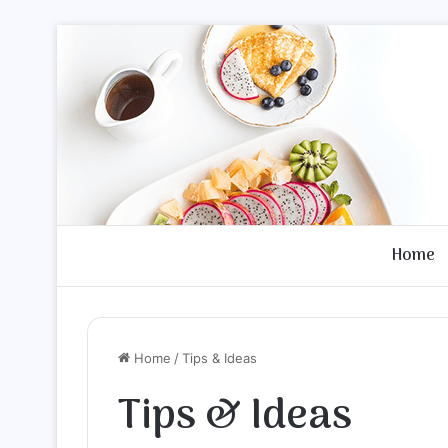
Home
Home
/
Tips & Ideas
Tips & Ideas