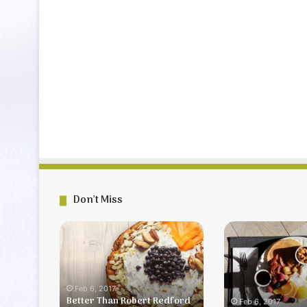
Don’t Miss
Better
Farmer’s
Than
Breakfast
Robert
Redford
Dessert
Feb 6, 2017
Better Than Robert Redford
Feb 6, 2017