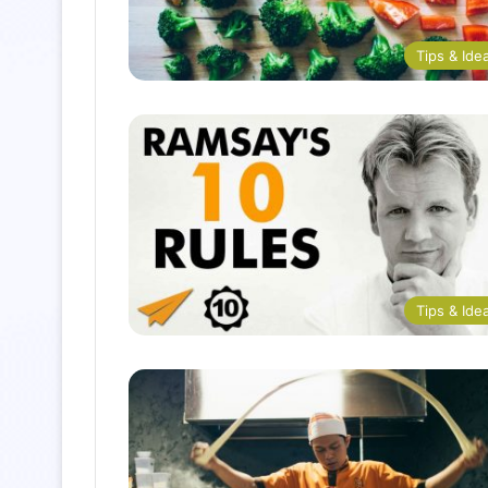
Tips & Ide
Tips & Ide