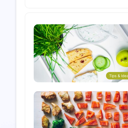
Tips & Ide