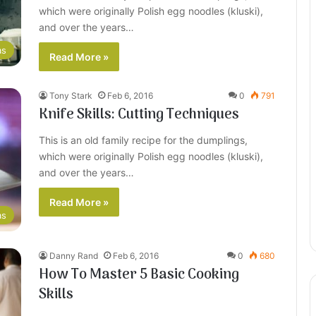
which were originally Polish egg noodles (kluski),
and over the years…
as
Read More »
Tony Stark
Feb 6, 2016
0
791
Knife Skills: Cutting Techniques
This is an old family recipe for the dumplings,
which were originally Polish egg noodles (kluski),
and over the years…
Read More »
as
Danny Rand
Feb 6, 2016
0
680
How To Master 5 Basic Cooking
Skills