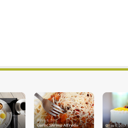
Garlic
Lemon
Shrimp
Souffle
Alfredo
Dessert
Dinner
For
Feb 6, 2017
Garlic Shrimp Alfredo
Two
Feb 6, 2017