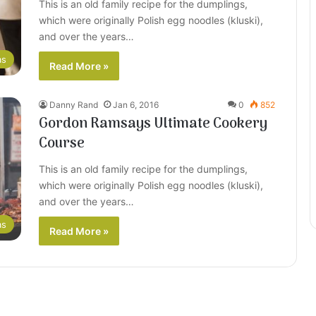
This is an old family recipe for the dumplings,
which were originally Polish egg noodles (kluski),
and over the years…
as
Read More »
Danny Rand
Jan 6, 2016
0
852
Gordon Ramsays Ultimate Cookery
Course
This is an old family recipe for the dumplings,
which were originally Polish egg noodles (kluski),
and over the years…
as
Read More »