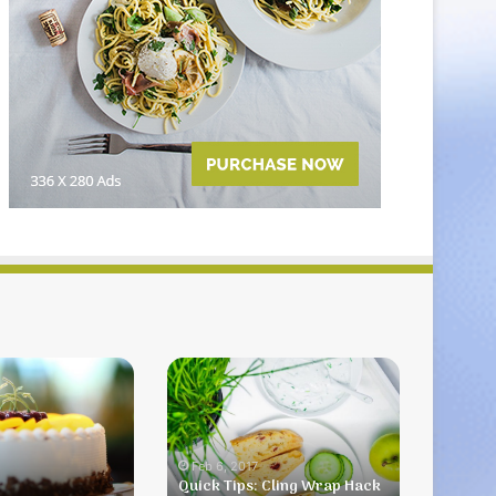
Quick
Tips:
Cling
Wrap
Hack
Feb 6, 2017
Quick Tips: Cling Wrap Hack
One