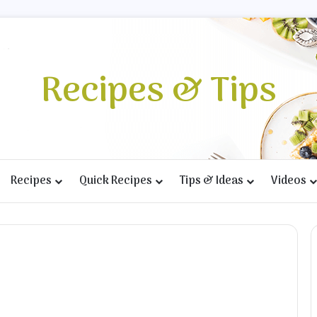
Recipes & Tips
Recipes
Quick Recipes
Tips & Ideas
Videos