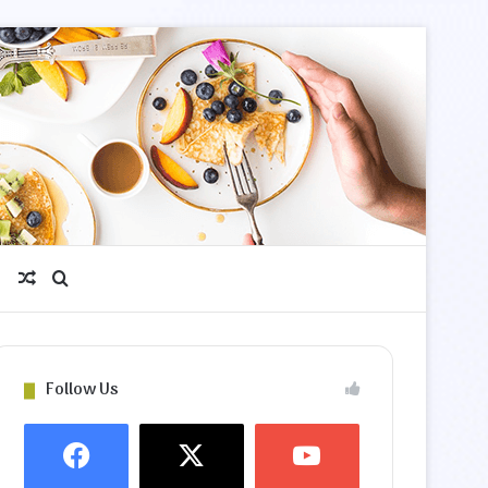
Random Article
Search for
Follow Us