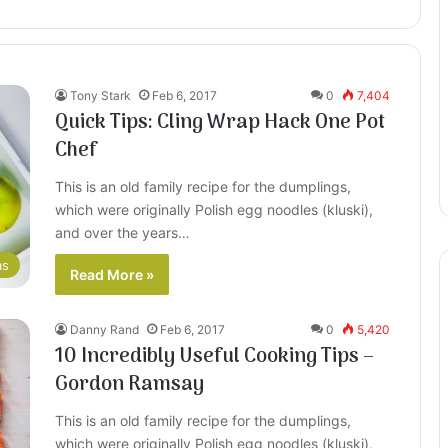
Tony Stark
Feb 6, 2017
0
7,404
Quick Tips: Cling Wrap Hack One Pot
Chef
This is an old family recipe for the dumplings,
which were originally Polish egg noodles (kluski),
and over the years…
as
Read More »
Danny Rand
Feb 6, 2017
0
5,420
10 Incredibly Useful Cooking Tips –
Gordon Ramsay
This is an old family recipe for the dumplings,
which were originally Polish egg noodles (kluski),