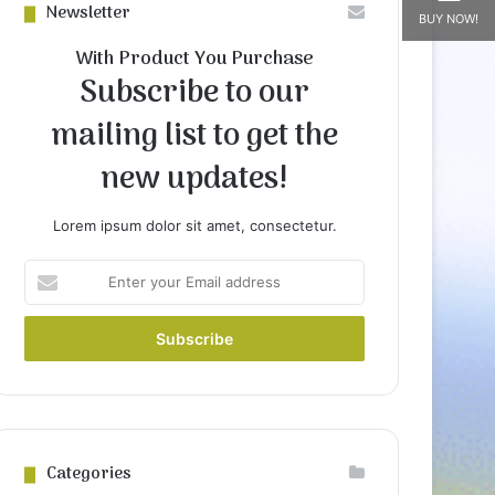
Newsletter
BUY NOW!
With Product You Purchase
Subscribe to our
mailing list to get the
new updates!
Lorem ipsum dolor sit amet, consectetur.
Enter
your
Email
address
Categories