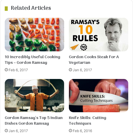
Related Articles
4
Using a large spoon and knife, scoop a spoonful
of the dough and cut small pieces into the broth.
Repeat until all the dough has been used. Stir,
cover, and simmer for about 15 minutes.
10 Incredibly Useful Cooking
Gordon Cooks Steak For A
Tips – Gordon Ramsay
Vegetarian
Feb 6, 2017
Jan 6, 2017
Gordon Ramsay’s Top 5 Indian
Knife Skills: Cutting
5
Dishes Gordon Ramsay
Techniques
Meanwhile, skin and debone the chicken.Cut the
meat into small pieces, add to the broth, and heat
Jan 6, 2017
Feb 6, 2016