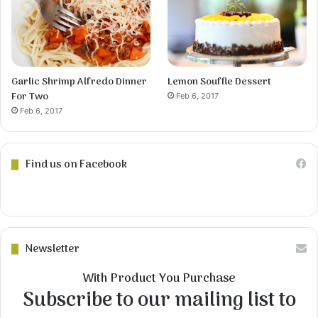
Garlic Shrimp Alfredo Dinner
Lemon Souffle Dessert
For Two
Feb 6, 2017
Feb 6, 2017
Find us on Facebook
Newsletter
With Product You Purchase
Subscribe to our mailing list to