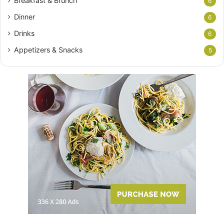
Breakfast & Brunch
6
Dinner
6
Drinks
6
Appetizers & Snacks
5