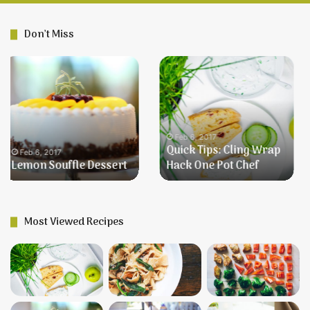
Don’t Miss
Better
Farmer’s
Than
Breakfast
Robert
Redford
Dessert
Feb 6, 2017
Better Than Robert
Feb 6, 2017
Redford Dessert
Farmer’s Breakfast
Most Viewed Recipes