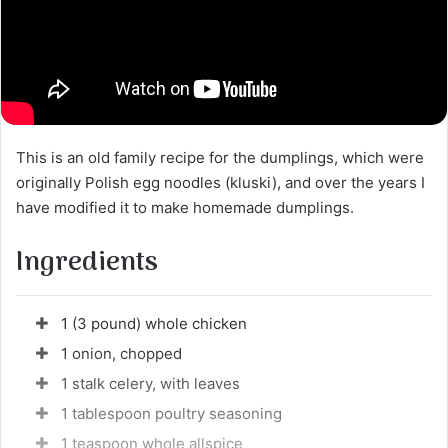
This is an old family recipe for the dumplings, which were
originally Polish egg noodles (kluski), and over the years I
have modified it to make homemade dumplings.
Ingredients
1 (3 pound) whole chicken
1 onion, chopped
1 stalk celery, with leaves
1 tablespoon poultry seasoning
1 teaspoon whole allspice