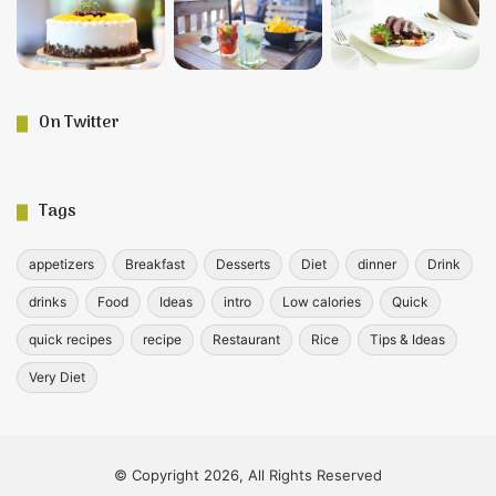
On Twitter
Tags
appetizers
Breakfast
Desserts
Diet
dinner
Drink
drinks
Food
Ideas
intro
Low calories
Quick
quick recipes
recipe
Restaurant
Rice
Tips & Ideas
Very Diet
© Copyright 2026, All Rights Reserved