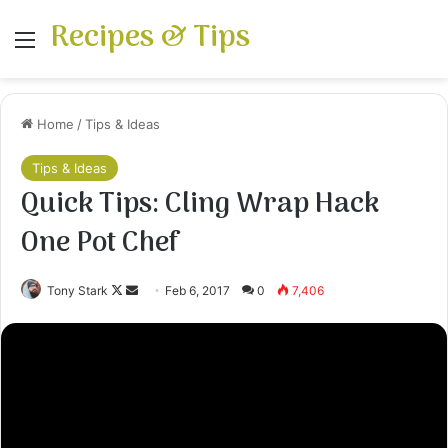
Recipes & Tips
Menu
Home
/
Tips & Ideas
Tips & Ideas
Quick Tips: Cling Wrap Hack
One Pot Chef
Follow
Send
Tony Stark
Feb 6, 2017
0
7,406
on
an
X
email