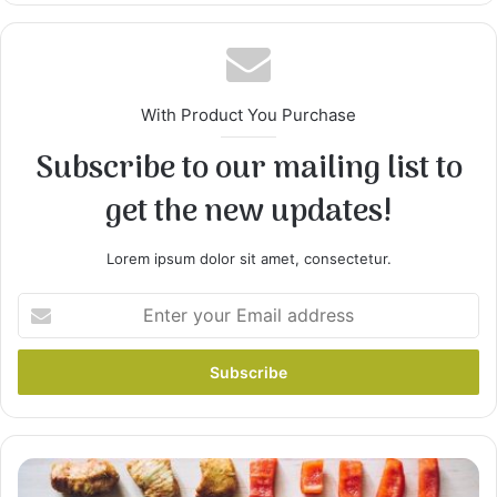
With Product You Purchase
Subscribe to our mailing list to
get the new updates!
2
Remove chicken from broth, and strain broth to
Lorem ipsum dolor sit amet, consectetur.
remove seasonings and any bone. Return broth
to pan, stir in cream of chicken soup, and
Enter
continue simmering. Set chicken aside to cool.
your
Email
address
10
Incredibly