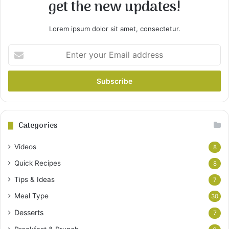
get the new updates!
Lorem ipsum dolor sit amet, consectetur.
Enter
your
Email
address
Categories
Videos
8
Quick Recipes
8
Tips & Ideas
7
Meal Type
30
Desserts
7