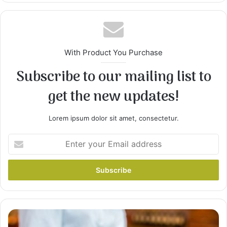
With Product You Purchase
Subscribe to our mailing list to
get the new updates!
2
Remove chicken from broth, and strain broth to
Lorem ipsum dolor sit amet, consectetur.
remove seasonings and any bone. Return broth
to pan, stir in cream of chicken soup, and
Enter
continue simmering. Set chicken aside to cool.
your
Email
address
pav
bhaji