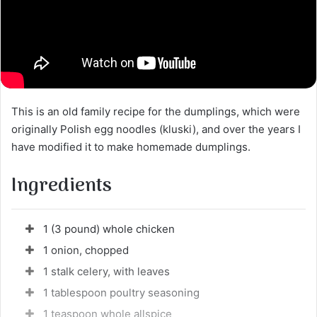
This is an old family recipe for the dumplings, which were
originally Polish egg noodles (kluski), and over the years I
have modified it to make homemade dumplings.
Ingredients
1 (3 pound) whole chicken
1 onion, chopped
1 stalk celery, with leaves
1 tablespoon poultry seasoning
1 teaspoon whole allspice