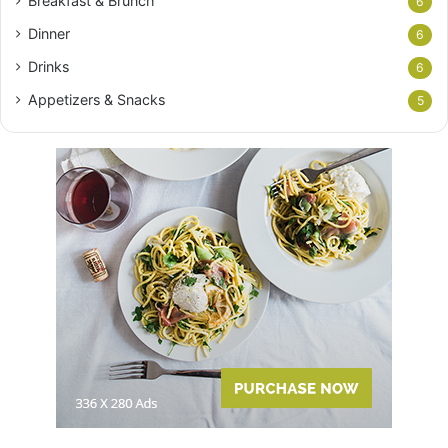
Breakfast & Brunch
6
Dinner
6
Drinks
6
Appetizers & Snacks
5