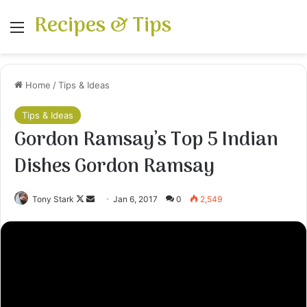
Recipes & Tips
Menu
Home
/
Tips & Ideas
Tips & Ideas
Gordon Ramsay’s Top 5 Indian
Dishes Gordon Ramsay
Follow
Send
Tony Stark
Jan 6, 2017
0
2,549
on
an
X
email