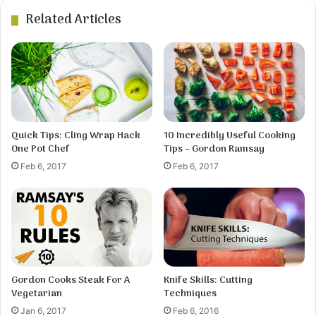
Related Articles
4
Using a large spoon and knife, scoop a spoonful
of the dough and cut small pieces into the broth.
Repeat until all the dough has been used. Stir,
cover, and simmer for about 15 minutes.
Quick Tips: Cling Wrap Hack
10 Incredibly Useful Cooking
One Pot Chef
Tips – Gordon Ramsay
Feb 6, 2017
Feb 6, 2017
Gordon Cooks Steak For A
Knife Skills: Cutting
5
Vegetarian
Techniques
Meanwhile, skin and debone the chicken.Cut the
meat into small pieces, add to the broth, and heat
Jan 6, 2017
Feb 6, 2016