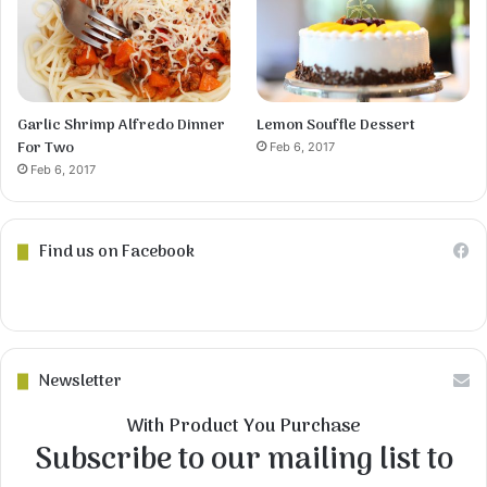
Garlic Shrimp Alfredo Dinner
Lemon Souffle Dessert
For Two
Feb 6, 2017
Feb 6, 2017
Find us on Facebook
Newsletter
With Product You Purchase
Subscribe to our mailing list to