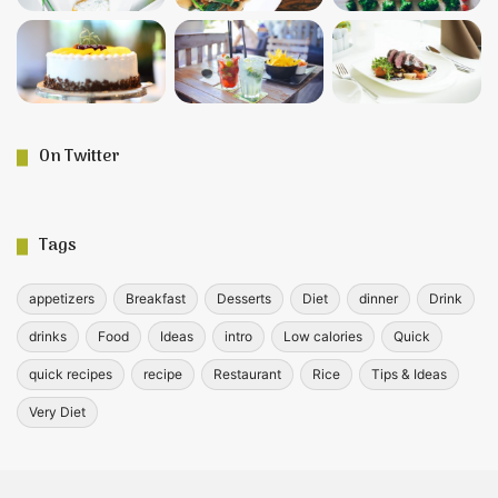
On Twitter
Tags
appetizers
Breakfast
Desserts
Diet
dinner
Drink
drinks
Food
Ideas
intro
Low calories
Quick
quick recipes
recipe
Restaurant
Rice
Tips & Ideas
Very Diet