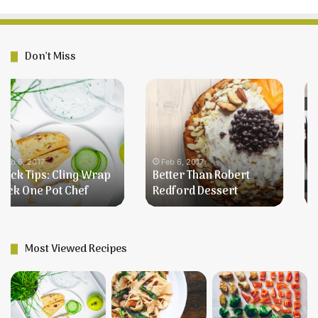
Don’t Miss
Better
Farmer’s
Than
Breakfast
Robert
Redford
Dessert
Feb 6, 2017
Better Than Robert
Feb 6, 2017
Redford Dessert
Farmer’s Breakfast
Most Viewed Recipes