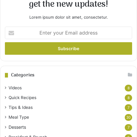
get the new updates!
Lorem ipsum dolor sit amet, consectetur.
Enter
your
Email
address
Categories
Videos
8
Quick Recipes
8
Tips & Ideas
7
Meal Type
30
Desserts
7