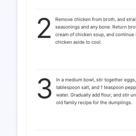
2
Remove chicken from broth, and stra
seasonings and any bone. Return broth
cream of chicken soup, and continue
chicken aside to cool.
3
In a medium bowl, stir together eggs, o
tablespoon salt, and 1 teaspoon pepp
water. Gradually add flour, and stir unt
old family recipe for the dumplings.