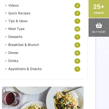
25+
Videos
8
DEMOS
Quick Recipes
8
Tips & Ideas
7
Meal Type
30
BUY NOW!
Desserts
7
Breakfast & Brunch
6
Dinner
6
Drinks
6
Appetizers & Snacks
5