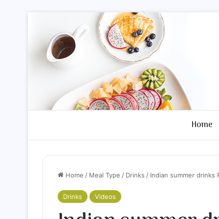
Home
Home
/
Meal Type
/
Drinks
/
Indian summer drinks 
Drinks
Videos