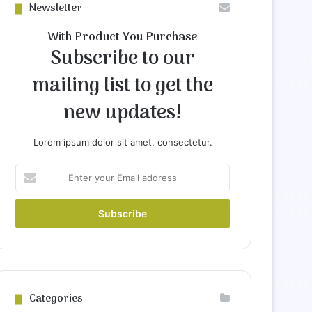
Newsletter
With Product You Purchase
Subscribe to our
mailing list to get the
new updates!
Lorem ipsum dolor sit amet, consectetur.
Enter
your
Email
address
Categories