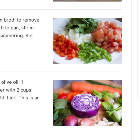
in broth to remove
 to pan, stir in
 simmering. Set
live oil, 1
er with 2 cups
il thick. This is an