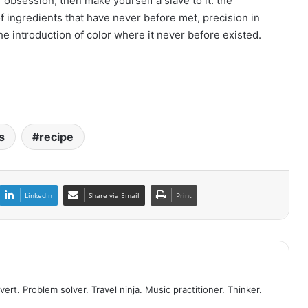
 obsession, then make yourself a slave to it: the
of ingredients that have never before met, precision in
the introduction of color where it never before existed.
s
recipe
LinkedIn
Share via Email
Print
vert. Problem solver. Travel ninja. Music practitioner. Thinker.