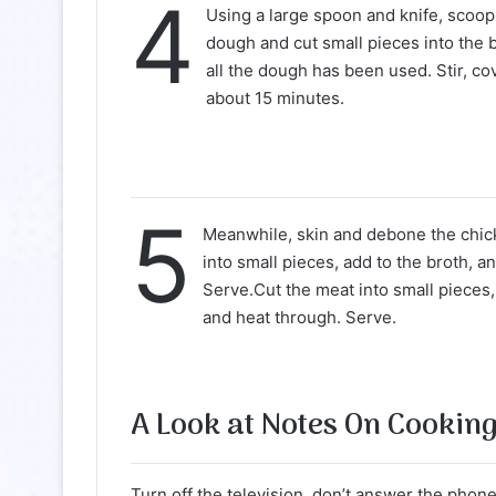
4
Using a large spoon and knife, scoop
dough and cut small pieces into the b
all the dough has been used. Stir, co
about 15 minutes.
5
Meanwhile, skin and debone the chic
into small pieces, add to the broth, a
Serve.Cut the meat into small pieces,
and heat through. Serve.
A Look at Notes On Cookin
Turn off the television, don’t answer the phone