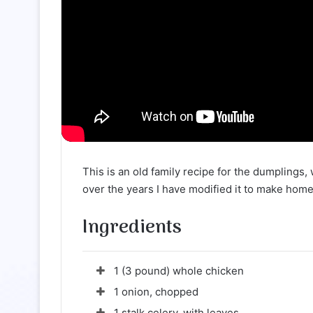
This is an old family recipe for the dumplings,
over the years I have modified it to make ho
Ingredients
1 (3 pound) whole chicken
1 onion, chopped
1 stalk celery, with leaves