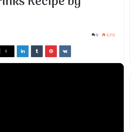
inks Recipe by
0
3,112
LinkedIn
Tumblr
Pinterest
VKontakte
X