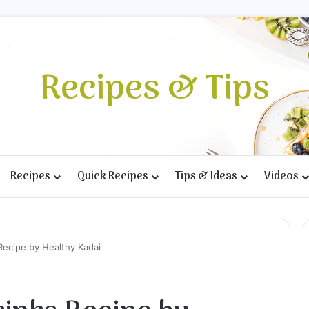
Recipes & Tips
Recipes
Quick Recipes
Tips & Ideas
Videos
Recipe by Healthy Kadai