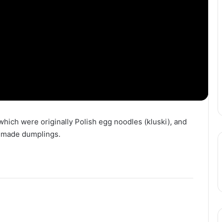
 which were originally Polish egg noodles (kluski), and
memade dumplings.