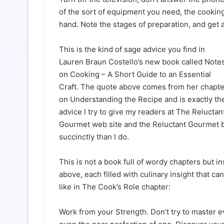
of the sort of equipment you need, the cookin
hand. Note the stages of preparation, and get 
This is the kind of sage advice you find in
Lauren Braun Costello’s new book called Note
on Cooking – A Short Guide to an Essential
Craft. The quote above comes from her chapte
on Understanding the Recipe and is exactly th
advice I try to give my readers at The Reluctan
Gourmet web site and the Reluctant Gourmet blog
succinctly than I do.
This is not a book full of wordy chapters but i
above, each filled with culinary insight that c
like in The Cook’s Role chapter:
Work from your Strength. Don’t try to master 