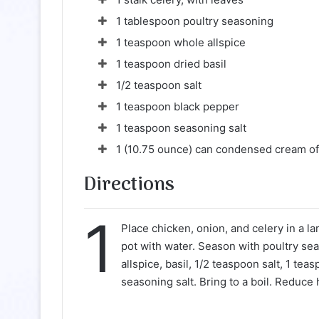
1 tablespoon poultry seasoning
1 teaspoon whole allspice
1 teaspoon dried basil
1/2 teaspoon salt
1 teaspoon black pepper
1 teaspoon seasoning salt
1 (10.75 ounce) can condensed cream of
Directions
1
Place chicken, onion, and celery in a lar
pot with water. Season with poultry se
allspice, basil, 1/2 teaspoon salt, 1 te
seasoning salt. Bring to a boil. Reduce 