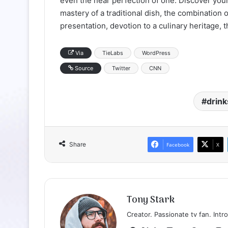
even the near perfection of one. Discover your
mastery of a traditional dish, the combination 
presentation, devotion to a culinary heritage, 
Via
TieLabs
WordPress
Source
Twitter
CNN
drink
Share
Facebook
X
Tony Stark
Creator. Passionate tv fan. Intro