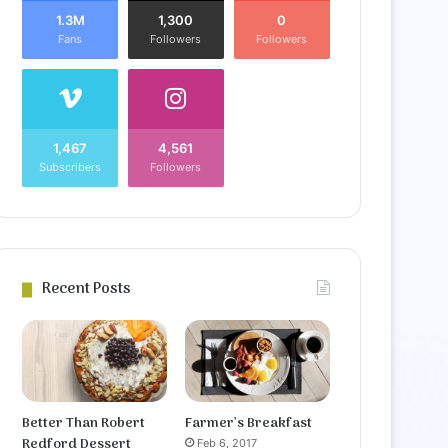
1.3M
1,300
0
Fans
Followers
Followers
1,467
4,561
Subscribers
Followers
Recent Posts
Better Than Robert
Farmer’s Breakfast
Redford Dessert
Feb 6, 2017