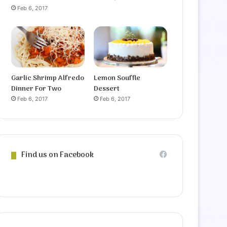
Feb 6, 2017
Garlic Shrimp Alfredo
Lemon Souffle
Dinner For Two
Dessert
Feb 6, 2017
Feb 6, 2017
Find us on Facebook