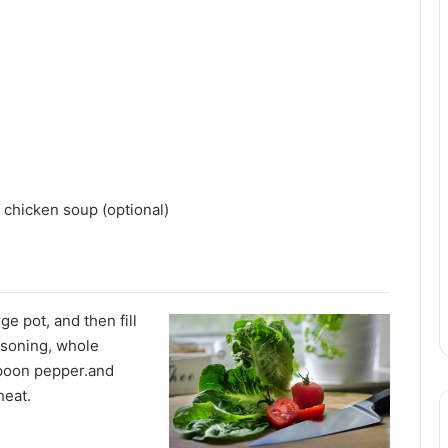
 chicken soup (optional)
ge pot, and then fill
asoning, whole
aspoon pepper.and
heat.