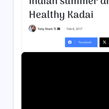
Indian summer dr
Healthy Kadai
Follow
Send
Tony Stark
Feb 6, 2017
on
an
X
email
Facebook