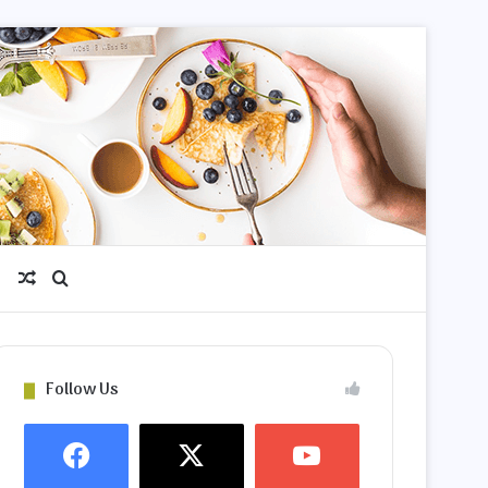
Random Article
Search for
Follow Us