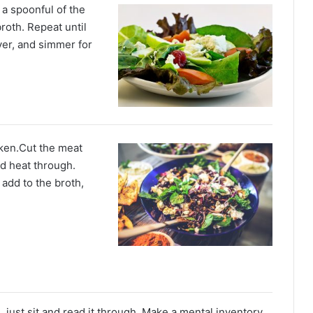
 a spoonful of the
roth. Repeat until
ver, and simmer for
ken.Cut the meat
nd heat through.
 add to the broth,
g
, just sit and read it through. Make a mental inventory