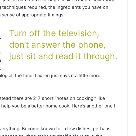
g techniques required, the ingredients you have on
a sense of appropriate timings.
Turn off the television,
s
don’t answer the phone,
r
just sit and read it through.
e
t
 all the time. Lauren just says it a little more
nstead there are 217 short “notes on cooking,” like
an help you be a better home cook. Here’s another one I
everything. Become known for a few dishes, perhaps