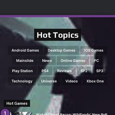
Hot Topics
Android Games
Desktop Games
IOS Games
Mainslide
News
Online Games
PC
Play Station
PS4
Reviews
SP2
SP3
Technology
Universe
Videos
Xbox One
Hot Games
Watch Ghost Recon: Wildlands’ New PvP