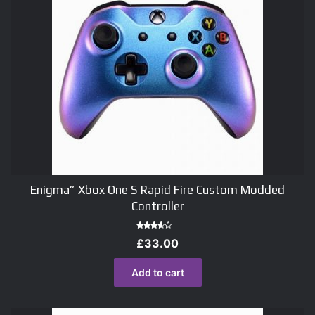
Enigma” Xbox One S Rapid Fire Custom Modded
Controller
Rated
£
33.00
3.00
out of
5
Add to cart