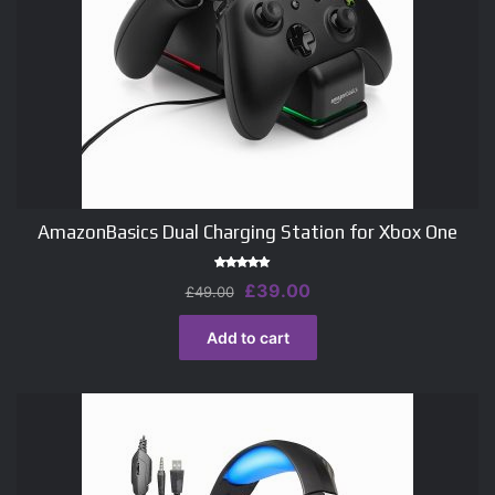
AmazonBasics Dual Charging Station for Xbox One
Rated
Original
Current
£
39.00
£
49.00
4.50
out of 5
price
price
was:
is:
Add to cart
£49.00.
£39.00.