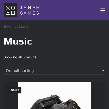
M
Home
/
Music
Music
Showing all 5 results
SALE!