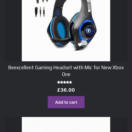
Beexcellent Gaming Headset with Mic for New Xbox
One
Rated
£
36.00
5.00
out of 5
Add to cart