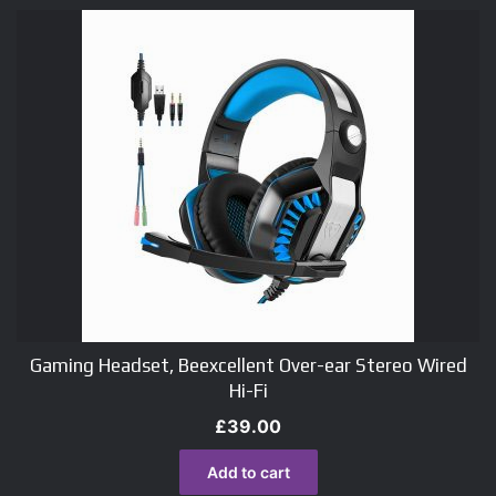
Gaming Headset, Beexcellent Over-ear Stereo Wired
Hi-Fi
£
39.00
Add to cart