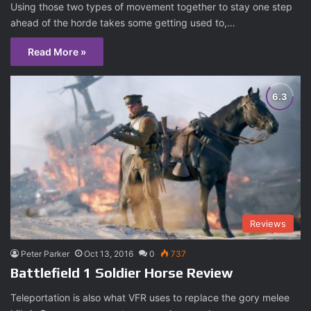
Using those two types of movement together to stay one step
ahead of the horde takes some getting used to,…
Read More »
Reviews
Peter Parker
Oct 13, 2016
0
737
Battlefield 1 Soldier Horse Review
Teleportation is also what VFR uses to replace the gory melee