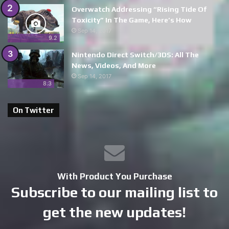
Overwatch Addressing “Rising Tide Of
Toxicity” In The Game, Here’s How
Sep 14, 2017
9.2
Nintendo Direct Switch/3DS: All The
News, Videos, And More
Sep 14, 2017
8.3
On Twitter
With Product You Purchase
Subscribe to our mailing list to
get the new updates!