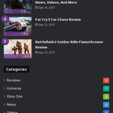
News, Videos, And More
Sep 14, 2017
8.3
Far Cry 5 Car Chase Review
Sep 13, 2017
9.2
Battlefield 2 Soldier Rifle Flamethrower
Review
Sep 13, 2017
9.5
Categories
Reviews
16
Universe
11
Xbox One
9
News
9
Videos
9