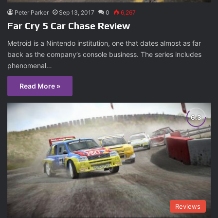
Peter Parker
Sep 13, 2017
0
6,267
Far Cry 5 Car Chase Review
Metroid is a Nintendo institution, one that dates almost as far
back as the company’s console business. The series includes
phenomenal…
Read More »
Reviews