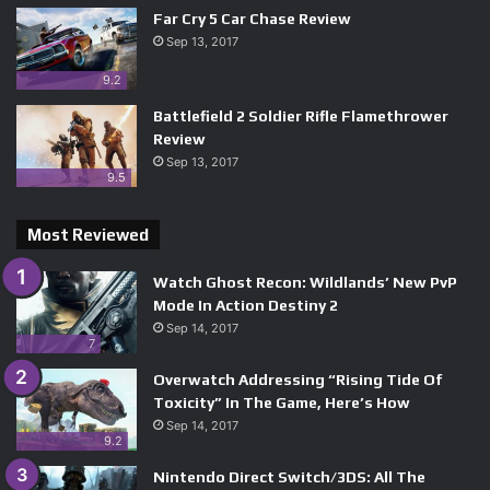
Far Cry 5 Car Chase Review
Sep 13, 2017
9.2
Battlefield 2 Soldier Rifle Flamethrower
Review
Sep 13, 2017
9.5
Most Reviewed
Watch Ghost Recon: Wildlands’ New PvP
Mode In Action Destiny 2
Sep 14, 2017
7
Overwatch Addressing “Rising Tide Of
Toxicity” In The Game, Here’s How
Sep 14, 2017
9.2
Nintendo Direct Switch/3DS: All The