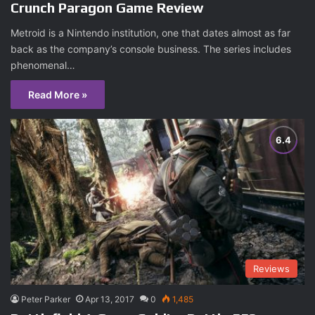
Crunch Paragon Game Review
Metroid is a Nintendo institution, one that dates almost as far
back as the company’s console business. The series includes
phenomenal…
Read More »
Reviews
Peter Parker
Apr 13, 2017
0
1,485