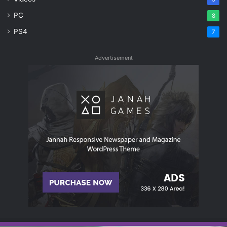
PC
8
PS4
7
Advertisement