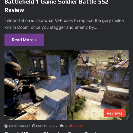
Battlefield 1 Game Soldier Battle 552
Review
Teleportation is also what VFR uses to replace the gory melee
kills in Doom: once you stagger and enemy by…
Read More »
Reviews
Peter Parker
Mar 13, 2017
0
2,807