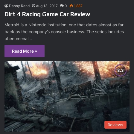
Danny Rand
Aug 13, 2017
0
1,887
Dirt 4 Racing Game Car Review
Metroid is a Nintendo institution, one that dates almost as far
back as the company’s console business. The series includes
phenomenal…
Read More »
Reviews