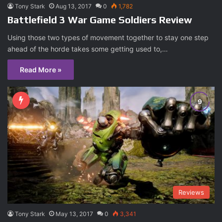
Tony Stark
Aug 13, 2017
0
1,782
Battlefield 3 War Game Soldiers Review
Using those two types of movement together to stay one step
ahead of the horde takes some getting used to,…
Read More »
Reviews
Tony Stark
May 13, 2017
0
3,341