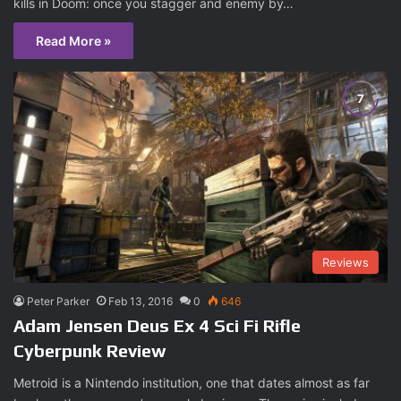
kills in Doom: once you stagger and enemy by…
Read More »
Reviews
Peter Parker
Feb 13, 2016
0
646
Adam Jensen Deus Ex 4 Sci Fi Rifle
Cyberpunk Review
Metroid is a Nintendo institution, one that dates almost as far