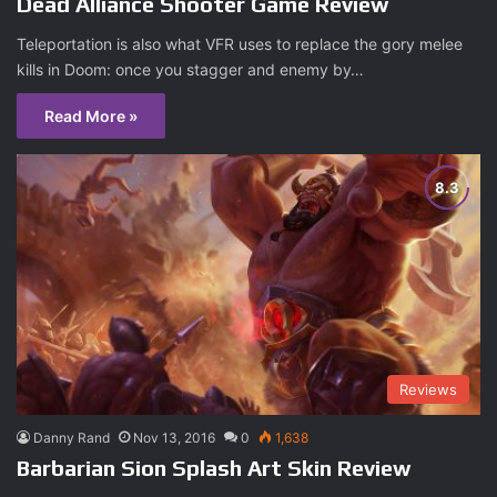
Dead Alliance Shooter Game Review
Teleportation is also what VFR uses to replace the gory melee
kills in Doom: once you stagger and enemy by…
Read More »
Reviews
Danny Rand
Nov 13, 2016
0
1,638
Barbarian Sion Splash Art Skin Review