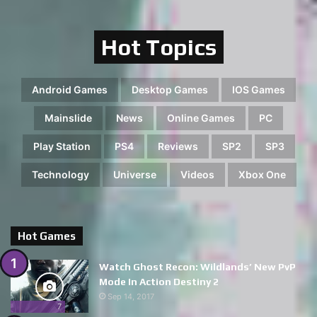
Hot Topics
Android Games
Desktop Games
IOS Games
Mainslide
News
Online Games
PC
Play Station
PS4
Reviews
SP2
SP3
Technology
Universe
Videos
Xbox One
Hot Games
Watch Ghost Recon: Wildlands’ New PvP
Mode In Action Destiny 2
Sep 14, 2017
7