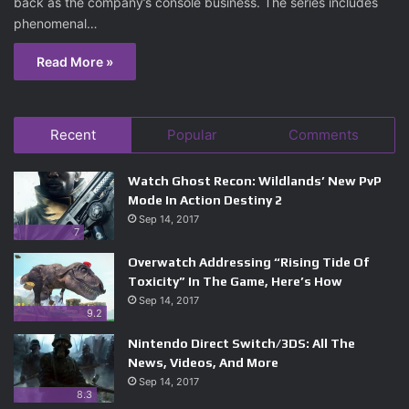
back as the company’s console business. The series includes
phenomenal…
Read More »
Recent
Popular
Comments
Watch Ghost Recon: Wildlands’ New PvP
Mode In Action Destiny 2
Sep 14, 2017
7
Overwatch Addressing “Rising Tide Of
Toxicity” In The Game, Here’s How
Sep 14, 2017
9.2
Nintendo Direct Switch/3DS: All The
News, Videos, And More
Sep 14, 2017
8.3