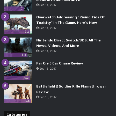
Sep 14, 2017
7
Overwatch Addressing “Rising Tide Of
Toxicity” In The Game, Here’s How
Sep 14, 2017
9.2
Nintendo Direct Switch/3DS: All The
News, Videos, And More
Sep 14, 2017
8.3
Far Cry 5 Car Chase Review
Sep 13, 2017
9.2
Battlefield 2 Soldier Rifle Flamethrower
Review
Sep 13, 2017
9.5
Categories