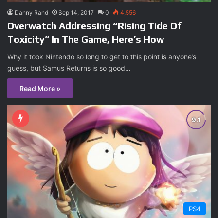
Danny Rand
Sep 14, 2017
0
4,556
Overwatch Addressing “Rising Tide Of
Toxicity” In The Game, Here’s How
Why it took Nintendo so long to get to this point is anyone’s
guess, but Samus Returns is so good…
Read More »
PS4