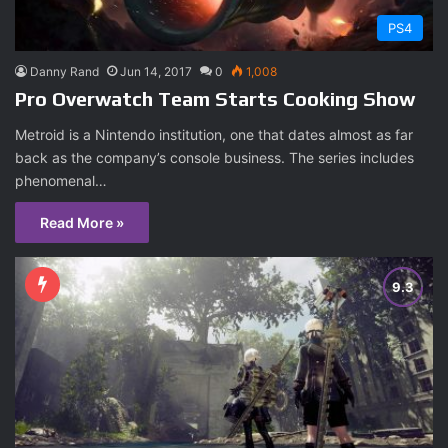
PS4
Danny Rand
Jun 14, 2017
0
1,008
Pro Overwatch Team Starts Cooking Show
Metroid is a Nintendo institution, one that dates almost as far
back as the company’s console business. The series includes
phenomenal…
Read More »