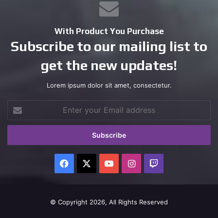
With Product You Purchase
Subscribe to our mailing list to
get the new updates!
Lorem ipsum dolor sit amet, consectetur.
Enter
your
Email
address
Facebook
X
YouTube
Instagram
Twitch
© Copyright 2026, All Rights Reserved