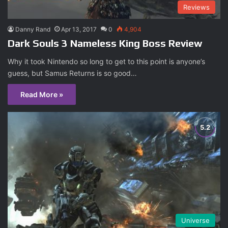
Reviews
Danny Rand
Apr 13, 2017
0
4,904
Dark Souls 3 Nameless King Boss Review
Why it took Nintendo so long to get to this point is anyone’s
guess, but Samus Returns is so good…
Read More »
Universe