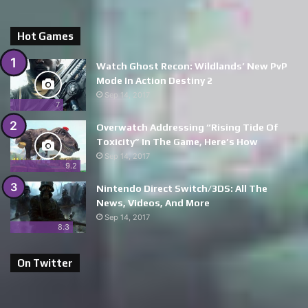
Hot Games
Watch Ghost Recon: Wildlands’ New PvP
Mode In Action Destiny 2
Sep 14, 2017
7
Overwatch Addressing “Rising Tide Of
Toxicity” In The Game, Here’s How
Sep 14, 2017
9.2
Nintendo Direct Switch/3DS: All The
News, Videos, And More
Sep 14, 2017
8.3
On Twitter