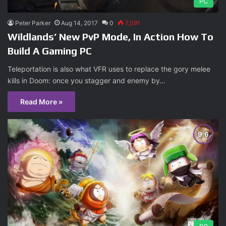
PC
Peter Parker
Aug 14, 2017
0
7,091
Wildlands’ New PvP Mode, In Action How To
Build A Gaming PC
Teleportation is also what VFR uses to replace the gory melee
kills in Doom: once you stagger and enemy by…
Read More »