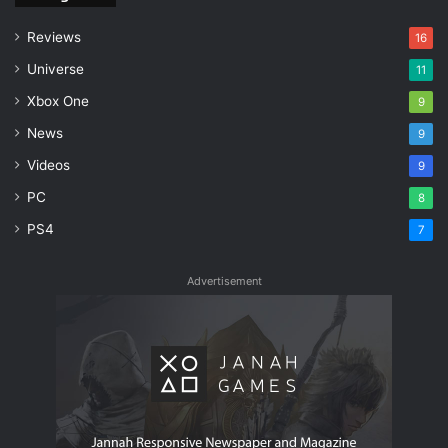
Reviews
16
Universe
11
Xbox One
9
News
9
Videos
9
PC
8
PS4
7
Advertisement