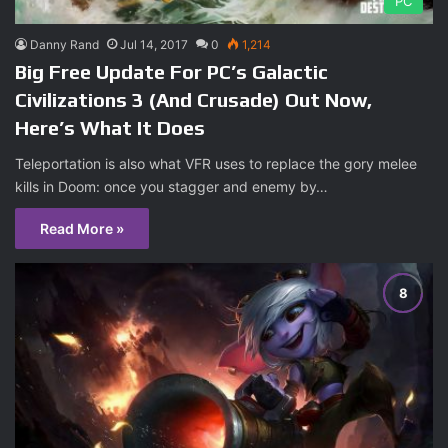
PC
Danny Rand
Jul 14, 2017
0
1,214
Big Free Update For PC’s Galactic
Civilizations 3 (And Crusade) Out Now,
Here’s What It Does
Teleportation is also what VFR uses to replace the gory melee
kills in Doom: once you stagger and enemy by…
Read More »