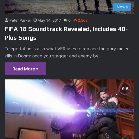
News
Peter Parker
May 14, 2017
0
2,563
FIFA 18 Soundtrack Revealed, Includes 40-
Plus Songs
Teleportation is also what VFR uses to replace the gory melee
kills in Doom: once you stagger and enemy by…
Read More »