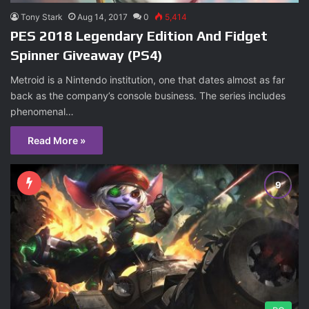
Tony Stark
Aug 14, 2017
0
5,414
PES 2018 Legendary Edition And Fidget
Spinner Giveaway (PS4)
Metroid is a Nintendo institution, one that dates almost as far
back as the company’s console business. The series includes
phenomenal…
Read More »