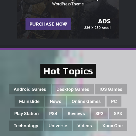
Hot Topics
Android Games
Desktop Games
IOS Games
Mainslide
News
Online Games
PC
Play Station
PS4
Reviews
SP2
SP3
Technology
Universe
Videos
Xbox One