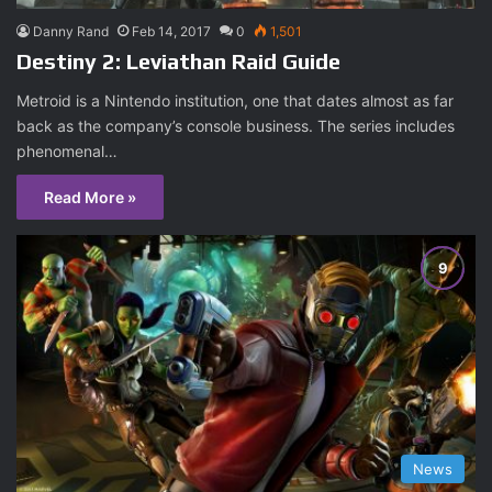
Danny Rand
Feb 14, 2017
0
1,501
Destiny 2: Leviathan Raid Guide
Metroid is a Nintendo institution, one that dates almost as far
back as the company’s console business. The series includes
phenomenal…
Read More »
News