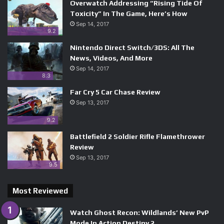
Overwatch Addressing “Rising Tide Of
Toxicity” In The Game, Here’s How
Sep 14, 2017
9.2
Nintendo Direct Switch/3DS: All The
News, Videos, And More
Sep 14, 2017
8.3
Far Cry 5 Car Chase Review
Sep 13, 2017
9.2
Battlefield 2 Soldier Rifle Flamethrower
Review
Sep 13, 2017
9.5
Most Reviewed
Watch Ghost Recon: Wildlands’ New PvP
Mode In Action Destiny 2