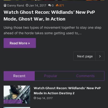
Danny Rand
Jan 14, 2017
0
871
Watch Ghost Recon: Wildlands’ New PvP
Mode, Ghost War, In Action
Using those two types of movement together to stay one step
ahead of the horde takes some getting used to,…
Read More »
Next page
Recent
Popular
Comments
Watch Ghost Recon: Wildlands’ New PvP
Mode In Action Destiny 2
Sep 14, 2017
7