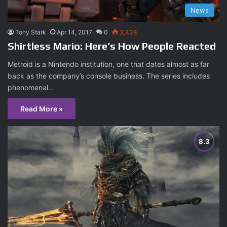
News
Tony Stark
Apr 14, 2017
0
3,438
Shirtless Mario: Here’s How People Reacted
Metroid is a Nintendo institution, one that dates almost as far
back as the company’s console business. The series includes
phenomenal…
Read More »