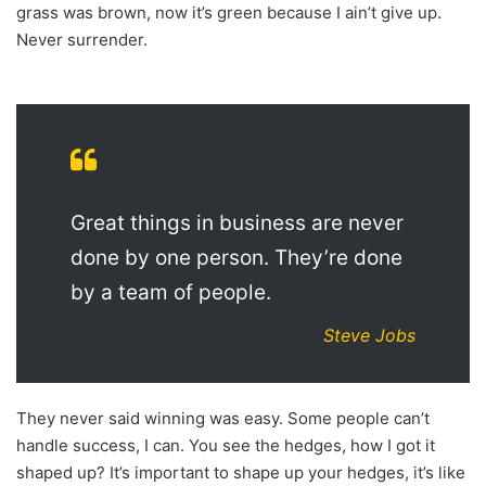
grass was brown, now it’s green because I ain’t give up.
Never surrender.
Great things in business are never
done by one person. They’re done
by a team of people.
Steve Jobs
They never said winning was easy. Some people can’t
handle success, I can. You see the hedges, how I got it
shaped up? It’s important to shape up your hedges, it’s like