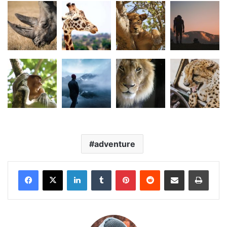
adventure
LinkedIn
Tumblr
Pinterest
Reddit
Share via Email
Print