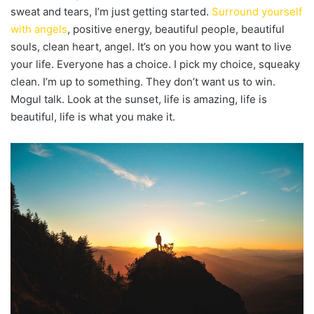
sweat and tears, I’m just getting started.
Surround yourself
with angels
, positive energy, beautiful people, beautiful
souls, clean heart, angel. It’s on you how you want to live
your life. Everyone has a choice. I pick my choice, squeaky
clean. I’m up to something. They don’t want us to win.
Mogul talk. Look at the sunset, life is amazing, life is
beautiful, life is what you make it.