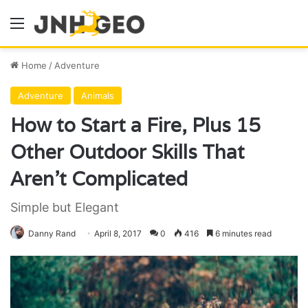
Menu
Home
/
Adventure
Adventure
Animals
How to Start a Fire, Plus 15
Other Outdoor Skills That
Aren’t Complicated
Simple but Elegant
Danny Rand
April 8, 2017
0
416
6 minutes read