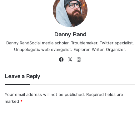
Danny Rand
Danny RandSocial media scholar. Troublemaker. Twitter specialist.
Unapologetic web evangelist. Explorer. Writer. Organizer.
Facebook
X
Instagram
Leave a Reply
Your email address will not be published.
Required fields are
marked
*
C
o
m