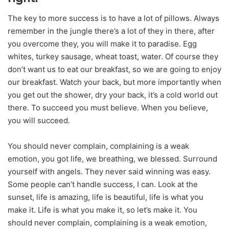
The key to more success is to have a lot of pillows. Always
remember in the jungle there’s a lot of they in there, after
you overcome they, you will make it to paradise. Egg
whites, turkey sausage, wheat toast, water. Of course they
don’t want us to eat our breakfast, so we are going to enjoy
our breakfast. Watch your back, but more importantly when
you get out the shower, dry your back, it’s a cold world out
there. To succeed you must believe. When you believe,
you will succeed.
You should never complain, complaining is a weak
emotion, you got life, we breathing, we blessed. Surround
yourself with angels. They never said winning was easy.
Some people can’t handle success, I can. Look at the
sunset, life is amazing, life is beautiful, life is what you
make it. Life is what you make it, so let’s make it. You
should never complain, complaining is a weak emotion,