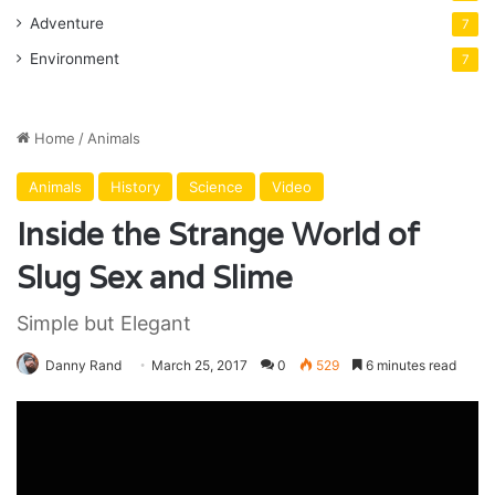
Adventure
7
Environment
7