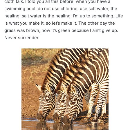
cloth talk. I told you all this before, when you have a
swimming pool, do not use chlorine, use salt water, the
healing, salt water is the healing. I’m up to something. Life
is what you make it, so let’s make it. The other day the
grass was brown, now it’s green because I ain’t give up.
Never surrender.