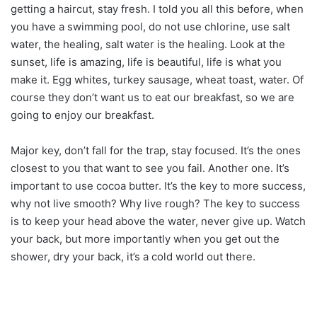
getting a haircut, stay fresh. I told you all this before, when
you have a swimming pool, do not use chlorine, use salt
water, the healing, salt water is the healing. Look at the
sunset, life is amazing, life is beautiful, life is what you
make it. Egg whites, turkey sausage, wheat toast, water. Of
course they don’t want us to eat our breakfast, so we are
going to enjoy our breakfast.
Major key, don’t fall for the trap, stay focused. It’s the ones
closest to you that want to see you fail. Another one. It’s
important to use cocoa butter. It’s the key to more success,
why not live smooth? Why live rough? The key to success
is to keep your head above the water, never give up. Watch
your back, but more importantly when you get out the
shower, dry your back, it’s a cold world out there.