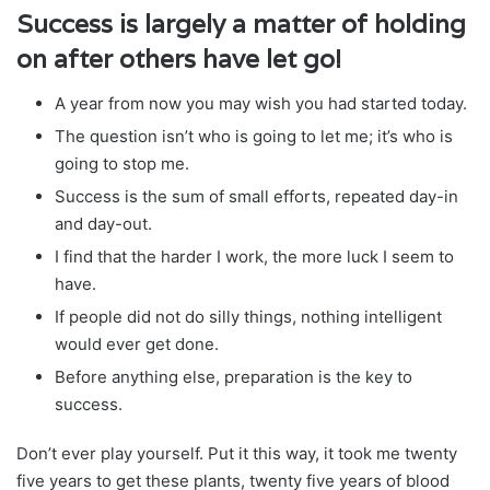
Success is largely a matter of holding
on after others have let go!
A year from now you may wish you had started today.
The question isn’t who is going to let me; it’s who is
going to stop me.
Success is the sum of small efforts, repeated day-in
and day-out.
I find that the harder I work, the more luck I seem to
have.
If people did not do silly things, nothing intelligent
would ever get done.
Before anything else, preparation is the key to
success.
Don’t ever play yourself. Put it this way, it took me twenty
five years to get these plants, twenty five years of blood