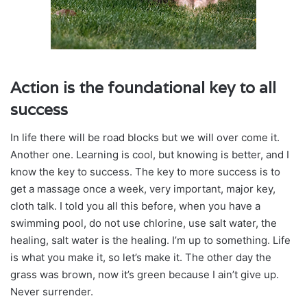
Action is the foundational key to all
success
In life there will be road blocks but we will over come it.
Another one. Learning is cool, but knowing is better, and I
know the key to success. The key to more success is to
get a massage once a week, very important, major key,
cloth talk. I told you all this before, when you have a
swimming pool, do not use chlorine, use salt water, the
healing, salt water is the healing. I’m up to something. Life
is what you make it, so let’s make it. The other day the
grass was brown, now it’s green because I ain’t give up.
Never surrender.