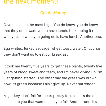
the next moment!
Oprah Winfrey
Give thanks to the most high. You do know, you do know
that they don’t want you to have lunch. I’m keeping it real
with you, so what you going do is have lunch. Another one.
Egg whites, turkey sausage, wheat toast, water. Of course
they don’t want us to eat our breakfast.
It took me twenty five years to get these plants, twenty five
years of blood sweat and tears, and I’m never giving up, I’m
just getting started. The other day the grass was brown,
now it’s green because I ain’t give up. Never surrender.
Major key, don’t fall for the trap, stay focused. It’s the ones
closest to you that want to see you fail. Another one. It’s