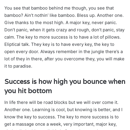
You see that bamboo behind me though, you see that
bamboo? Ain’t nothin’ like bamboo. Bless up. Another one.
Give thanks to the most high. A major key, never panic.
Don’t panic, when it gets crazy and rough, don’t panic, stay
calm. The key to more success is to have a lot of pillows.
Eliptical talk. They key is to have every key, the key to
open every door. Always remember in the jungle there’s a
lot of they in there, after you overcome they, you will make
it to paradise.
Success is how high you bounce when
you hit bottom
In life there will be road blocks but we will over come it.
Another one. Learning is cool, but knowing is better, and I
know the key to success. The key to more success is to
get a massage once a week, very important, major key,