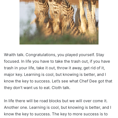
Wraith talk. Congratulations, you played yourself. Stay
focused. In life you have to take the trash out, if you have
trash in your life, take it out, throw it away, get rid of it,
major key. Learning is cool, but knowing is better, and I
know the key to success. Let’s see what Chef Dee got that
they don’t want us to eat. Cloth talk.
In life there will be road blocks but we will over come it.
Another one. Learning is cool, but knowing is better, and I
know the key to success. The key to more success is to