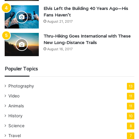
Elvis Left the Building 40 Years Ago—His
Fans Haven’t
August 21, 2017
Thru-Hiking Goes International with These
New Long-Distance Trails
August 16, 2017
Populer Topics
Photography
13
Video
11
Animals
11
History
10
Science
8
Travel
7