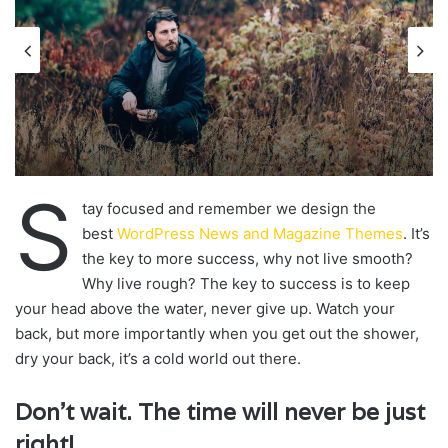
S
tay focused and remember we design the
best
WordPress News and Magazine Themes
. It’s
the key to more success, why not live smooth?
Why live rough? The key to success is to keep
your head above the water, never give up. Watch your
back, but more importantly when you get out the shower,
dry your back, it’s a cold world out there.
Don’t wait. The time will never be just
right!