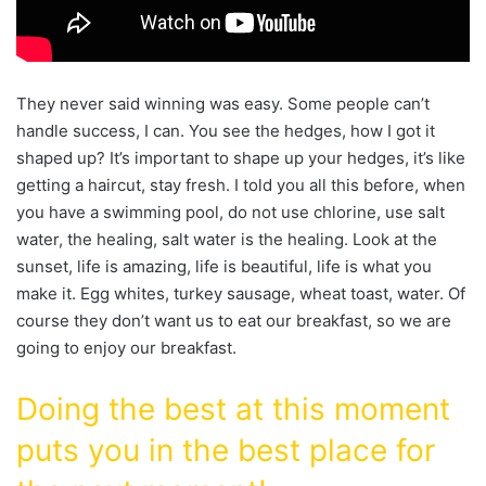
They never said winning was easy. Some people can’t
handle success, I can. You see the hedges, how I got it
shaped up? It’s important to shape up your hedges, it’s like
getting a haircut, stay fresh. I told you all this before, when
you have a swimming pool, do not use chlorine, use salt
water, the healing, salt water is the healing. Look at the
sunset, life is amazing, life is beautiful, life is what you
make it. Egg whites, turkey sausage, wheat toast, water. Of
course they don’t want us to eat our breakfast, so we are
going to enjoy our breakfast.
Doing the best at this moment
puts you in the best place for