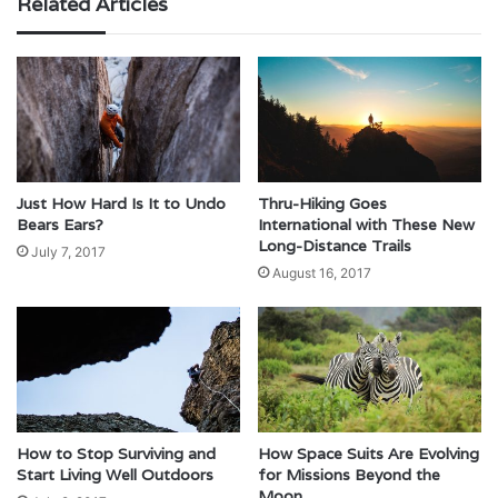
Related Articles
Just How Hard Is It to Undo
Thru-Hiking Goes
Bears Ears?
International with These New
Long-Distance Trails
July 7, 2017
August 16, 2017
How to Stop Surviving and
How Space Suits Are Evolving
Start Living Well Outdoors
for Missions Beyond the
Moon