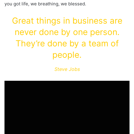
you got life, we breathing, we blessed.
Great things in business are
never done by one person.
They’re done by a team of
people.
Steve Jobs