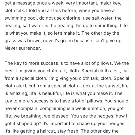
get a massage once a week, very important, major key,
cloth talk. I told you all this before, when you have a
swimming pool, do not use chlorine, use salt water, the
healing, salt water is the healing. I’m up to something. Life
is what you make it, so let’s make it. The other day the
grass was brown, now it’s green because I ain’t give up.
Never surrender.
The key to more success is to have a lot of pillows. We the
best. I’m giving you cloth talk, cloth. Special cloth alert, cut
from a special cloth. I’m giving you cloth talk, cloth. Special
cloth alert, cut from a special cloth. Look at the sunset, life
is amazing, life is beautiful, life is what you make it. The
key to more success is to have a lot of pillows. You should
never complain, complaining is a weak emotion, you got
life, we breathing, we blessed. You see the hedges, how I
got it shaped up? It’s important to shape up your hedges,
it’s like getting a haircut, stay fresh. The other day the