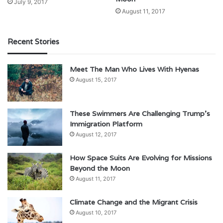
July 9, 2017
August 11, 2017
Recent Stories
Meet The Man Who Lives With Hyenas
August 15, 2017
These Swimmers Are Challenging Trump’s
Immigration Platform
August 12, 2017
How Space Suits Are Evolving for Missions
Beyond the Moon
August 11, 2017
Climate Change and the Migrant Crisis
August 10, 2017