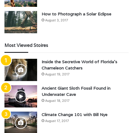
How to Photograph a Solar Eclipse
August 3, 2017
Most Viewed Stoires
Inside the Secretive World of Florida’s
Chameleon Catchers
August 19, 2017
Ancient Giant Sloth Fossil Found in
Underwater Cave
August 18, 2017
Climate Change 101 with Bill Nye
August 17, 2017