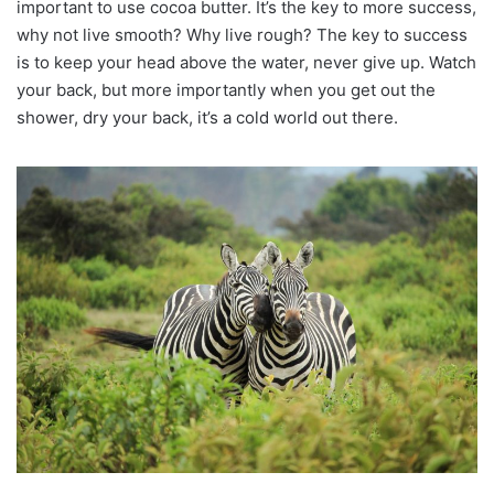
important to use cocoa butter. It’s the key to more success,
why not live smooth? Why live rough? The key to success
is to keep your head above the water, never give up. Watch
your back, but more importantly when you get out the
shower, dry your back, it’s a cold world out there.