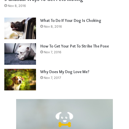
Nov 8, 2016
What To Do If Your Dog Is Choking
Nov 8, 2016
How To Get Your Pet To Strike The Pose
Nov 7, 2016
Why Does My Dog Love Me?
Nov 7, 2017