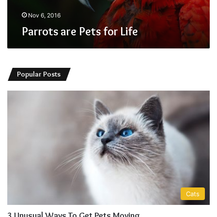
Nov 6, 2016
Parrots are Pets for Life
Popular Posts
Cats
3 Unusual Ways To Get Pets Moving