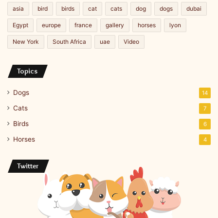
asia
bird
birds
cat
cats
dog
dogs
dubai
Egypt
europe
france
gallery
horses
lyon
New York
South Africa
uae
Video
Topics
Dogs
14
Cats
7
Birds
6
Horses
4
Twitter