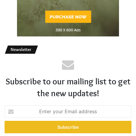
Newsletter
Subscribe to our mailing list to get
the new updates!
Enter
your
Email
address