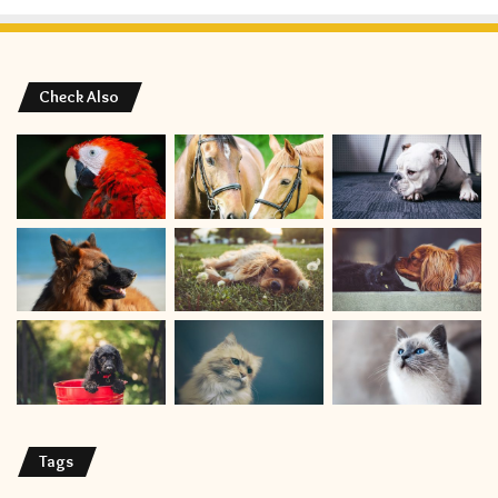
Check Also
Tags