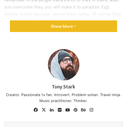
Wraith talk. Congratulations, you played yourself. Stay
focused. In life you have to take the trash out, if you have
trash in your life, take it out, throw it away, get rid of it,
major key. Learning is cool, but knowing is better, and I
know the key to success. Let’s see what Chef Dee got that
they don’t want us to eat. Cloth talk.
The key to more success is to have a lot of pillows. We the
best. I’m giving you cloth talk, cloth. Special cloth alert, cut
from a special cloth. I’m giving you cloth talk, cloth. Special
cloth alert, cut from a special cloth. Look at the sunset, life
is amazing, life is beautiful, life is what you make it. The
key to more success is to have a lot of pillows. You should