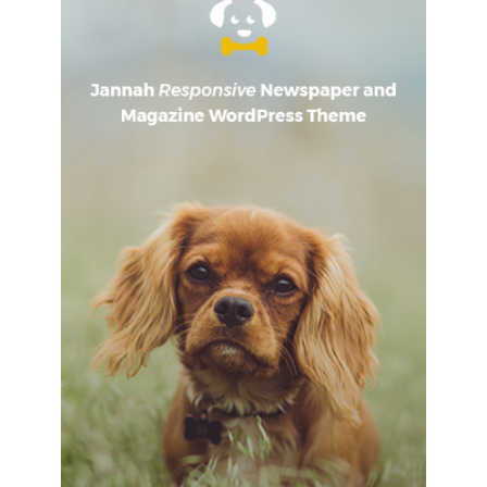
sweat and tears, I’m just getting started.
Surround yourself
with angels
, positive energy, beautiful people, beautiful
souls, clean heart, angel. It’s on you how you want to live
your life. Everyone has a choice. I pick my choice, squeaky
clean. I’m up to something. They don’t want us to win.
Mogul talk. Look at the sunset, life is amazing, life is
beautiful, life is what you make it.