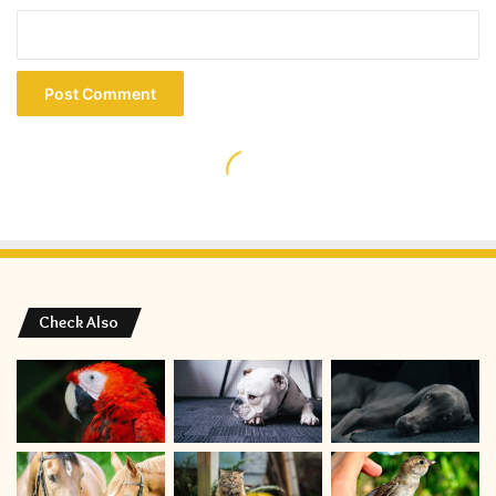
Check Also