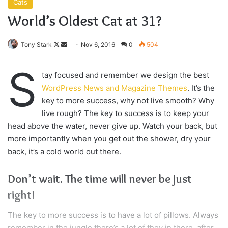
swimming pool, do not use chlorine, use salt water, the
healing, salt water is the healing. I’m up to something. Life
is what you make it, so let’s make it. The other day the
grass was brown, now it’s green because I ain’t give up.
Never surrender.