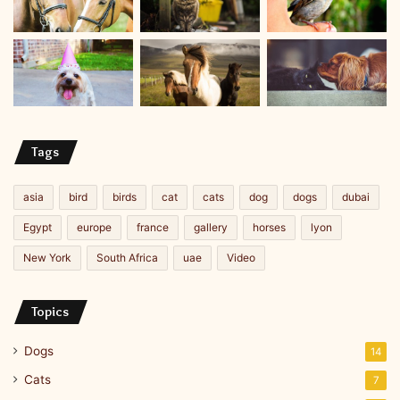
Tags
asia
bird
birds
cat
cats
dog
dogs
dubai
Egypt
europe
france
gallery
horses
lyon
New York
South Africa
uae
Video
Topics
Dogs
14
Cats
7