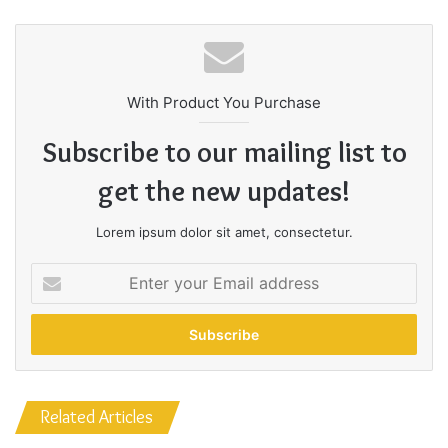
Great things in business are
never done by one person.
They’re done by a team of
With Product You Purchase
people.
Subscribe to our mailing list to
get the new updates!
Steve Jobs
Lorem ipsum dolor sit amet, consectetur.
Enter
your
Email
address
Related Articles