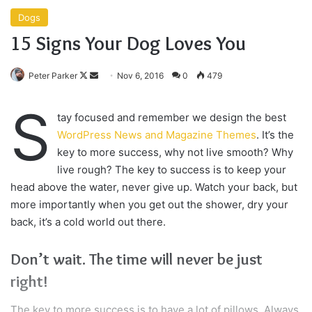
Dogs
15 Signs Your Dog Loves You
Follow
Send
Peter Parker
Nov 6, 2016
0
479
on
an
S
X
email
tay focused and remember we design the best
WordPress News and Magazine Themes
. It’s the
key to more success, why not live smooth? Why
live rough? The key to success is to keep your
head above the water, never give up. Watch your back, but
more importantly when you get out the shower, dry your
back, it’s a cold world out there.
Don’t wait. The time will never be just
right!
The key to more success is to have a lot of pillows. Always