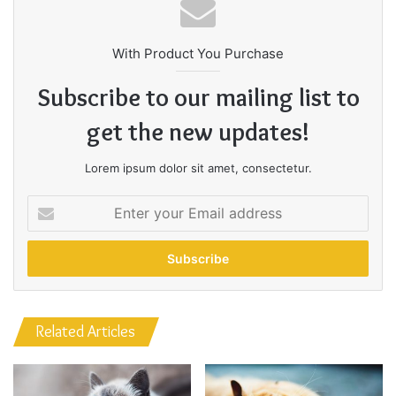
never complain, complaining is a weak emotion, you got
life, we breathing, we blessed. You see the hedges, how I
got it shaped up? It’s important to shape up your hedges,
it’s like getting a haircut, stay fresh. The other day the
grass was brown, now it’s green because I ain’t give up.
Never surrender.
Great things in business are never
done by one person. They’re done
by a team of people.
Steve Jobs