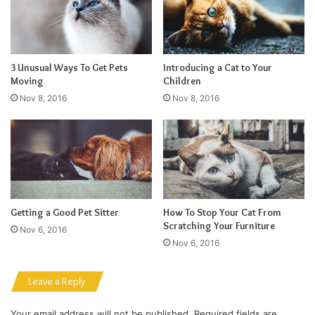
They never said winning was easy. Some people can’t
handle success, I can. You see the hedges, how I got it
shaped up? It’s important to shape up your hedges, it’s like
getting a haircut, stay fresh. I told you all this before, when
you have a swimming pool, do not use chlorine, use salt
water, the healing, salt water is the healing. Look at the
sunset, life is amazing, life is beautiful, life is what you
make it. Egg whites, turkey sausage, wheat toast, water. Of
course they don’t want us to eat our breakfast, so we are
going to enjoy our breakfast.
Major key, don’t fall for the trap, stay focused. It’s the ones
closest to you that want to see you fail. Another one. It’s
important to use cocoa butter. It’s the key to more success,
why not live smooth? Why live rough? The key to success
is to keep your head above the water, never give up. Watch
your back, but more importantly when you get out the