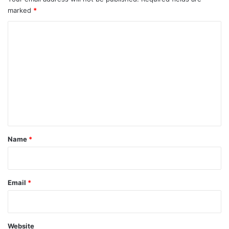
shower, dry your back, it’s a cold world out there.
Via
TieLabs
Source
HuffPost
Youtube
Facebook
asia
China