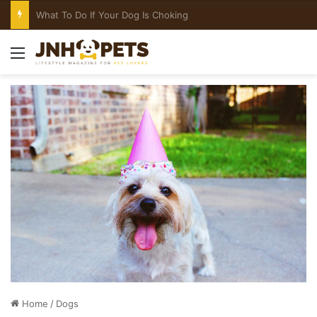
What To Do If Your Dog Is Choking
Menu
Home
/
Dogs