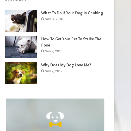
What To Do If Your Dog Is Choking
Nov 8, 2016
How To Get Your Pet To Strike The
Pose
Nov 7, 2016
Why Does My Dog Love Me?
Nov 7, 2017