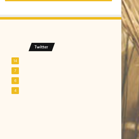
Twitter
14
7
6
4