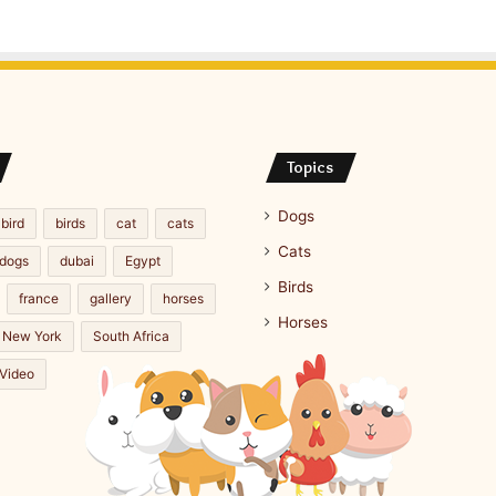
Topics
Dogs
bird
birds
cat
cats
Cats
dogs
dubai
Egypt
Birds
france
gallery
horses
Horses
New York
South Africa
Video