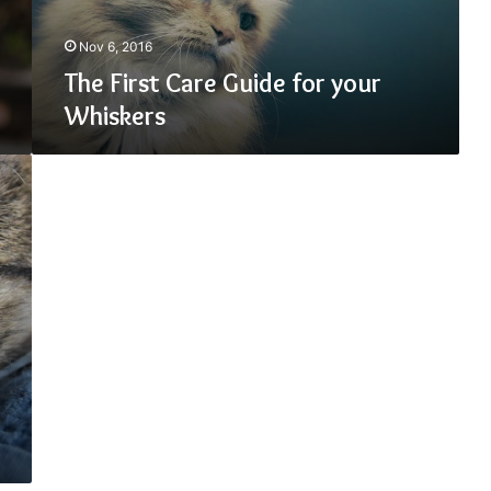
Nov 6, 2016
The First Care Guide for your
Whiskers