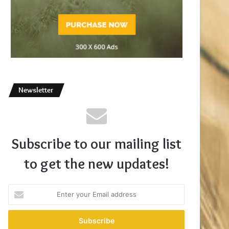
Newsletter
Subscribe to our mailing list
to get the new updates!
Enter
your
Email
address