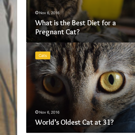
Nov 6, 2016
What is the Best Diet for a
Pregnant Cat?
World’s
Oldest
Cats
Cat
at
31?
Nov 6, 2016
World’s Oldest Cat at 31?