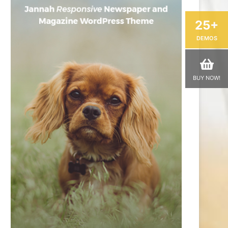
25+
DEMOS
BUY NOW!