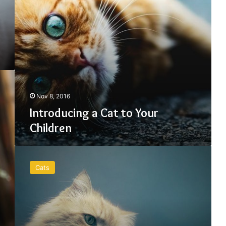
Nov 8, 2016
Introducing a Cat to Your
Children
The
First
Cats
Care
Guide
for
your
Whiskers