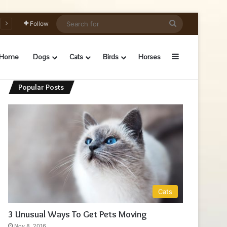
Search
Follow
for
Sidebar
Home
Dogs
Cats
Birds
Horses
Popular Posts
Cats
3 Unusual Ways To Get Pets Moving
Nov 8, 2016