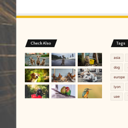
Check Also
Tags
asia
dog
europe
lyon
uae