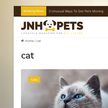
Breaking News
What To Do If Your Dog Is Choking
Home
/
cat
cat
3
Unusual
Cats
Ways
To
Get
Pets
Moving