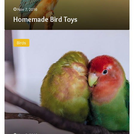
Nov 7, 2016
Homemade Bird Toys
Adopting
a
Birds
Parrot
is
a
Long
Term
Commitment