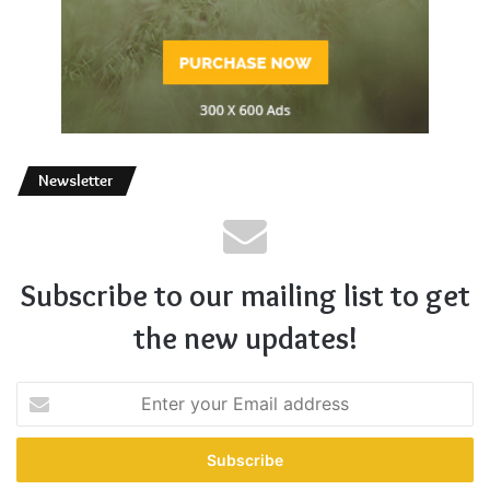
Newsletter
Subscribe to our mailing list to get
the new updates!
Enter
your
Email
address