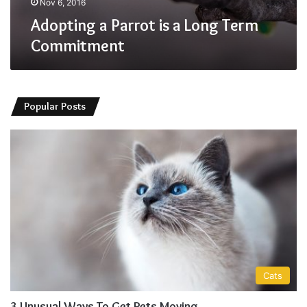
Nov 6, 2016
Adopting a Parrot is a Long Term
Commitment
Popular Posts
Cats
3 Unusual Ways To Get Pets Moving