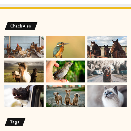
Check Also
Tags