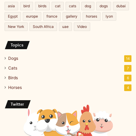
asia
bird
birds
cat
cats
dog
dogs
dubai
Egypt
europe
france
gallery
horses
lyon
New York
South Africa
uae
Video
Topics
Dogs
14
Cats
7
Birds
6
Horses
4
Twitter