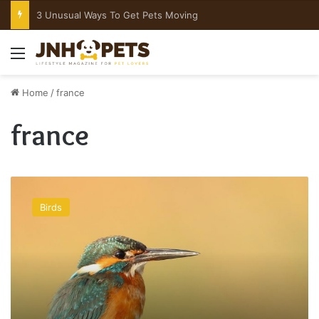
What To Do If Your Dog Is Choking
Menu
Home
/
france
france
Homemade
Bird
Birds
Toys