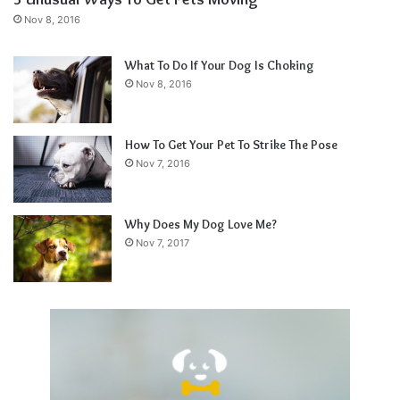
Nov 8, 2016
What To Do If Your Dog Is Choking
Nov 8, 2016
How To Get Your Pet To Strike The Pose
Nov 7, 2016
Why Does My Dog Love Me?
Nov 7, 2017