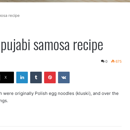
mosa recipe
 pujabi samosa recipe
0
675
LinkedIn
Tumblr
Pinterest
VKontakte
X
h were originally Polish egg noodles (kluski), and over the
ngs.