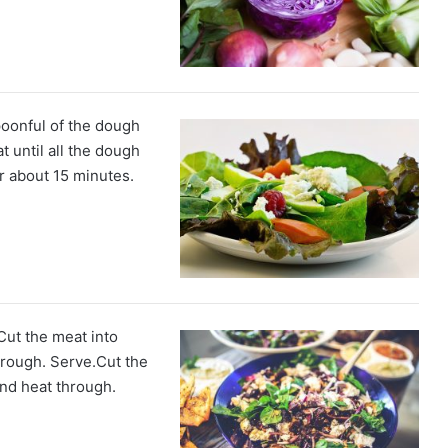
poonful of the dough
t until all the dough
r about 15 minutes.
ut the meat into
hrough. Serve.Cut the
and heat through.