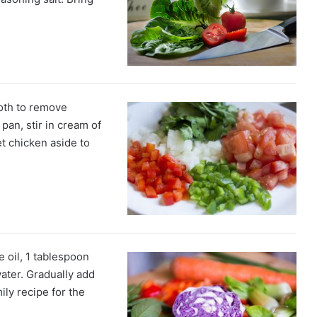
oth to remove
pan, stir in cream of
t chicken aside to
e oil, 1 tablespoon
ater. Gradually add
mily recipe for the