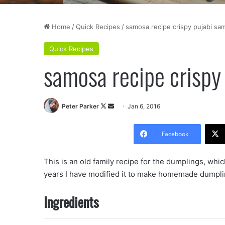
Home
/
Quick Recipes
/
samosa recipe crispy pujabi sa
Quick Recipes
samosa recipe crispy
Follow
Send
Peter Parker
Jan 6, 2016
on
an
X
email
Facebook
This is an old family recipe for the dumplings, whic
years I have modified it to make homemade dumpli
Ingredients