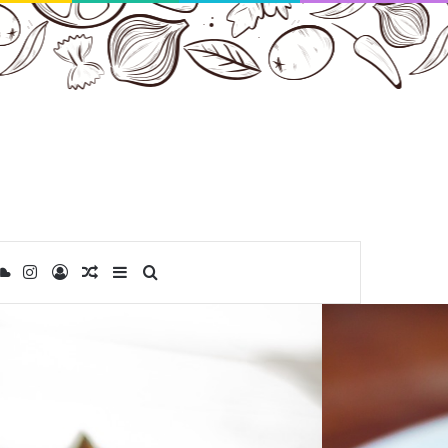
ibbble
SoundCloud
Instagram
Log In
Random Article
Sidebar
Search for