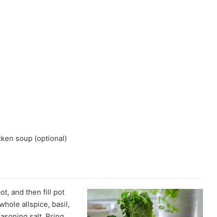
ken soup (optional)
t, and then fill pot
hole allspice, basil,
asoning salt. Bring