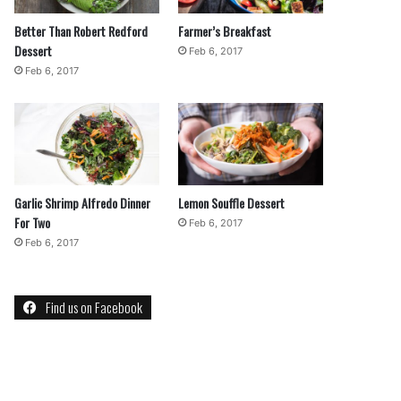
Better Than Robert Redford
Farmer’s Breakfast
Dessert
Feb 6, 2017
Feb 6, 2017
Garlic Shrimp Alfredo Dinner
Lemon Souffle Dessert
For Two
Feb 6, 2017
Feb 6, 2017
Find us on Facebook