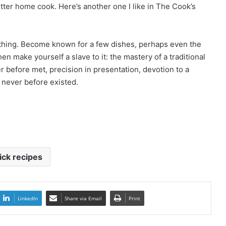
better home cook. Here’s another one I like in The Cook’s
ything. Become known for a few dishes, perhaps even the
n make yourself a slave to it: the mastery of a traditional
r before met, precision in presentation, devotion to a
t never before existed.
ick recipes
LinkedIn
Share via Email
Print