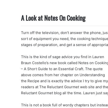
A Look at Notes On Cooking
Turn off the television, don’t answer the phone, jus
sort of equipment you need, the cooking technique
stages of preparation, and get a sense of appropria
This is the kind of sage advice you find in Lauren
Braun Costello’s new book called Notes on Cookin
– A Short Guide to an Essential Craft. The quote
above comes from her chapter on Understanding
the Recipe and is exactly the advice I try to give my
readers at The Reluctant Gourmet web site and th
Reluctant Gourmet blog all the time. Lauren just says
This is not a book full of wordy chapters but inste