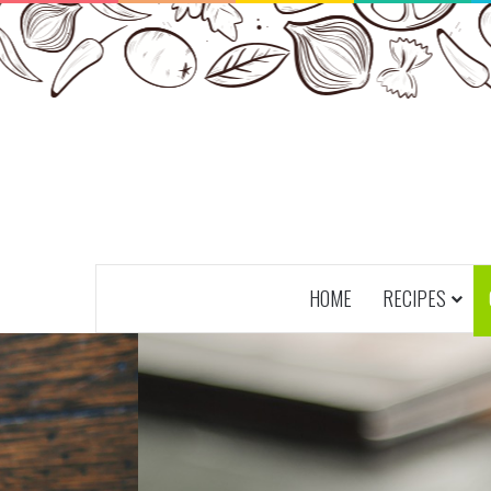
HOME
RECIPES