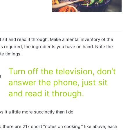
t sit and read it through. Make a mental inventory of the
s required, the ingredients you have on hand. Note the
te timings.
Turn off the television, don’t
g
answer the phone, just sit
and read it through.
e
 it a little more succinctly than I do.
ad there are 217 short “notes on cooking,” like above, each