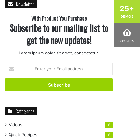
Newsletter
25+
With Product You Purchase
DEMOS
Subscribe to our mailing list to
get the new updates!
BUY NOW!
Lorem ipsum dolor sit amet, consectetur.
Enter
your
Email
address
Categories
Videos
8
Quick Recipes
8