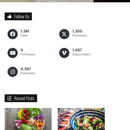
Follow Us
1.3M
1,300
Fans
Followers
0
1,467
Followers
Subscribers
4,561
Followers
Recent Posts