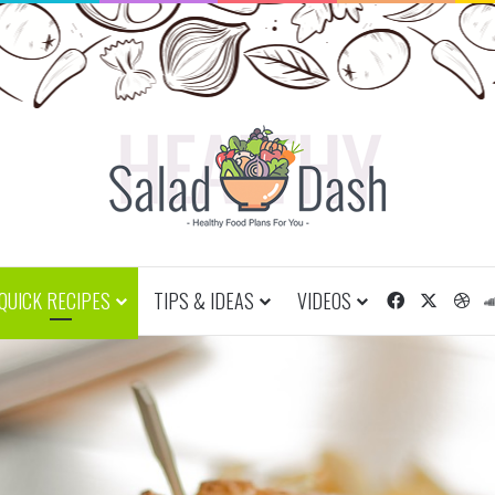
QUICK RECIPES
TIPS & IDEAS
VIDEOS
Facebook
X
Dr