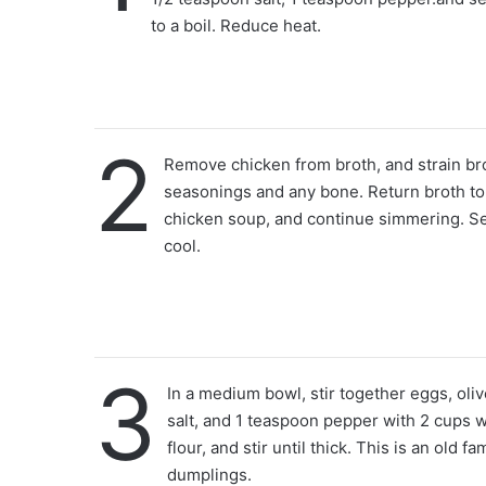
to a boil. Reduce heat.
2
Remove chicken from broth, and strain br
seasonings and any bone. Return broth to 
chicken soup, and continue simmering. Se
cool.
3
In a medium bowl, stir together eggs, oliv
salt, and 1 teaspoon pepper with 2 cups w
flour, and stir until thick. This is an old fa
dumplings.