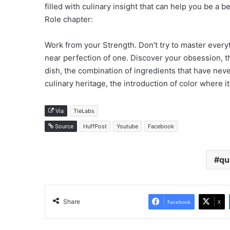
filled with culinary insight that can help you be a 
Role chapter:
Work from your Strength. Don’t try to master ever
near perfection of one. Discover your obsession, the
dish, the combination of ingredients that have neve
culinary heritage, the introduction of color where i
Via
TieLabs
Source
HuffPost
Youtube
Facebook
qu
Share
Facebook
X