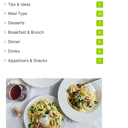
Tips & Ideas
7
Meal Type
30
Desserts
7
Breakfast & Brunch
6
Dinner
6
Drinks
6
Appetizers & Snacks
5