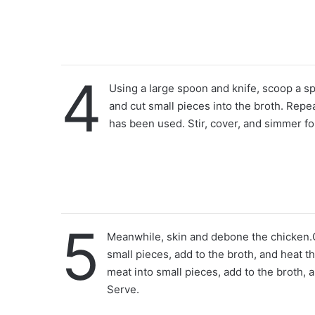
4
Using a large spoon and knife, scoop a s
and cut small pieces into the broth. Repea
has been used. Stir, cover, and simmer fo
5
Meanwhile, skin and debone the chicken.C
small pieces, add to the broth, and heat t
meat into small pieces, add to the broth, 
Serve.