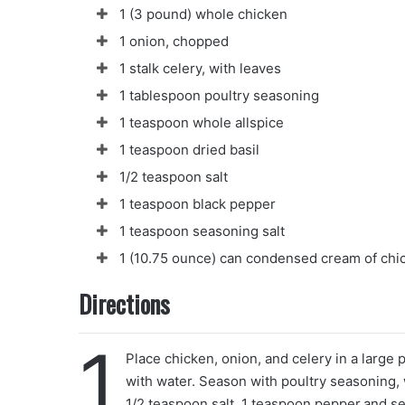
1 (3 pound) whole chicken
1 onion, chopped
1 stalk celery, with leaves
1 tablespoon poultry seasoning
1 teaspoon whole allspice
1 teaspoon dried basil
1/2 teaspoon salt
1 teaspoon black pepper
1 teaspoon seasoning salt
1 (10.75 ounce) can condensed cream of chic
Directions
1
Place chicken, onion, and celery in a large po
with water. Season with poultry seasoning, w
1/2 teaspoon salt, 1 teaspoon pepper.and se