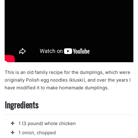
This is an old family recipe for the dumplings, which were
originally Polish egg noodles (kluski), and over the years I
have modified it to make homemade dumplings.
Ingredients
1 (3 pound) whole chicken
1 onion, chopped