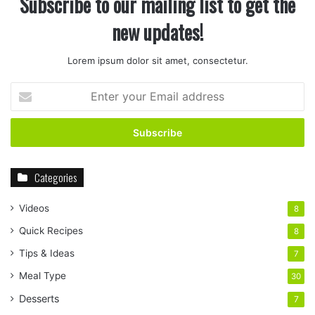
Subscribe to our mailing list to get the
new updates!
Lorem ipsum dolor sit amet, consectetur.
Enter
your
Email
address
Categories
Videos
8
Quick Recipes
8
Tips & Ideas
7
Meal Type
30
Desserts
7