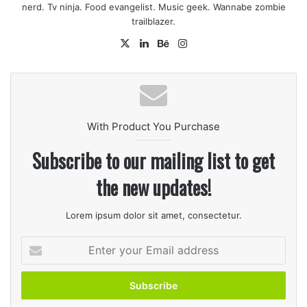
Reduce heat.
nerd. Tv ninja. Food evangelist. Music geek. Wannabe zombie
trailblazer.
X
LinkedIn
Behance
Instagram
With Product You Purchase
Subscribe to our mailing list to get
the new updates!
2
Remove chicken from broth, and strain broth to
Lorem ipsum dolor sit amet, consectetur.
remove seasonings and any bone. Return broth to
pan, stir in cream of chicken soup, and continue
Enter
simmering. Set chicken aside to cool.
your
Email
address