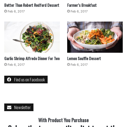
Desserts
recipe
Better Than Robert Redford Dessert
Farmer’s Breakfast
Feb 6, 2017
Feb 6, 2017
Garlic Shrimp Alfredo Dinner For Two
Lemon Souffle Dessert
Feb 6, 2017
Feb 6, 2017
Find us on Facebook
Newsletter
With Product You Purchase