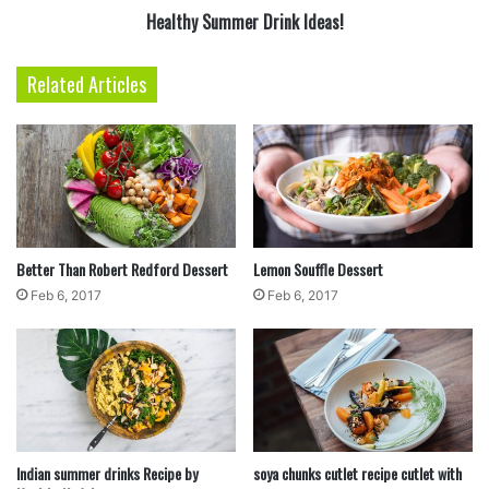
Healthy Summer Drink Ideas!
Related Articles
4
Using a large spoon and knife, scoop a spoonful
of the dough and cut small pieces into the broth.
Repeat until all the dough has been used. Stir,
cover, and simmer for about 15 minutes.
Better Than Robert Redford Dessert
Lemon Souffle Dessert
Feb 6, 2017
Feb 6, 2017
Indian summer drinks Recipe by
soya chunks cutlet recipe cutlet with