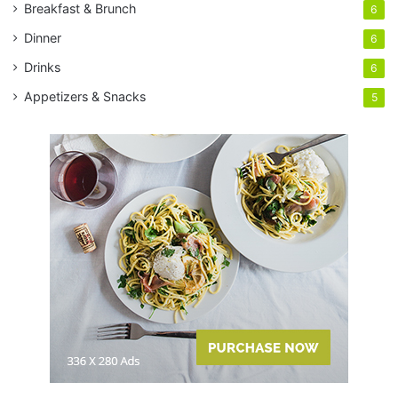
Breakfast & Brunch
6
Dinner
6
Drinks
6
Appetizers & Snacks
5