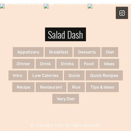
Salad Dash
Appetizers
Breakfast
Desserts
Diet
Dinner
Drink
Drinks
Food
Ideas
Intro
Low Calories
Quick
Quick Recipes
Recipe
Restaurant
Rice
Tips & Ideas
Very Diet
© Copyright 2018, All Rights Reserved