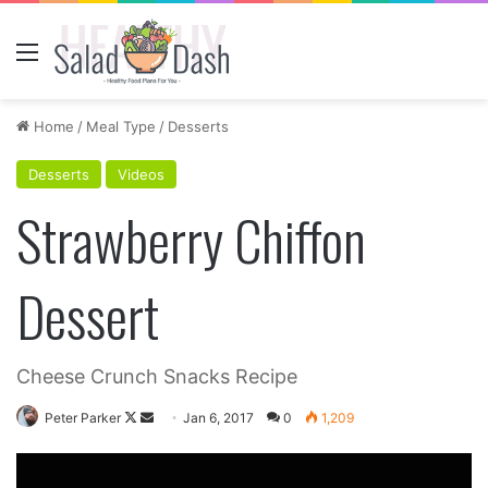
Menu
Home
/
Meal Type
/
Desserts
Desserts
Videos
Strawberry Chiffon
Dessert
Cheese Crunch Snacks Recipe
Follow
Send
Peter Parker
Jan 6, 2017
0
1,209
on
an
X
email