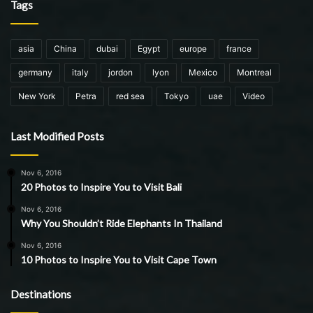
Tags
asia
China
dubai
Egypt
europe
france
germany
italy
jordon
lyon
Mexico
Montreal
New York
Petra
red sea
Tokyo
uae
Video
Last Modified Posts
Nov 6, 2016
20 Photos to Inspire You to Visit Bali
Nov 6, 2016
Why You Shouldn’t Ride Elephants In Thailand
Nov 6, 2016
10 Photos to Inspire You to Visit Cape Town
Destinations