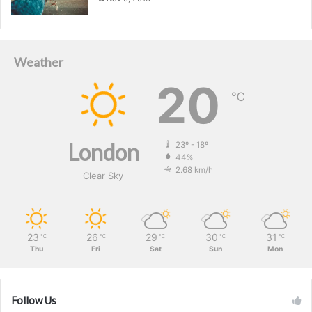
Weather
20
℃
London
23º - 18º
44%
2.68 km/h
Clear Sky
23
26
29
30
31
℃
℃
℃
℃
℃
Thu
Fri
Sat
Sun
Mon
Follow Us