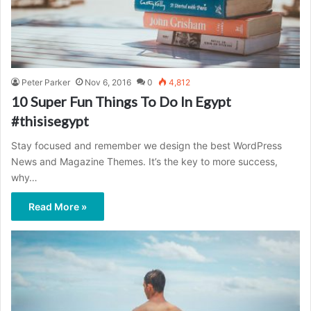
Peter Parker
Nov 6, 2016
0
4,812
10 Super Fun Things To Do In Egypt
#thisisegypt
Stay focused and remember we design the best WordPress
News and Magazine Themes. It’s the key to more success,
why…
Read More »