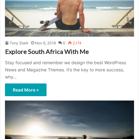
Tony Stark
Nov 6, 2016
0
2,174
Explore South Africa With Me
Stay focused and remember we design the best WordPress
News and Magazine Themes. It’s the key to more success,
why…
Read More »