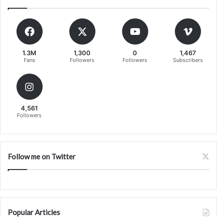
1.3M
1,300
0
1,467
Fans
Followers
Followers
Subscribers
4,561
Followers
Follow me on Twitter
Popular Articles