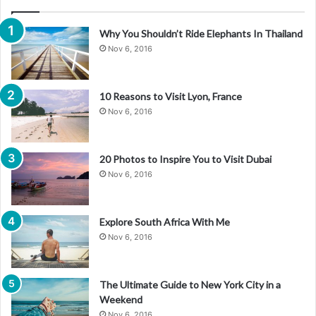
Why You Shouldn’t Ride Elephants In Thailand
Nov 6, 2016
10 Reasons to Visit Lyon, France
Nov 6, 2016
20 Photos to Inspire You to Visit Dubai
Nov 6, 2016
Explore South Africa With Me
Nov 6, 2016
The Ultimate Guide to New York City in a
Weekend
Nov 6, 2016