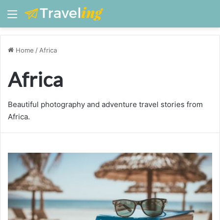
Menu
Home
/
Africa
Africa
Beautiful photography and adventure travel stories from
Africa.