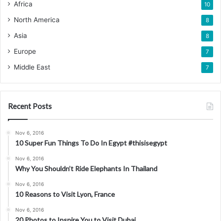
Africa
10
North America
8
Asia
8
Europe
7
Middle East
7
Recent Posts
Nov 6, 2016
10 Super Fun Things To Do In Egypt #thisisegypt
Nov 6, 2016
Why You Shouldn’t Ride Elephants In Thailand
Nov 6, 2016
10 Reasons to Visit Lyon, France
Nov 6, 2016
20 Photos to Inspire You to Visit Dubai