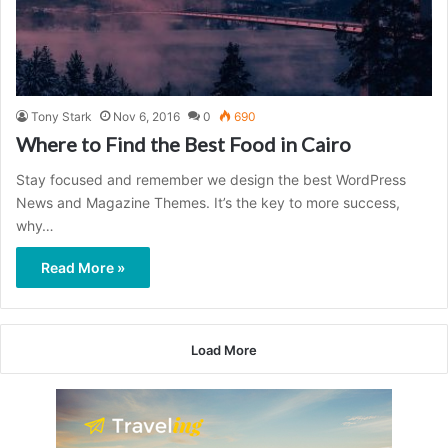
Tony Stark
Nov 6, 2016
0
690
Where to Find the Best Food in Cairo
Stay focused and remember we design the best WordPress
News and Magazine Themes. It’s the key to more success,
why…
Read More »
Load More