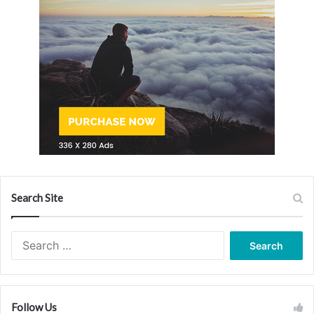
Search Site
Search
for:
Follow Us