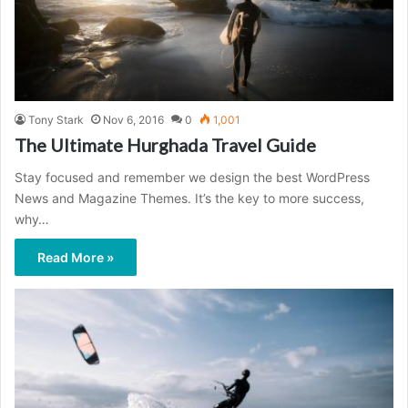
Tony Stark
Nov 6, 2016
0
1,001
The Ultimate Hurghada Travel Guide
Stay focused and remember we design the best WordPress
News and Magazine Themes. It’s the key to more success,
why…
Read More »