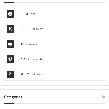
1.3M
Fans
1,300
Followers
0
Followers
1,467
Subscribers
4,561
Followers
Categories