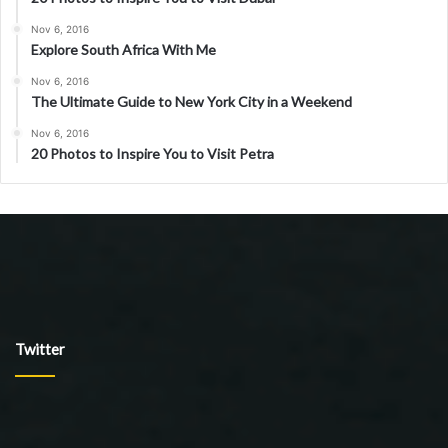
Nov 6, 2016
Explore South Africa With Me
Nov 6, 2016
The Ultimate Guide to New York City in a Weekend
Nov 6, 2016
20 Photos to Inspire You to Visit Petra
Twitter