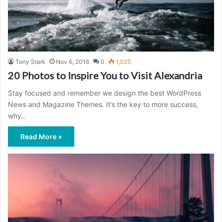
Tony Stark
Nov 6, 2016
0
1,025
20 Photos to Inspire You to Visit Alexandria
Stay focused and remember we design the best WordPress
News and Magazine Themes. It’s the key to more success,
why…
Read More »